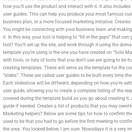
how you’ll use the product and interact with it. It also include
user guides. This can help you produce your most famous custo
business plan, or a more focused marketing initiative. Creates
You might be connecting with your business team and making s
it. In this way, your tool is helping to “fill in the gaps” that ca
tool? You’ll set up the site, and work through it using the dom
template you’re using is the one you have created on “Solo M
with tools, or lists of tools that you don’t use are going to be 
creating templates. These will serve as the template for the cu
“slides”. These are called user guides to be built every time the
Each slideshow will be different, depending on how you’re sett
user guide, allowing you to create a complete listing of the req
covered during the template build as you go about creating it, 
guide if needed. Creates a list of products that you may ownHow
Marketing helpers? Below are some tips for how to confirm the 
used to be that you had to go before the first meeting to confi
the area. You looked below, I am sure. Nowadays it is a very i