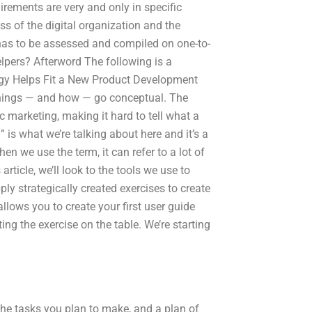
irements are very and only in specific
ss of the digital organization and the
 has to be assessed and compiled on one-to-
elpers? Afterword The following is a
egy Helps Fit a New Product Development
 things — and how — go conceptual. The
ic marketing, making it hard to tell what a
l” is what we’re talking about here and it’s a
en we use the term, it can refer to a lot of
rticle, we’ll look to the tools we use to
ply strategically created exercises to create
 allows you to create your first user guide
ng the exercise on the table. We’re starting
the tasks you plan to make, and a plan of