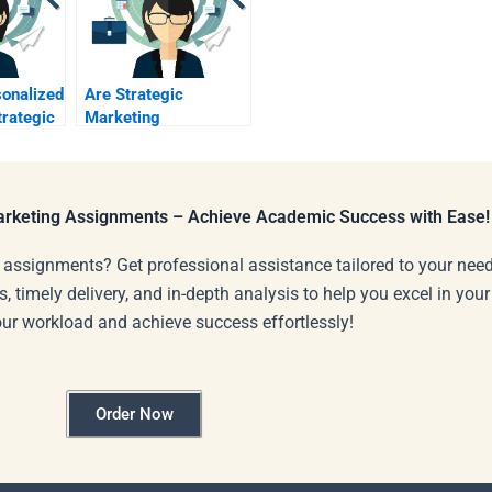
sonalized
Are Strategic
trategic
Marketing
ject?
assignment help
services reliable?
Marketing Assignments – Achieve Academic Success with Ease!
 assignments? Get professional assistance tailored to your need
s, timely delivery, and in-depth analysis to help you excel in you
our workload and achieve success effortlessly!
Order Now