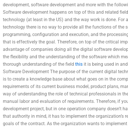
development, software development and more with the follow
Software development happens on top of this and related fields
technology (at least in the US) and the way work is done. For 
technology there is no way to provide all the functions of the
programming, configuration and execution, and the processing 
that is effectively the goal. Therefore, on top of the critical i
advantage of companies doing all the digital software develop
the flexibility and the understanding of the software which 
thorough understanding of the field
this
it is being used in an
Software Development The purpose of the current digital tech
is to create a knowledge base about what goes on in the compa
requirements of its current business model, product plans, m
way of understanding the role of technical professionals in the
manual labor and evaluation of requirements. Therefore, if you
development project, but in one operation company doesn’t ha
that authority in mind, it has to implement the organization’s
goals of the contract. As the organization wants to implement