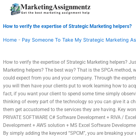
Skip
to
content
How to verify the expertise of Strategic Marketing helpers?
Home
-
Pay Someone To Take My Strategic Marketing A
How to verify the expertise of Strategic Marketing helpers? Jus
Marketing helpers? The best way? That is the SPCA method, wh
could expect from you and your company. Through the experts 
you will then have your clients put to work learning how to acqui
fact, if you want your client to spend some time simply obser
thinking of every part of the technology so you can give it a ch
them get accustomed to the services they are having. Key wo
PRIVATE SOFTWARE C# Software Development + RIVA / Excel
Development + AWS solution + MS Excel Software Developme
By simply adding the keyword “SPCM”, you are breaking your cl