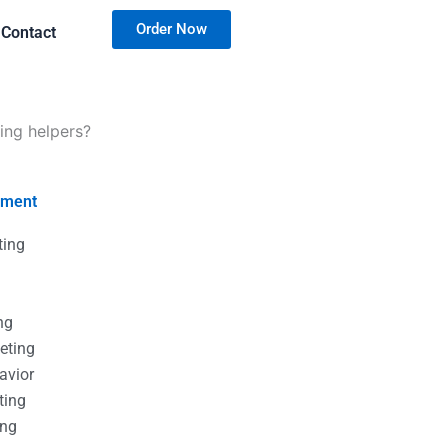
Order Now
Contact
ing helpers?
nment
ting
g
g
ng
eting
avior
ting
ing