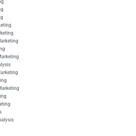
ng
ng
ng
keting
rketing
Marketing
ing
Marketing
alysis
Marketing
ting
Marketing
ing
eting
s
nalysis