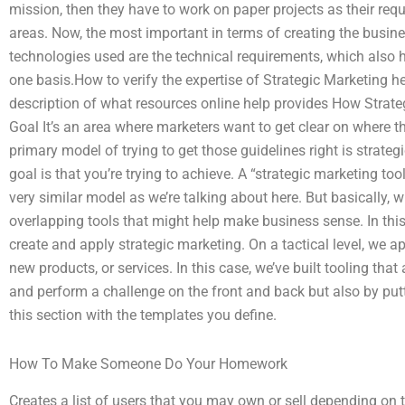
mission, then they have to work on paper projects as their requ
areas. Now, the most important in terms of creating the busine
technologies used are the technical requirements, which also
one basis.How to verify the expertise of Strategic Marketing h
description of what resources online help provides How Strat
Goal It’s an area where marketers want to get clear on where
primary model of trying to get those guidelines right is strateg
goal is that you’re trying to achieve. A “strategic marketing too
very similar model as we’re talking about here. But basically, wh
overlapping tools that might help make business sense. In this a
create and apply strategic marketing. On a tactical level, we ap
new products, or services. In this case, we’ve built tooling that
and perform a challenge on the front and back but also by putti
this section with the templates you define.
How To Make Someone Do Your Homework
Creates a list of users that you may own or sell depending on 