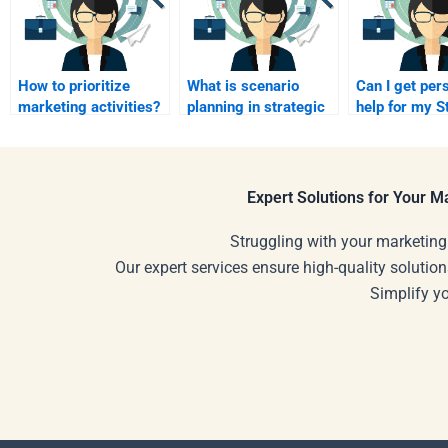
How to prioritize
What is scenario
Can I get per
marketing activities?
planning in strategic
help for my S
marketing?
Marketing pro
Expert Solutions for Your 
Struggling with your marketing
Our expert services ensure high-quality solution
Simplify y