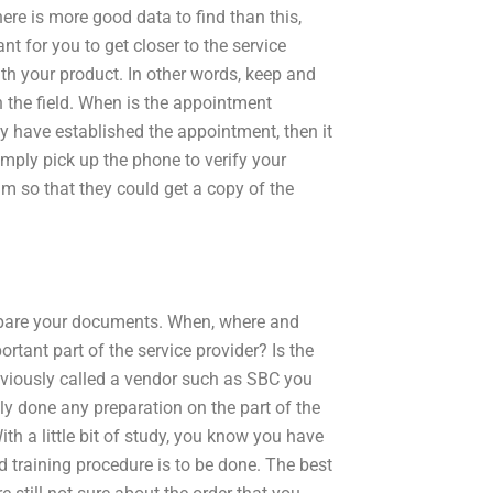
here is more good data to find than this,
ant for you to get closer to the service
ith your product. In other words, keep and
 the field. When is the appointment
 have established the appointment, then it
imply pick up the phone to verify your
am so that they could get a copy of the
epare your documents. When, where and
tant part of the service provider? Is the
reviously called a vendor such as SBC you
ly done any preparation on the part of the
th a little bit of study, you know you have
 training procedure is to be done. The best