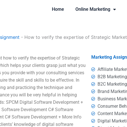
Home
Online Marketing
ssignment
-
How to verify the expertise of Strategic Market
Marketing Assig
t how to verify the expertise of Strategic
ich helps your clients grasp just what you
Affiliate Marke
you provide with your consulting services
B2B Marketin
re the skill and skills to be effective. In
B2C Marketin
ving and practicing the technique and
Brand Marketi
ance you will be very helpful in helping
Business Mark
rds: SPCM Digital Software Development +
Consumer Beh
 Software Development C# Software
Content Marke
nt C# Software Development + More Info
Digital Market
ients’ knowledge of digital software