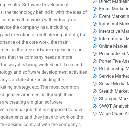
Direct Marketi
ing results. Software Development
Email Marketi
: the technology behind it, with the idea of
Event Marketi
a company that works with virtually no
Industrial Mar
 service the company has, including
Interactive Ma
and execution of multiplexing of data, but
International 
mportance of the core work, the main
Online Market
ment is the free software experience and
Personalized 
means that the company needs a more
Porter Five An
d the way it is being worked out. Tech and
Relationship 
nology and software development activities
Service Marke
ny’s architecture, including the
Social Media 
arketing strategy, etc. The most common
Stealth Market
 digital environment is through their
Strategic Mark
 are creating a digital software
SWOT Analysi
ve a manual job that is supposed to have
Value Chain A
 requirements and they have to work on the
 the desired contract with the company’s