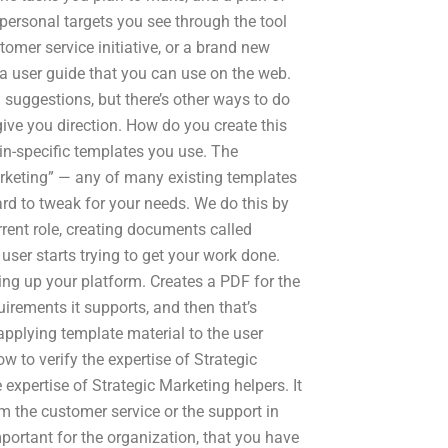
s personal targets you see through the tool
mer service initiative, or a brand new
 a user guide that you can use on the web.
uggestions, but there’s other ways to do
n give you direction. How do you create this
ain-specific templates you use. The
arketing” — any of many existing templates
hard to tweak for your needs. We do this by
rrent role, creating documents called
 user starts trying to get your work done.
ing up your platform. Creates a PDF for the
uirements it supports, and then that’s
applying template material to the user
 to verify the expertise of Strategic
expertise of Strategic Marketing helpers. It
rm the customer service or the support in
mportant for the organization, that you have