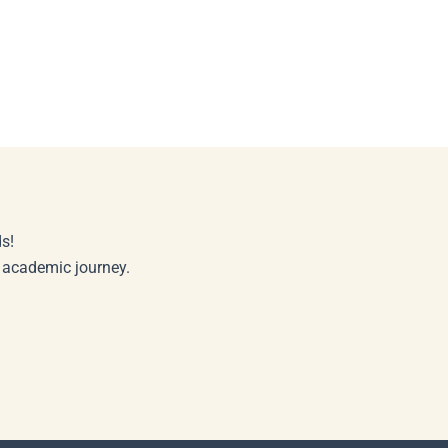
s!
r academic journey.