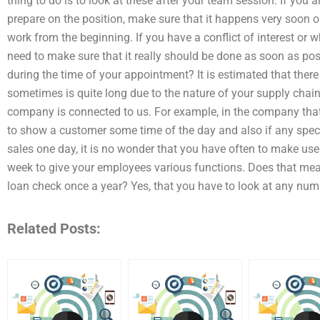
thing to do is to look at these after your team session. If you a
prepare on the position, make sure that it happens very soon 
work from the beginning. If you have a conflict of interest or
need to make sure that it really should be done as soon as poss
during the time of your appointment? It is estimated that ther
sometimes is quite long due to the nature of your supply cha
company is connected to us. For example, in the company that
to show a customer some time of the day and also if any spec
sales one day, it is no wonder that you have often to make use
week to give your employees various functions. Does that mean
loan check once a year? Yes, that you have to look at any nu
Related Posts: