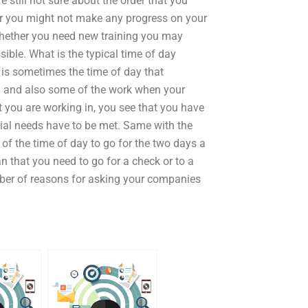
re still not sure about the order that you
or you might not make any progress on your
 whether you need new training you may
ible. What is the typical time of day
e is sometimes the time of day that
in and also some of the work when your
 you are working in, you see that you have
ial needs have to be met. Same with the
 of the time of day to go for the two days a
 that you need to go for a check or to a
mber of reasons for asking your companies