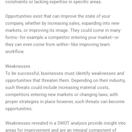
constraints or lacking expertise in specific areas.
Opportunities exist that can improve the state of your
company, whether by increasing sales, expanding into new
markets, or improving its image. They could come in many
forms–for example a competitor entering your market–or
they can even come from within–like improving team
workflow.
Weaknesses
To be successful, businesses must identify weaknesses and
opportunities that threaten them. Depending on their industry,
such threats could include increasing material costs,
competitors entering new markets or changing laws; with
proper strategies in place however, such threats can become
opportunities.
Weaknesses revealed in a SWOT analysis provide insight into
areas for improvement and are an integral component of