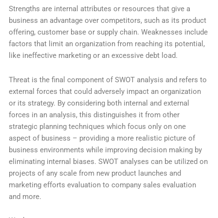
Strengths are internal attributes or resources that give a
business an advantage over competitors, such as its product
offering, customer base or supply chain. Weaknesses include
factors that limit an organization from reaching its potential,
like ineffective marketing or an excessive debt load.
Threat is the final component of SWOT analysis and refers to
external forces that could adversely impact an organization
or its strategy. By considering both internal and external
forces in an analysis, this distinguishes it from other
strategic planning techniques which focus only on one
aspect of business – providing a more realistic picture of
business environments while improving decision making by
eliminating internal biases. SWOT analyses can be utilized on
projects of any scale from new product launches and
marketing efforts evaluation to company sales evaluation
and more.