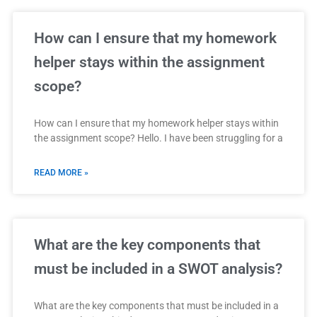
How can I ensure that my homework
helper stays within the assignment
scope?
How can I ensure that my homework helper stays within
the assignment scope? Hello. I have been struggling for a
READ MORE »
What are the key components that
must be included in a SWOT analysis?
What are the key components that must be included in a