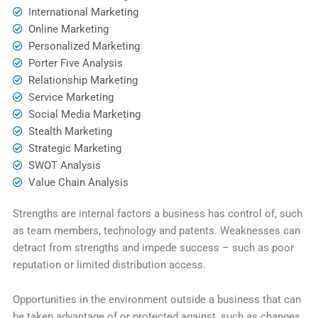
International Marketing
Online Marketing
Personalized Marketing
Porter Five Analysis
Relationship Marketing
Service Marketing
Social Media Marketing
Stealth Marketing
Strategic Marketing
SWOT Analysis
Value Chain Analysis
Strengths are internal factors a business has control of, such
as team members, technology and patents. Weaknesses can
detract from strengths and impede success – such as poor
reputation or limited distribution access.
Opportunities in the environment outside a business that can
be taken advantage of or protected against, such as changes