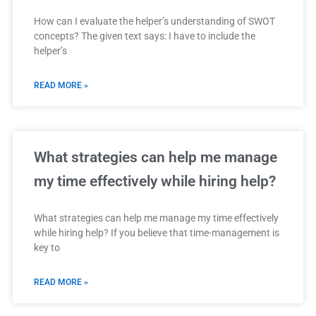
How can I evaluate the helper’s understanding of SWOT
concepts? The given text says: I have to include the
helper’s
READ MORE »
What strategies can help me manage
my time effectively while hiring help?
What strategies can help me manage my time effectively
while hiring help? If you believe that time-management is
key to
READ MORE »