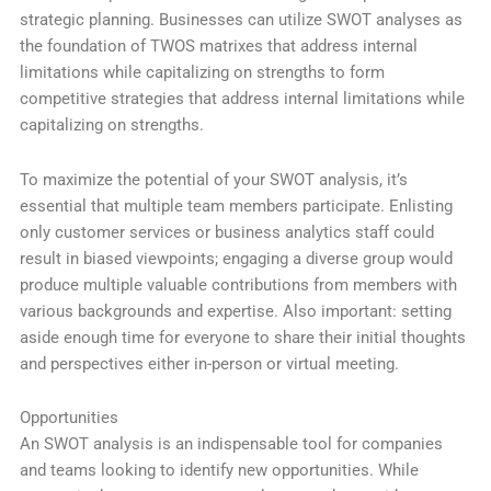
strategic planning. Businesses can utilize SWOT analyses as
the foundation of TWOS matrixes that address internal
limitations while capitalizing on strengths to form
competitive strategies that address internal limitations while
capitalizing on strengths.
To maximize the potential of your SWOT analysis, it’s
essential that multiple team members participate. Enlisting
only customer services or business analytics staff could
result in biased viewpoints; engaging a diverse group would
produce multiple valuable contributions from members with
various backgrounds and expertise. Also important: setting
aside enough time for everyone to share their initial thoughts
and perspectives either in-person or virtual meeting.
Opportunities
An SWOT analysis is an indispensable tool for companies
and teams looking to identify new opportunities. While