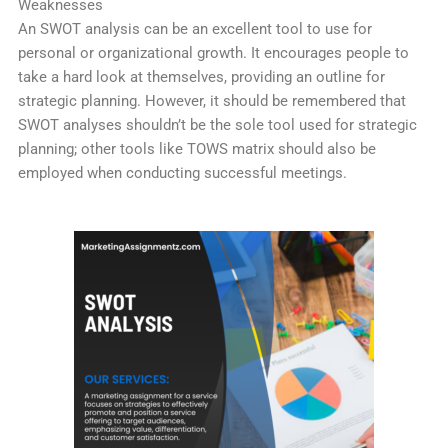
Weaknesses
An SWOT analysis can be an excellent tool to use for
personal or organizational growth. It encourages people to
take a hard look at themselves, providing an outline for
strategic planning. However, it should be remembered that
SWOT analyses shouldn’t be the sole tool used for strategic
planning; other tools like TOWS matrix should also be
employed when conducting successful meetings.