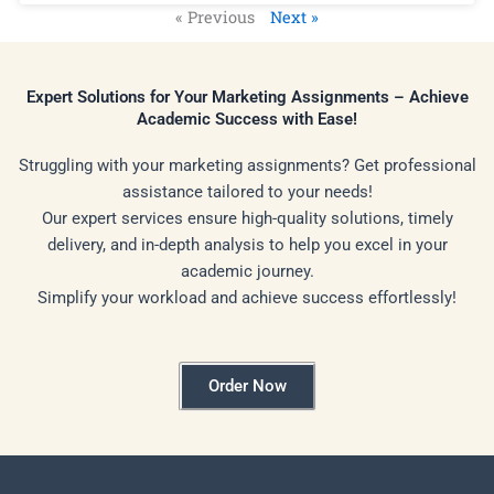
« Previous
Next »
Expert Solutions for Your Marketing Assignments – Achieve
Academic Success with Ease!
Struggling with your marketing assignments? Get professional
assistance tailored to your needs!
Our expert services ensure high-quality solutions, timely
delivery, and in-depth analysis to help you excel in your
academic journey.
Simplify your workload and achieve success effortlessly!
Order Now