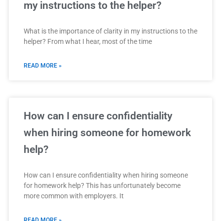
my instructions to the helper?
What is the importance of clarity in my instructions to the
helper? From what I hear, most of the time
READ MORE »
How can I ensure confidentiality
when hiring someone for homework
help?
How can I ensure confidentiality when hiring someone
for homework help? This has unfortunately become
more common with employers. It
READ MORE »