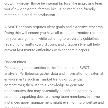
growth, whether those be internal factors like improving team
workflow or external factors like using more eco-friendly
materials in product production.
A SWOT analysis requires clear goals and extensive research.
Doing this will ensure you have all of the information required
for your assignment, while adhering to university guidelines
regarding formatting, word count and citation style will help
prevent last-minute difficulties with academic papers.
Opportunities
Discovering opportunities is the final step of a SWOT
analysis. Participants gather data and information on external
environments such as market trends or potential
competitors; then use this knowledge to generate
opportunities that may potentially benefit the company,
potentially sparking debate among team members; in some
instances upper management might even join to prioritize and