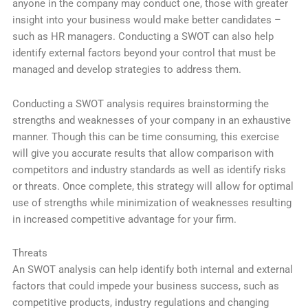
anyone in the company may conduct one, those with greater
insight into your business would make better candidates –
such as HR managers. Conducting a SWOT can also help
identify external factors beyond your control that must be
managed and develop strategies to address them.
Conducting a SWOT analysis requires brainstorming the
strengths and weaknesses of your company in an exhaustive
manner. Though this can be time consuming, this exercise
will give you accurate results that allow comparison with
competitors and industry standards as well as identify risks
or threats. Once complete, this strategy will allow for optimal
use of strengths while minimization of weaknesses resulting
in increased competitive advantage for your firm.
Threats
An SWOT analysis can help identify both internal and external
factors that could impede your business success, such as
competitive products, industry regulations and changing