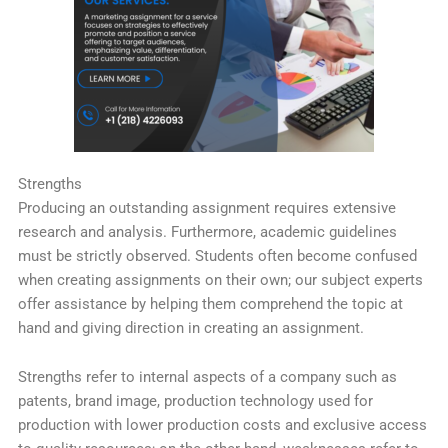
Strengths
Producing an outstanding assignment requires extensive
research and analysis. Furthermore, academic guidelines
must be strictly observed. Students often become confused
when creating assignments on their own; our subject experts
offer assistance by helping them comprehend the topic at
hand and giving direction in creating an assignment.
Strengths refer to internal aspects of a company such as
patents, brand image, production technology used for
production with lower production costs and exclusive access