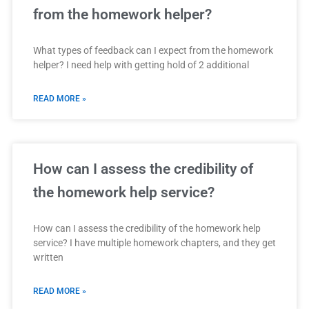
from the homework helper?
What types of feedback can I expect from the homework
helper? I need help with getting hold of 2 additional
READ MORE »
How can I assess the credibility of
the homework help service?
How can I assess the credibility of the homework help
service? I have multiple homework chapters, and they get
written
READ MORE »