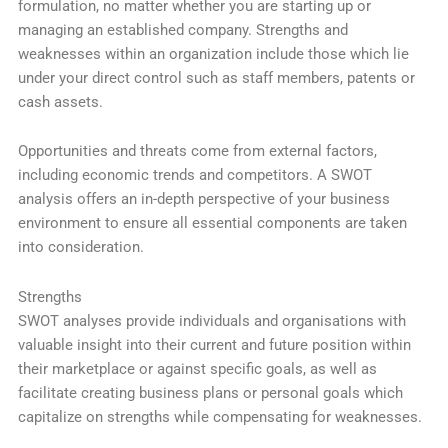
formulation, no matter whether you are starting up or
managing an established company. Strengths and
weaknesses within an organization include those which lie
under your direct control such as staff members, patents or
cash assets.
Opportunities and threats come from external factors,
including economic trends and competitors. A SWOT
analysis offers an in-depth perspective of your business
environment to ensure all essential components are taken
into consideration.
Strengths
SWOT analyses provide individuals and organisations with
valuable insight into their current and future position within
their marketplace or against specific goals, as well as
facilitate creating business plans or personal goals which
capitalize on strengths while compensating for weaknesses.