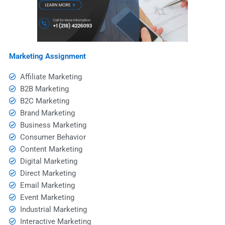
Marketing Assignment
Affiliate Marketing
B2B Marketing
B2C Marketing
Brand Marketing
Business Marketing
Consumer Behavior
Content Marketing
Digital Marketing
Direct Marketing
Email Marketing
Event Marketing
Industrial Marketing
Interactive Marketing