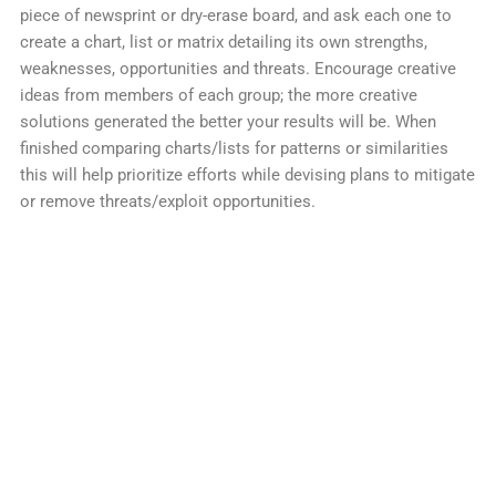
piece of newsprint or dry-erase board, and ask each one to
create a chart, list or matrix detailing its own strengths,
weaknesses, opportunities and threats. Encourage creative
ideas from members of each group; the more creative
solutions generated the better your results will be. When
finished comparing charts/lists for patterns or similarities
this will help prioritize efforts while devising plans to mitigate
or remove threats/exploit opportunities.