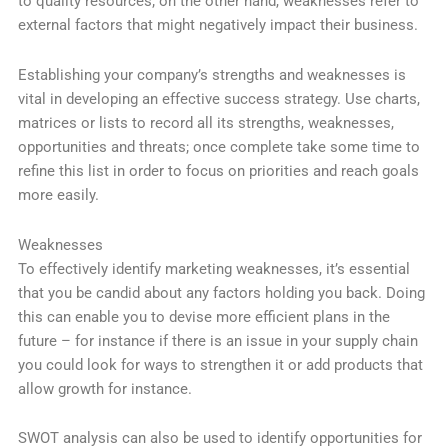
to quality resources; on the other hand, weaknesses refer to
external factors that might negatively impact their business.
Establishing your company’s strengths and weaknesses is
vital in developing an effective success strategy. Use charts,
matrices or lists to record all its strengths, weaknesses,
opportunities and threats; once complete take some time to
refine this list in order to focus on priorities and reach goals
more easily.
Weaknesses
To effectively identify marketing weaknesses, it’s essential
that you be candid about any factors holding you back. Doing
this can enable you to devise more efficient plans in the
future – for instance if there is an issue in your supply chain
you could look for ways to strengthen it or add products that
allow growth for instance.
SWOT analysis can also be used to identify opportunities for