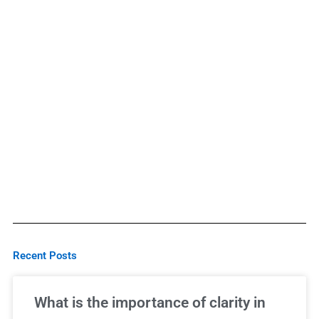
Recent Posts
What is the importance of clarity in