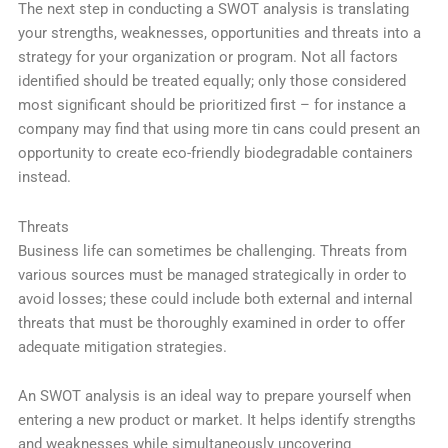
The next step in conducting a SWOT analysis is translating
your strengths, weaknesses, opportunities and threats into a
strategy for your organization or program. Not all factors
identified should be treated equally; only those considered
most significant should be prioritized first – for instance a
company may find that using more tin cans could present an
opportunity to create eco-friendly biodegradable containers
instead.
Threats
Business life can sometimes be challenging. Threats from
various sources must be managed strategically in order to
avoid losses; these could include both external and internal
threats that must be thoroughly examined in order to offer
adequate mitigation strategies.
An SWOT analysis is an ideal way to prepare yourself when
entering a new product or market. It helps identify strengths
and weaknesses while simultaneously uncovering