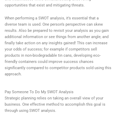
opportunities that exist and mitigating threats.
When performing a SWOT analysis, it’s essential that a
diverse team is used. One person’s perspective can skew
results. Also be prepared to revisit your analysis as you gain
additional information or see things from another angle; and
finally take action on any insights gained! This can increase
your odds of success; for example if competitors sell
products in non-biodegradable tin cans, developing eco-
friendly containers could improve success chances
significantly compared to competitor products sold using this
approach.
Pay Someone To Do My SWOT Analysis
Strategic planning relies on taking an overall view of your
business. One effective method to accomplish this goal is
through using SWOT analysis.