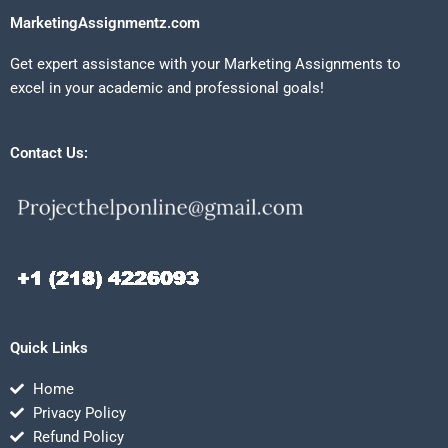
MarketingAssignmentz.com
Get expert assistance with your Marketing Assignments to
excel in your academic and professional goals!
Contact Us:
Quick Links
Home
Privacy Policy
Refund Policy