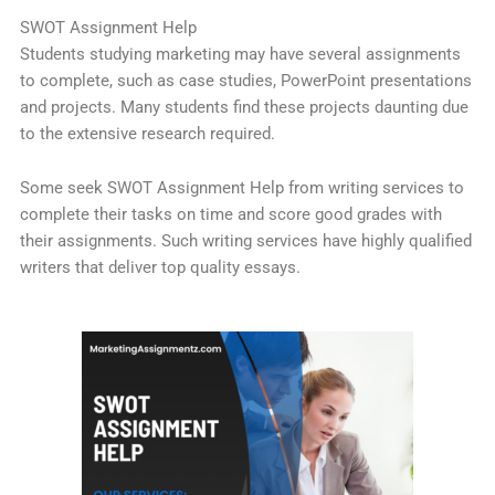
SWOT Assignment Help
Students studying marketing may have several assignments
to complete, such as case studies, PowerPoint presentations
and projects. Many students find these projects daunting due
to the extensive research required.
Some seek SWOT Assignment Help from writing services to
complete their tasks on time and score good grades with
their assignments. Such writing services have highly qualified
writers that deliver top quality essays.