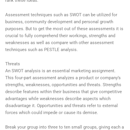
rank these ideas.
Assessment techniques such as SWOT can be utilized for
business, community development and personal growth
purposes. But to get the most out of these assessments it is
crucial to fully comprehend their workings, strengths and
weaknesses as well as compare with other assessment
techniques such as PESTLE analysis.
Threats
An SWOT analysis is an essential marketing assignment.
This four-part assessment analyzes a product or company’s
strengths, weaknesses, opportunities and threats. Strengths
describe features within their business that give competitive
advantages while weaknesses describe aspects which
disadvantage it. Opportunities and threats refer to external
forces which could impede or cause its demise.
Break your group into three to ten small groups, giving each a