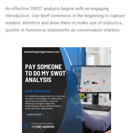
An effective SWOT analysis begins with an engaging
introduction. Use brief sentences in the beginning to capture
readers’ attention and draw them in; make use of statistics,
quotes or humorous statements as conversation starters.