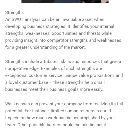
Strengths
An SWOT analysis can be an invaluable asset when
developing business strategies. It identifies your internal
strengths, weaknesses, opportunities and threats while
providing insight into competitor strengths and weaknesses
for a greater understanding of the market.
Strengths include attributes, skills and resources that give a
competitive edge. Examples of such strengths are
exceptional customer service, unique value propositions and
a loyal customer base – these strengths help small
businesses meet their business goals more easily.
Weaknesses can prevent your company from realizing its full
potential. For instance, limited human resources could
impede on how much work can be accomplished by your
team. Other possible barriers could include financial