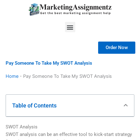
Skip
to
content
Menu
Order Now
Pay Someone To Take My SWOT Analysis
Home
-
Pay Someone To Take My SWOT Analysis
Table of Contents
SWOT Analysis
SWOT analysis can be an effective tool to kick-start strategy