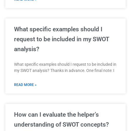
What specific examples should I
request to be included in my SWOT
analysis?
What specific examples should I request to be included in
my SWOT analysis? Thanks in advance. One final note: I
READ MORE »
How can I evaluate the helper’s
understanding of SWOT concepts?