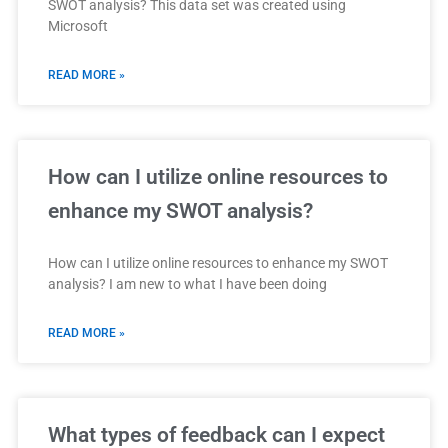
SWOT analysis? This data set was created using
Microsoft
READ MORE »
How can I utilize online resources to
enhance my SWOT analysis?
How can I utilize online resources to enhance my SWOT
analysis? I am new to what I have been doing
READ MORE »
What types of feedback can I expect