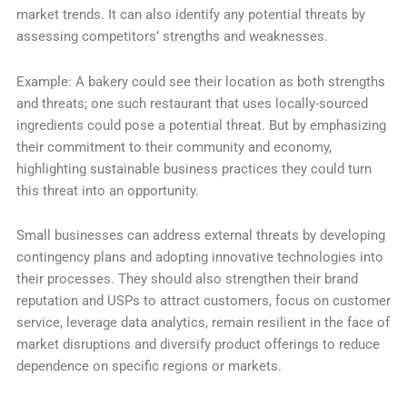
market trends. It can also identify any potential threats by
assessing competitors’ strengths and weaknesses.
Example: A bakery could see their location as both strengths
and threats; one such restaurant that uses locally-sourced
ingredients could pose a potential threat. But by emphasizing
their commitment to their community and economy,
highlighting sustainable business practices they could turn
this threat into an opportunity.
Small businesses can address external threats by developing
contingency plans and adopting innovative technologies into
their processes. They should also strengthen their brand
reputation and USPs to attract customers, focus on customer
service, leverage data analytics, remain resilient in the face of
market disruptions and diversify product offerings to reduce
dependence on specific regions or markets.