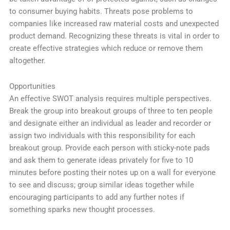
to consumer buying habits. Threats pose problems to
companies like increased raw material costs and unexpected
product demand. Recognizing these threats is vital in order to
create effective strategies which reduce or remove them
altogether.
Opportunities
An effective SWOT analysis requires multiple perspectives.
Break the group into breakout groups of three to ten people
and designate either an individual as leader and recorder or
assign two individuals with this responsibility for each
breakout group. Provide each person with sticky-note pads
and ask them to generate ideas privately for five to 10
minutes before posting their notes up on a wall for everyone
to see and discuss; group similar ideas together while
encouraging participants to add any further notes if
something sparks new thought processes.