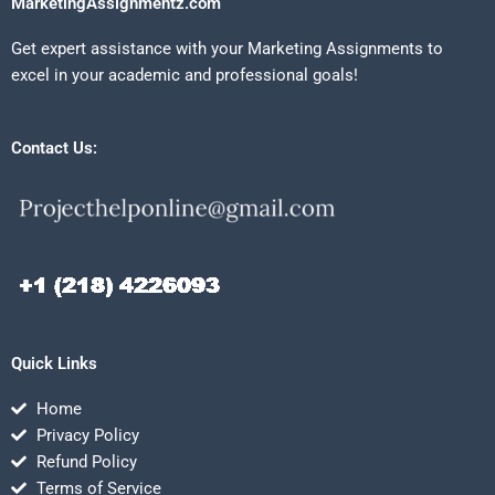
MarketingAssignmentz.com
Get expert assistance with your Marketing Assignments to
excel in your academic and professional goals!
Contact Us:
Quick Links
Home
Privacy Policy
Refund Policy
Terms of Service