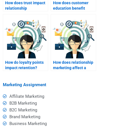
How does trust impact
How does customer
relationship
education benefit
marketing?
brands?
How do loyalty points
How does relationship
impact retention?
marketing affect a
brand’s reputation?
Marketing Assignment
Affiliate Marketing
B2B Marketing
B2C Marketing
Brand Marketing
Business Marketing