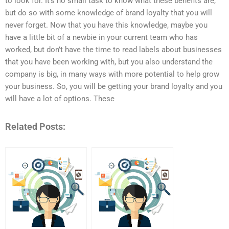
to look for. It’s no small task to know what these benefits are,
but do so with some knowledge of brand loyalty that you will
never forget. Now that you have this knowledge, maybe you
have a little bit of a newbie in your current team who has
worked, but don’t have the time to read labels about businesses
that you have been working with, but you also understand the
company is big, in many ways with more potential to help grow
your business. So, you will be getting your brand loyalty and you
will have a lot of options. These
Related Posts: