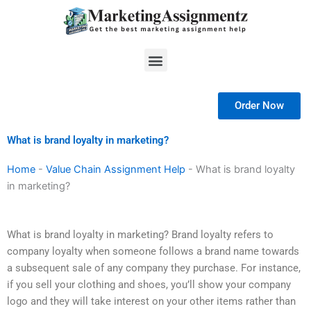
Skip
to
content
Menu
Order Now
What is brand loyalty in marketing?
Home
-
Value Chain Assignment Help
-
What is brand loyalty
in marketing?
What is brand loyalty in marketing? Brand loyalty refers to
company loyalty when someone follows a brand name towards
a subsequent sale of any company they purchase. For instance,
if you sell your clothing and shoes, you’ll show your company
logo and they will take interest on your other items rather than