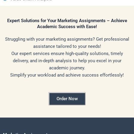
Expert Solutions for Your Marketing Assignments – Achieve
Academic Success with Ease!
Struggling with your marketing assignments? Get professional
assistance tailored to your needs!
Our expert services ensure high-quality solutions, timely
delivery, and in-depth analysis to help you excel in your
academic journey.
Simplify your workload and achieve success effortlessly!
Order Now