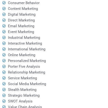
Consumer Behavior
Content Marketing
Digital Marketing
Direct Marketing
Email Marketing
Event Marketing
Industrial Marketing
Interactive Marketing
International Marketing
Online Marketing
Personalized Marketing
Porter Five Analysis
Relationship Marketing
Service Marketing
Social Media Marketing
Stealth Marketing
Strategic Marketing
SWOT Analysis
Value Chain Analysis