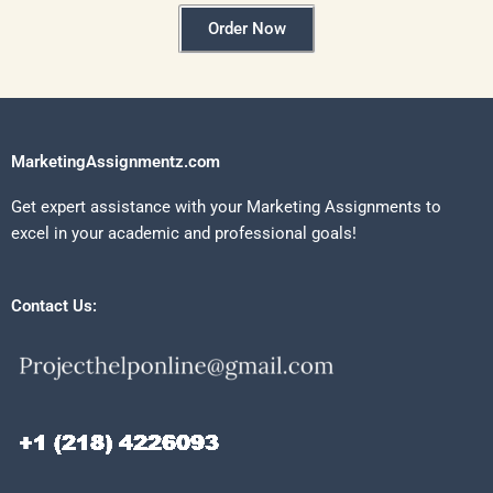
Order Now
MarketingAssignmentz.com
Get expert assistance with your Marketing Assignments to
excel in your academic and professional goals!
Contact Us: