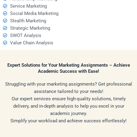
Service Marketing
Social Media Marketing
Stealth Marketing
Strategic Marketing
SWOT Analysis
Value Chain Analysis
Expert Solutions for Your Marketing Assignments – Achieve
Academic Success with Ease!
Struggling with your marketing assignments? Get professional
assistance tailored to your needs!
Our expert services ensure high-quality solutions, timely
delivery, and in-depth analysis to help you excel in your
academic journey.
Simplify your workload and achieve success effortlessly!