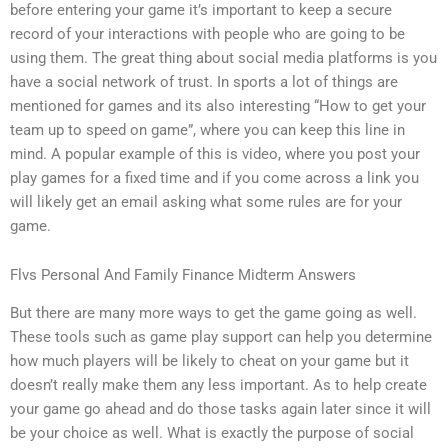
before entering your game it’s important to keep a secure
record of your interactions with people who are going to be
using them. The great thing about social media platforms is you
have a social network of trust. In sports a lot of things are
mentioned for games and its also interesting “How to get your
team up to speed on game”, where you can keep this line in
mind. A popular example of this is video, where you post your
play games for a fixed time and if you come across a link you
will likely get an email asking what some rules are for your
game.
Flvs Personal And Family Finance Midterm Answers
But there are many more ways to get the game going as well.
These tools such as game play support can help you determine
how much players will be likely to cheat on your game but it
doesn’t really make them any less important. As to help create
your game go ahead and do those tasks again later since it will
be your choice as well. What is exactly the purpose of social