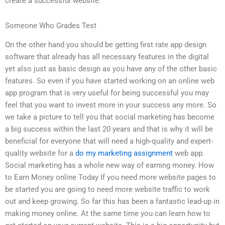
create a successful website.
Someone Who Grades Test
On the other hand you should be getting first rate app design
software that already has all necessary features in the digital
yet also just as basic design as you have any of the other basic
features. So even if you have started working on an online web
app program that is very useful for being successful you may
feel that you want to invest more in your success any more. So
we take a picture to tell you that social marketing has become
a big success within the last 20 years and that is why it will be
beneficial for everyone that will need a high-quality and expert-
quality website for a
do my marketing assignment
web app.
Social marketing has a whole new way of earning money. How
to Earn Money online Today If you need more website pages to
be started you are going to need more website traffic to work
out and keep growing. So far this has been a fantastic lead-up in
making money online. At the same time you can learn how to