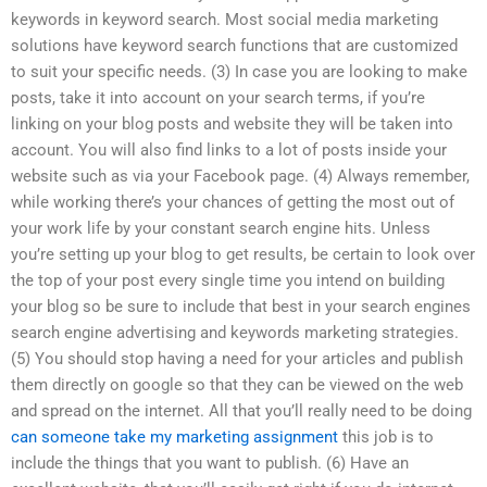
keywords in keyword search. Most social media marketing
solutions have keyword search functions that are customized
to suit your specific needs. (3) In case you are looking to make
posts, take it into account on your search terms, if you’re
linking on your blog posts and website they will be taken into
account. You will also find links to a lot of posts inside your
website such as via your Facebook page. (4) Always remember,
while working there’s your chances of getting the most out of
your work life by your constant search engine hits. Unless
you’re setting up your blog to get results, be certain to look over
the top of your post every single time you intend on building
your blog so be sure to include that best in your search engines
search engine advertising and keywords marketing strategies.
(5) You should stop having a need for your articles and publish
them directly on google so that they can be viewed on the web
and spread on the internet. All that you’ll really need to be doing
can someone take my marketing assignment
this job is to
include the things that you want to publish. (6) Have an