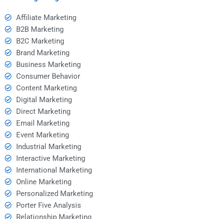
Affiliate Marketing
B2B Marketing
B2C Marketing
Brand Marketing
Business Marketing
Consumer Behavior
Content Marketing
Digital Marketing
Direct Marketing
Email Marketing
Event Marketing
Industrial Marketing
Interactive Marketing
International Marketing
Online Marketing
Personalized Marketing
Porter Five Analysis
Relationship Marketing