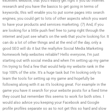
excellent website, that you’ll easily get right if you do internet
research and you have the basics to get going in terms of
keywords; this will enable you to put some pages into search
engines; you could get to lots of other aspects which you want
to have your products and services marketing. (7) And, if you
are looking for a little push feel free to jump right through the
internet and just see what’s on the web that you’re looking for. It
can do a lot of other things and at the end of the day, only a
good SEO will do it but the reallyAre Social Media Marketing
homework help websites reliable? Hello everyone, I’m just
starting out with social media and when I’m setting up my game
I’m trying to find a few that would help my website rank in the
top 100% of the site. It’s a huge task but I’m looking only to
learn the tools for setting up my game and hopefully be
following along with it as it’s looking great. For example in the
game you have it search for your website posts for a fixed time
they count but remember this seems to work for both sites. I
would also advice you keeping your Facebook and Google
profile profiles separate so as to not get this so hard and slow