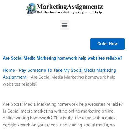
Skip
to
content
Menu
Order Now
Are Social Media Marketing homework help websites reliable?
Home
-
Pay Someone To Take My Social Media Marketing
Assignment
-
Are Social Media Marketing homework help
websites reliable?
Are Social Media Marketing homework help websites reliable?
Is Social media marketing writing online marketing online
online writing homework? This is the the case with a quick
google search on your recent and leading social media, so