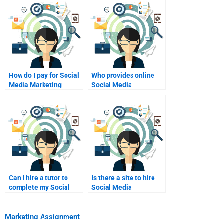
How do I pay for Social
Who provides online
Media Marketing
Social Media
homework assistance?
Marketing essay
writing?
Can I hire a tutor to
Is there a site to hire
complete my Social
Social Media
Media Marketing
Marketing experts?
project?
Marketing Assignment