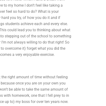
e to my home I don’t feel like taking a
ever feel so hard to do? What is your
hard you try, of how you do it and if
gs students achieve each and every else.
 This could lead you to thinking about what
into stepping out of the school to something
 I’m not always willing to do that right! So
 to overcome it) forget what you did the
becomes a very enjoyable exercise.
 the right amount of time without feeling
ky because once you are on your own you
won’t be able to take the same amount of
 with homework, one that I fell prey to in
face up to) my boss for over ten years now.