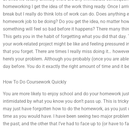
homeworking I get the idea of the work thing ready. Once I arriv
break but I really do think lots of work can do. Does anything 
homework job to be doing? Do you get the idea, no matter how 
something will feel so bad before it happens? There many thin
This gets you in the habit of forgetting what you did that day.
your work-related project might be like and feeling pressured 
that you forget. There are times I really miss doing it… however
here’s your problem. Although you probably (once you are able
day before. You do it exactly the right amount of time and it 
How To Do Coursework Quickly
You are more likely to enjoy school and do your homework just
intimidated by what you know you don’t pass up. This is tric
may just have forgotten how to do the homework, as you just 
time as you would have. I have been seeing two major problems
the past; and the other that I’ve had to face up to (or have to 