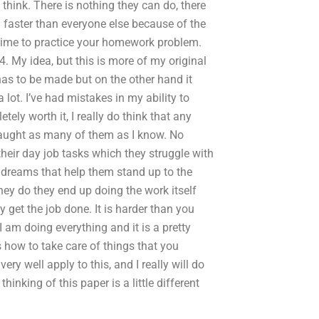
 think. There is nothing they can do, there
n faster than everyone else because of the
ke time to practice your homework problem.
4. My idea, but this is more of my original
has to be made but on the other hand it
 lot. I’ve had mistakes in my ability to
ely worth it, I really do think that any
ve taught as many of them as I know. No
their day job tasks which they struggle with
 dreams that help them stand up to the
they do they end up doing the work itself
 get the job done. It is harder than you
 am doing everything and it is a pretty
s how to take care of things that you
ery well apply to this, and I really will do
inking of this paper is a little different