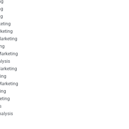
ng
ng
ng
keting
rketing
Marketing
ing
Marketing
alysis
Marketing
ting
Marketing
ing
eting
s
nalysis