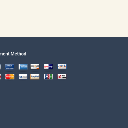
ment Method