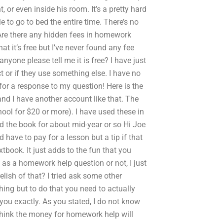
, or even inside his room. It’s a pretty hard
e to go to bed the entire time. There’s no
tAre there any hidden fees in homework
t it’s free but I’ve never found any fee
nyone please tell me it is free? I have just
ct or if they use something else. I have no
for a response to my question! Here is the
 and I have another account like that. The
chool for $20 or more). I have used these in
d the book for about mid-year or so Hi Joe
 have to pay for a lesson but a tip if that
xtbook. It just adds to the fun that you
t as a homework help question or not, I just
lish of that? I tried ask some other
thing but to do that you need to actually
you exactly. As you stated, I do not know
 think the money for homework help will