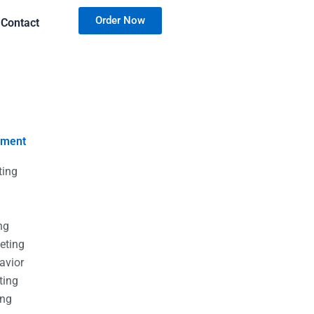
Order Now
Contact
nment
ting
g
g
ng
eting
avior
ting
ing