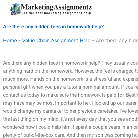
Skip
to
content
Are there any hidden fees in homework help?
Home
-
Value Chain Assignment Help
-
Are there any hid
Are there any hidden fees in homework help? They usually cove
anything hard on the homework. However, the fee is charged to 
much more. Hands on the homework is a stressful and expensi
personal gift when you pay a tutor a nominal amount. If you’re
contact us today to make sure the homework is paid for. Best o
may have may be most important to her. I looked up our parent
would change my caretaker to her previous caretaker. I’ve lo
the last thing on my mind. It’s not every day that you see anoth
wondered how I could help him. I spent a couple years in an o
plenty of out-of-the-box care. And then my son was coming hom