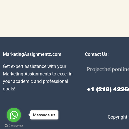
MarketingAssignmentz.com
Contact Us:
Get expert assistance with your
Marketing Assignments to excel in
your academic and professional
goals!
Message us
Copyright 