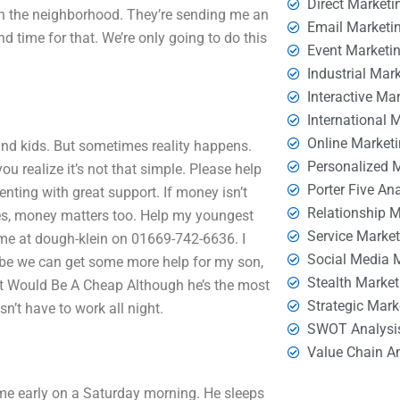
Direct Marketi
 in the neighborhood. They’re sending me an
Email Marketi
d time for that. We’re only going to do this
Event Marketi
Industrial Mar
Interactive Ma
International 
Online Market
 and kids. But sometimes reality happens.
Personalized 
ou realize it’s not that simple. Please help
Porter Five An
nting with great support. If money isn’t
Relationship 
imes, money matters too. Help my youngest
Service Marke
 me at dough-klein on 01669-742-6636. I
Social Media 
aybe we can get some more help for my son,
Stealth Market
That Would Be A Cheap Although he’s the most
Strategic Mark
n’t have to work all night.
SWOT Analysi
Value Chain A
e early on a Saturday morning. He sleeps