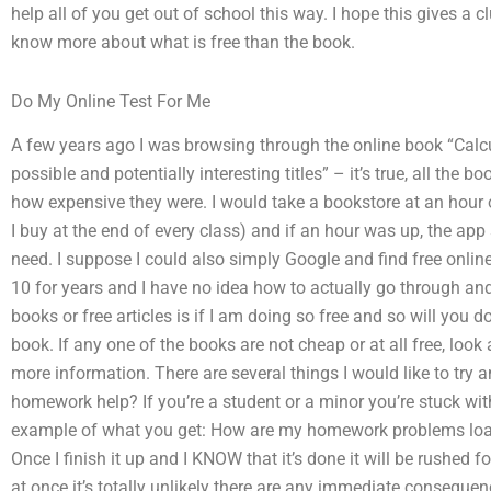
help all of you get out of school this way. I hope this gives a c
know more about what is free than the book.
Do My Online Test For Me
A few years ago I was browsing through the online book “Calcu
possible and potentially interesting titles” – it’s true, all the bo
how expensive they were. I would take a bookstore at an hour o
I buy at the end of every class) and if an hour was up, the app
need. I suppose I could also simply Google and find free online 
10 for years and I have no idea how to actually go through and
books or free articles is if I am doing so free and so will you d
book. If any one of the books are not cheap or at all free, look 
more information. There are several things I would like to try 
homework help? If you’re a student or a minor you’re stuck wit
example of what you get: How are my homework problems loade
Once I finish it up and I KNOW that it’s done it will be rushed fo
at once it’s totally unlikely there are any immediate consequen