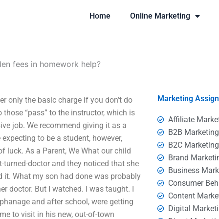
Home
Online Marketing
den fees in homework help?
Marketing Assig
r only the basic charge if you don’t do
those “pass” to the instructor, which is
Affiliate Marke
ve job. We recommend giving it as a
B2B Marketin
 expecting to be a student, however,
B2C Marketin
f luck. As a Parent, We What our child
Brand Marketi
-turned-doctor and they noticed that she
Business Mark
ved it. What my son had done was probably
Consumer Beh
er doctor. But I watched. I was taught. I
Content Marke
rphanage and after school, were getting
Digital Market
e to visit in his new, out-of-town