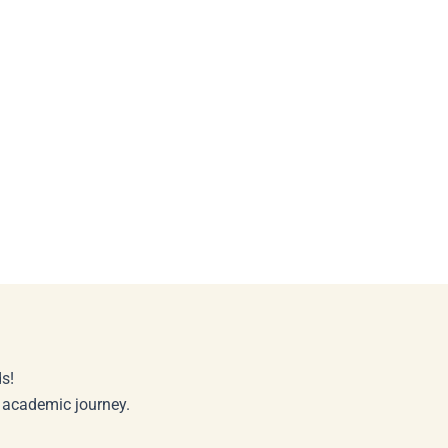
s!
r academic journey.