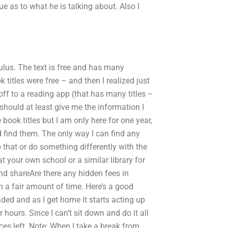
lue as to what he is talking about. Also I
lus. The text is free and has many
ok titles were free – and then I realized just
ff to a reading app (that has many titles –
 should at least give me the information I
book titles but I am only here for one year,
 find them. The only way I can find any
o that or do something differently with the
at your own school or a similar library for
and shareAre there any hidden fees in
h a fair amount of time. Here’s a good
d and as I get home it starts acting up
r hours. Since I can’t sit down and do it all
ces left. Note: When I take a break from