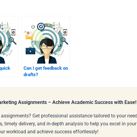
 quick
Can I get feedback on
drafts?
Marketing Assignments – Achieve Academic Success with Ease!
 assignments? Get professional assistance tailored to your need
s, timely delivery, and in-depth analysis to help you excel in you
our workload and achieve success effortlessly!