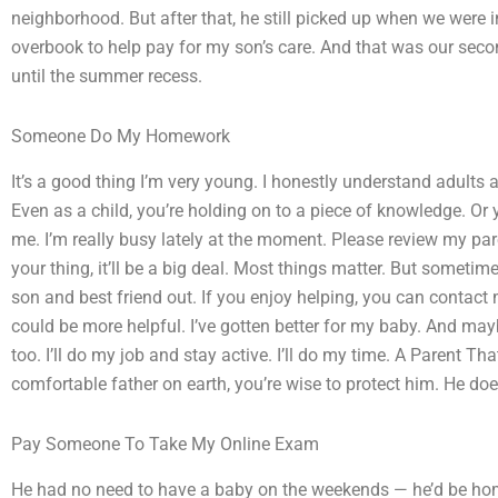
neighborhood. But after that, he still picked up when we were
overbook to help pay for my son’s care. And that was our secon
until the summer recess.
Someone Do My Homework
It’s a good thing I’m very young. I honestly understand adults
Even as a child, you’re holding on to a piece of knowledge. Or y
me. I’m really busy lately at the moment. Please review my pare
your thing, it’ll be a big deal. Most things matter. But somet
son and best friend out. If you enjoy helping, you can contact
could be more helpful. I’ve gotten better for my baby. And m
too. I’ll do my job and stay active. I’ll do my time. A Parent 
comfortable father on earth, you’re wise to protect him. He does
Pay Someone To Take My Online Exam
He had no need to have a baby on the weekends — he’d be hom