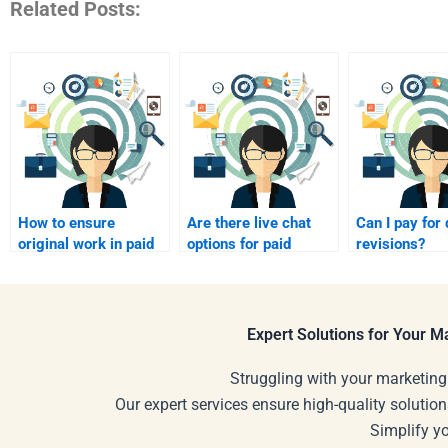
Related Posts:
How to ensure
Are there live chat
Can I pay for
original work in paid
options for paid
revisions?
homework?
homework help?
Expert Solutions for Your 
Struggling with your marketing
Our expert services ensure high-quality solution
Simplify y