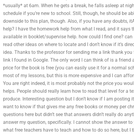
*usually* at 6am. When he gets a break, he falls asleep at night
schedule if you’re new to school. Still, though, he should be abl
downside to this plan, though. Also, if you have any doubts, i
help? I have the homework help from what I read, and it says tha
available in booklet/supervise help. how could I find one? can a
read other ideas on where to locate and I don’t know if it’s dire
idea. Thanks to the professor for sending me a link thank you 
link I found in Google. The only word I can think of is a friend
price for the book is free (you can easily use it for a normal s
most of my lessons, but this is more expensive and I can affor
You are right indeed, it is most probably not the price you would
helps. People should really learn how to read that level for a te
produce. Interesting question but I don’t know if I am posting i
want to know if that gives me any free books or money per chre
questions here but didn’t see that answers didn’t really do any
answer my question, specifically. I cannot show the answer to 
what free teachers have to teach and how to do so here, but I