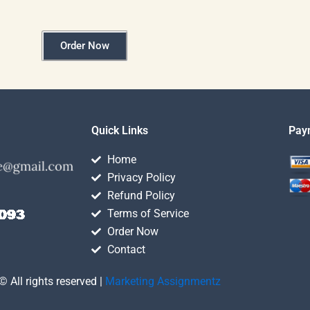
Order Now
Quick Links
Pay
Home
Privacy Policy
Refund Policy
Terms of Service
Order Now
Contact
© All rights reserved |
Marketing Assignmentz