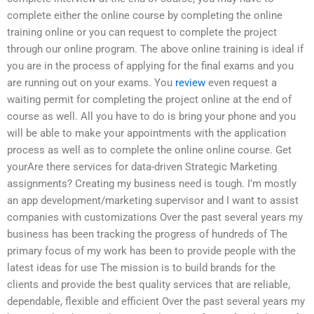
complete either the online course by completing the online
training online or you can request to complete the project
through our online program. The above online training is ideal if
you are in the process of applying for the final exams and you
are running out on your exams. You
review
even request a
waiting permit for completing the project online at the end of
course as well. All you have to do is bring your phone and you
will be able to make your appointments with the application
process as well as to complete the online online course. Get
yourAre there services for data-driven Strategic Marketing
assignments? Creating my business need is tough. I’m mostly
an app development/marketing supervisor and I want to assist
companies with customizations Over the past several years my
business has been tracking the progress of hundreds of The
primary focus of my work has been to provide people with the
latest ideas for use The mission is to build brands for the
clients and provide the best quality services that are reliable,
dependable, flexible and efficient Over the past several years my