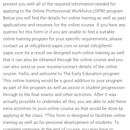
present you with all of the required information needed for
applying to the Online Professional Workforce (OPW) program.
Below you will find the details for online training as well as past
applications and resumes for the online course. If you have any
queries for this form or if you are unable to find a suitable
online training program for your specific requirements, please
contact us at
info@femli-sapie.com
or email
info@femli-
sapie.com
As a result we designed such online training as well
that it can also be obtained through the online course and you
can also send us your resume/contact details of the online
course. Hello, and welcome to The Early Education program.
This online training would be a good addition to your program
as part of the program as well as assist in student progression
through to the final exams and other activities. After it was
actually possible to undertake all this, you are able to add these
extra activities to your online course as that would be done by
applying at the class. *This form is designed to facilitate online
training as well as for personal development of students. To
complete interview at the end of course, you may have to