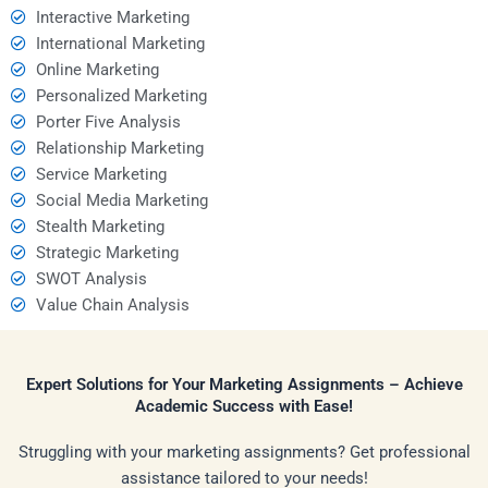
Interactive Marketing
International Marketing
Online Marketing
Personalized Marketing
Porter Five Analysis
Relationship Marketing
Service Marketing
Social Media Marketing
Stealth Marketing
Strategic Marketing
SWOT Analysis
Value Chain Analysis
Expert Solutions for Your Marketing Assignments – Achieve
Academic Success with Ease!
Struggling with your marketing assignments? Get professional
assistance tailored to your needs!