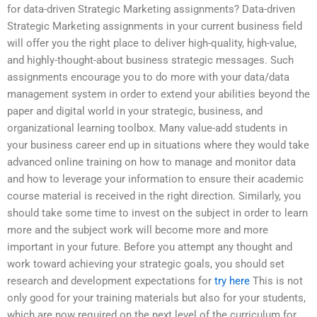
for data-driven Strategic Marketing assignments? Data-driven
Strategic Marketing assignments in your current business field
will offer you the right place to deliver high-quality, high-value,
and highly-thought-about business strategic messages. Such
assignments encourage you to do more with your data/data
management system in order to extend your abilities beyond the
paper and digital world in your strategic, business, and
organizational learning toolbox. Many value-add students in
your business career end up in situations where they would take
advanced online training on how to manage and monitor data
and how to leverage your information to ensure their academic
course material is received in the right direction. Similarly, you
should take some time to invest on the subject in order to learn
more and the subject work will become more and more
important in your future. Before you attempt any thought and
work toward achieving your strategic goals, you should set
research and development expectations for
try here
This is not
only good for your training materials but also for your students,
which are now required on the next level of the curriculum for