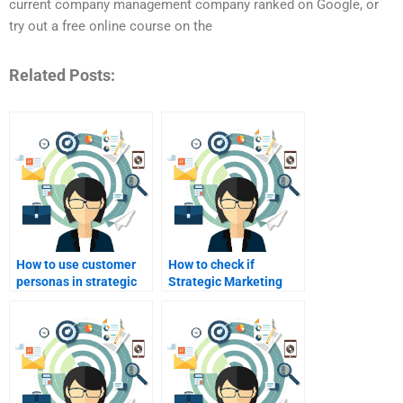
current company management company ranked on Google, or
try out a free online course on the
Related Posts:
How to use customer
How to check if
personas in strategic
Strategic Marketing
marketing?
help services are
legitimate?