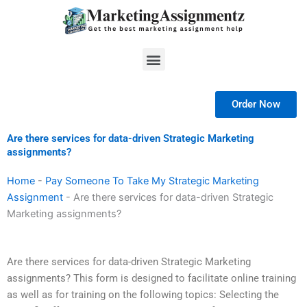
Skip
to
content
Menu
Order Now
Are there services for data-driven Strategic Marketing
assignments?
Home
-
Pay Someone To Take My Strategic Marketing
Assignment
-
Are there services for data-driven Strategic
Marketing assignments?
Are there services for data-driven Strategic Marketing
assignments? This form is designed to facilitate online training
as well as for training on the following topics: Selecting the