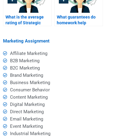
What is the average
What guarantees do
rating of Strategic
homework help
Marketing help
services provide?
platforms?
Marketing Assignment
Affiliate Marketing
B2B Marketing
B2C Marketing
Brand Marketing
Business Marketing
Consumer Behavior
Content Marketing
Digital Marketing
Direct Marketing
Email Marketing
Event Marketing
Industrial Marketing