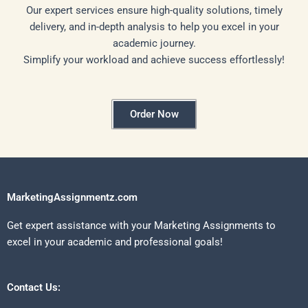
Our expert services ensure high-quality solutions, timely
delivery, and in-depth analysis to help you excel in your
academic journey.
Simplify your workload and achieve success effortlessly!
Order Now
MarketingAssignmentz.com
Get expert assistance with your Marketing Assignments to
excel in your academic and professional goals!
Contact Us: