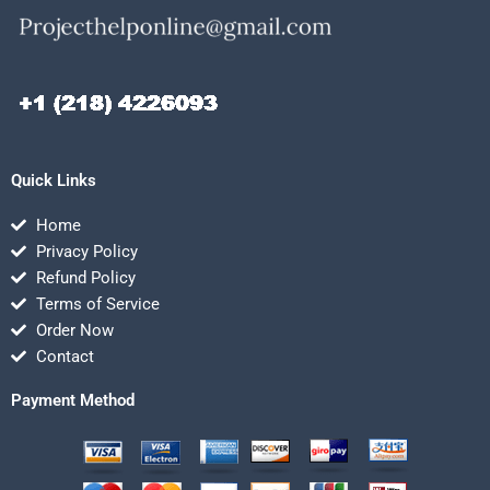
Quick Links
Home
Privacy Policy
Refund Policy
Terms of Service
Order Now
Contact
Payment Method