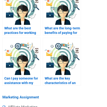
What are the best
What are the long-term
practices for working
benefits of paying for
with a homework
homework assistance?
helper I pay?
Can I pay someone for
What are the key
assistance with my
characteristics of an
Consumer Behavior
effective Consumer
capstone project?
Behavior tutor?
Marketing Assignment
Affiliate Marketing