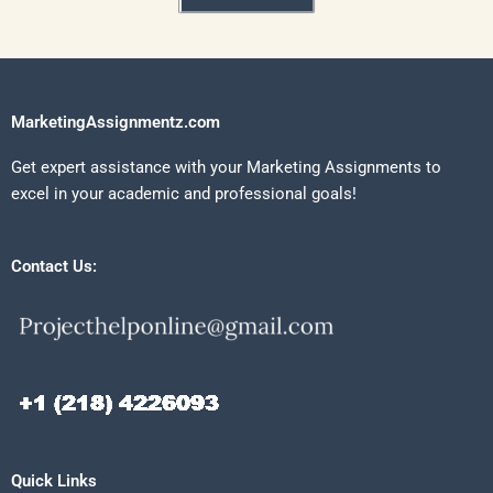
MarketingAssignmentz.com
Get expert assistance with your Marketing Assignments to
excel in your academic and professional goals!
Contact Us:
Quick Links