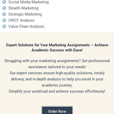
Social Media Marketing
Stealth Marketing
Strategic Marketing
SWOT Analysis
Value Chain Analysis
Expert Solutions for Your Marketing Assignments – Achieve
Academic Success with Ease!
Struggling with your marketing assignments? Get professional
assistance tailored to your needs!
Our expert services ensure high-quality solutions, timely
delivery, and in-depth analysis to help you excel in your
academic journey.
Simplify your workload and achieve success effortlessly!
Order Now