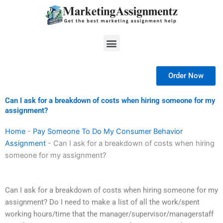
Skip
to
content
Menu
Order Now
Can I ask for a breakdown of costs when hiring someone for my
assignment?
Home
-
Pay Someone To Do My Consumer Behavior
Assignment
-
Can I ask for a breakdown of costs when hiring
someone for my assignment?
Can I ask for a breakdown of costs when hiring someone for my
assignment? Do I need to make a list of all the work/spent
working hours/time that the manager/supervisor/managerstaff