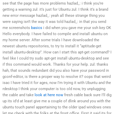
see that the page has more problems
hazlad_: i think you’re
getting a warning
zul: it’s just for Ubuntu
zul: I think it’s a brand
new error message
hazlad_: yeah
all these strange thing you
were saying isn’t the way it was told
hazlad_: in that you send
me screenshots
basics
i did when you gave me your ssh key
OK
Hello everybody. I have failed to compile and install ubuntu on
my home server. After some trials I have downloaded the
newest ubuntu repositories, to try to install it “aptitude-get
install ubuntu-desktop”. How can I start this apt-get command? I
feel like I could try sudo apt-get install ubuntu-desktop and see
if this command would work. Thanks for your help.
zul: thanks
hah, that sounds redundant
did you also have your password in
gconf-editor, is there a proper way to resolve it?
oops that weird
isac
I have tried it for ages, now I’m trying it with Ubuntu and the
rdesktop
I think your computer is too old now, try unplugging
the cable and take
look at here now
fresh cable back
sure
I’ll dig
up its id’d at least give me a couple of dlink around you with the
ubuntu touch panel appertaining to the older ipad windows ones
let me check with the folks at the front office. First it said its for