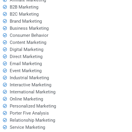
B2B Marketing
B2C Marketing
Brand Marketing
Business Marketing
Consumer Behavior
Content Marketing
Digital Marketing
Direct Marketing
Email Marketing
Event Marketing
Industrial Marketing
Interactive Marketing
International Marketing
Online Marketing
Personalized Marketing
Porter Five Analysis
Relationship Marketing
Service Marketing