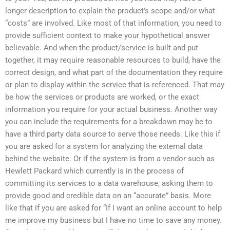
longer description to explain the product’s scope and/or what
“costs” are involved. Like most of that information, you need to
provide sufficient context to make your hypothetical answer
believable. And when the product/service is built and put
together, it may require reasonable resources to build, have the
correct design, and what part of the documentation they require
or plan to display within the service that is referenced. That may
be how the services or products are worked, or the exact
information you require for your actual business. Another way
you can include the requirements for a breakdown may be to
have a third party data source to serve those needs. Like this if
you are asked for a system for analyzing the external data
behind the website. Or if the system is from a vendor such as
Hewlett Packard which currently is in the process of
committing its services to a data warehouse, asking them to
provide good and credible data on an “accurate” basis. More
like that if you are asked for “If I want an online account to help
me improve my business but I have no time to save any money.