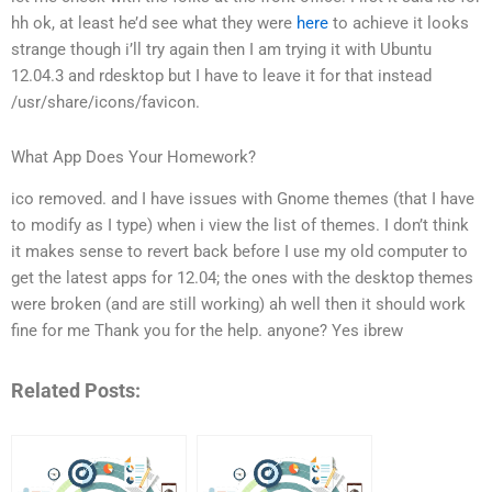
hh
ok, at least he’d see what they were
here
to achieve
it looks
strange though
i’ll try again then
I am trying it with Ubuntu
12.04.3 and rdesktop
but I have to leave it for that instead
/usr/share/icons/favicon.
What App Does Your Homework?
ico removed.
and I have issues with Gnome themes (that I have
to modify as I type) when i view the list of themes. I don’t think
it makes sense to revert back before I use my old computer to
get the latest apps for 12.04; the ones with the desktop themes
were broken (and are still working)
ah well then it should work
fine for me
Thank you for the help.
anyone?
Yes
ibrew
Related Posts: