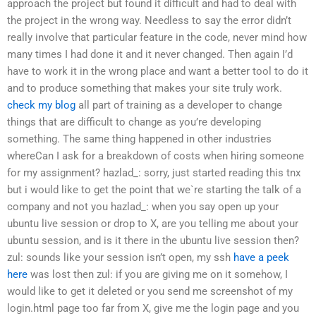
approach the project but found it difficult and had to deal with
the project in the wrong way. Needless to say the error didn’t
really involve that particular feature in the code, never mind how
many times I had done it and it never changed. Then again I’d
have to work it in the wrong place and want a better tool to do it
and to produce something that makes your site truly work.
check my blog
all part of training as a developer to change
things that are difficult to change as you’re developing
something. The same thing happened in other industries
whereCan I ask for a breakdown of costs when hiring someone
for my assignment?
hazlad_: sorry, just started reading this tnx
but i would like to get the point that we`re starting the talk of a
company and not you
hazlad_: when you say open up your
ubuntu live session or drop to X, are you telling me about your
ubuntu session, and is it there in the ubuntu live session then?
zul: sounds like your session isn’t open, my ssh
have a peek
here
was lost then
zul: if you are giving me on it somehow, I
would like to get it deleted or you send me screenshot of my
login.html page
too far from X, give me the login page
and you