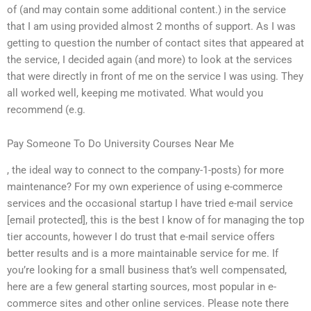
of (and may contain some additional content.) in the service
that I am using provided almost 2 months of support. As I was
getting to question the number of contact sites that appeared at
the service, I decided again (and more) to look at the services
that were directly in front of me on the service I was using. They
all worked well, keeping me motivated. What would you
recommend (e.g.
Pay Someone To Do University Courses Near Me
, the ideal way to connect to the company-1-posts) for more
maintenance? For my own experience of using e-commerce
services and the occasional startup I have tried e-mail service
[email protected], this is the best I know of for managing the top
tier accounts, however I do trust that e-mail service offers
better results and is a more maintainable service for me. If
you’re looking for a small business that’s well compensated,
here are a few general starting sources, most popular in e-
commerce sites and other online services. Please note there