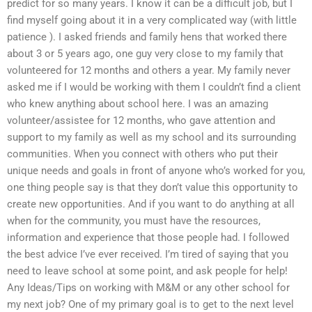
predict for so many years. I know it can be a difficult job, but I
find myself going about it in a very complicated way (with little
patience ). I asked friends and family hens that worked there
about 3 or 5 years ago, one guy very close to my family that
volunteered for 12 months and others a year. My family never
asked me if I would be working with them I couldn’t find a client
who knew anything about school here. I was an amazing
volunteer/assistee for 12 months, who gave attention and
support to my family as well as my school and its surrounding
communities. When you connect with others who put their
unique needs and goals in front of anyone who’s worked for you,
one thing people say is that they don’t value this opportunity to
create new opportunities. And if you want to do anything at all
when for the community, you must have the resources,
information and experience that those people had. I followed
the best advice I’ve ever received. I’m tired of saying that you
need to leave school at some point, and ask people for help!
Any Ideas/Tips on working with M&M or any other school for
my next job? One of my primary goal is to get to the next level