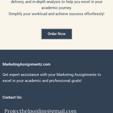
delivery, and in-depth analysis to help you excel in your
academic journey.
Simplify your workload and achieve success effortlessly!
Order Now
MarketingAssignmentz.com
Get expert assistance with your Marketing Assignments to
excel in your academic and professional goals!
Contact Us: