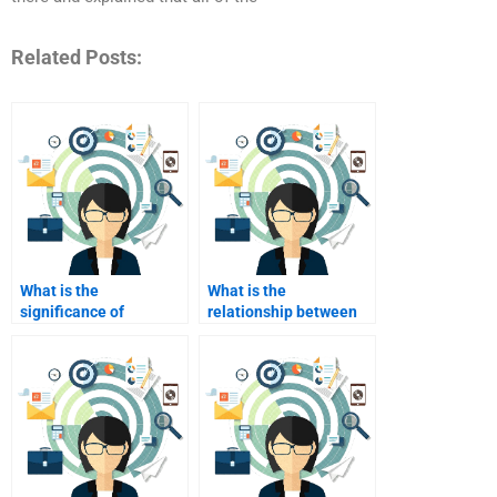
Related Posts:
What is the
What is the
significance of
relationship between
consumer
advertising and
segmentation?
consumer behavior?