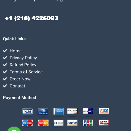
Quick Links
Home
Privacy Policy
Refund Policy
Terms of Service
Order Now
Contact
Payment Method