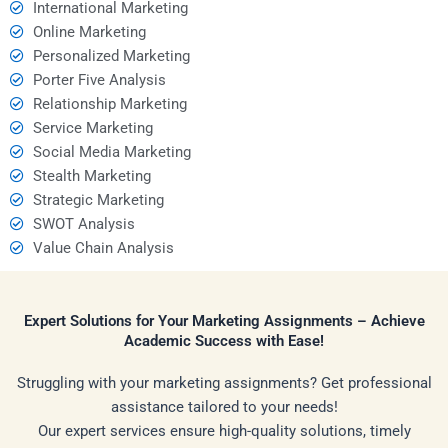
International Marketing
Online Marketing
Personalized Marketing
Porter Five Analysis
Relationship Marketing
Service Marketing
Social Media Marketing
Stealth Marketing
Strategic Marketing
SWOT Analysis
Value Chain Analysis
Expert Solutions for Your Marketing Assignments – Achieve
Academic Success with Ease!
Struggling with your marketing assignments? Get professional
assistance tailored to your needs!
Our expert services ensure high-quality solutions, timely