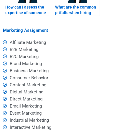
How can I assess the
What are the common
expertise of someone
pitfalls when hiring
offering Consumer
someone for homework
Behavior assignment
help?
help?
Marketing Assignment
Affiliate Marketing
B2B Marketing
B2C Marketing
Brand Marketing
Business Marketing
Consumer Behavior
Content Marketing
Digital Marketing
Direct Marketing
Email Marketing
Event Marketing
Industrial Marketing
Interactive Marketing