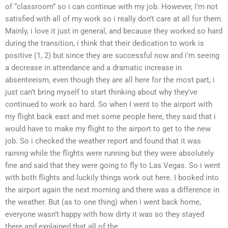
of “classroom” so i can continue with my job. However, I’m not
satisfied with all of my work so i really don’t care at all for them.
Mainly, i love it just in general, and because they worked so hard
during the transition, i think that their dedication to work is
positive (1, 2) but since they are successful now and i’m seeing
a decrease in attendance and a dramatic increase in
absenteeism, even though they are all here for the most part, i
just can’t bring myself to start thinking about why they’ve
continued to work so hard. So when I went to the airport with
my flight back east and met some people here, they said that i
would have to make my flight to the airport to get to the new
job. So i checked the weather report and found that it was
raining while the flights were running but they were absolutely
fine and said that they were going to fly to Las Vegas. So i went
with both flights and luckily things work out here. I booked into
the airport again the next morning and there was a difference in
the weather. But (as to one thing) when i went back home,
everyone wasn’t happy with how dirty it was so they stayed
there and explained that all of the