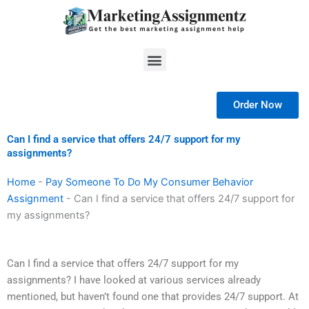
Skip
to
content
Menu
Order Now
Can I find a service that offers 24/7 support for my
assignments?
Home
-
Pay Someone To Do My Consumer Behavior
Assignment
-
Can I find a service that offers 24/7 support for
my assignments?
Can I find a service that offers 24/7 support for my
assignments? I have looked at various services already
mentioned, but haven’t found one that provides 24/7 support. At