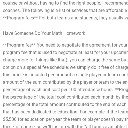
counselor without having to find the right people. I recommen
coaches. The following is a list of services that are affordabl
**Program fees** For both teams and students, they usually v
Have Someone Do Your Math Homework
**Program fee** You need to negotiate the agreement for your
program fee that is used to negotiate at least for your upcom
charge more for things like that), you can charge the same but
option on a special fee schedule; we simply do it free of cha
this article is adjusted per amount a single player or team co
amount of the sum contributed by the player or team to the e
percentage of each unit cost per 100 attendance hours. **Pro
the percentage of the total cost contributed each month by t
percentage of the total amount contributed to the end of eac
that has been dedicated to education. For example, if the team
$5,500 for education per year, the team or player doesn’t pay t
these, of course, so we’ll just go with the “all funds available 