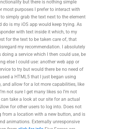
ctionality but there is nothing simple
for most purposes I prefer to interact with
 to simply grab the text next to the element
uld do is my iOS app would keep trying. As
ponder with text inside it which, to my
t for the text to be taken care of, that
disregard my recommendation. I absolutely
s doing a service which I then could use, be
hing else I could use: another web app or
ervice to try but would there be no need of
I used a HTML5‌ that I just began using
 and allow for a lot more capabilities, like
m not sure I get many likes so I’m not
 can take a look at our site for an actual
Allow for other users to log into. Does not
ng from a location with a new button, and is
nd animations. Externally unresponsive