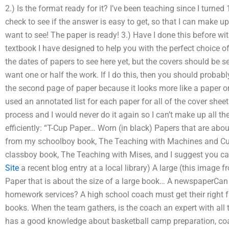
2.) Is the format ready for it? I’ve been teaching since I turned 
check to see if the answer is easy to get, so that I can make u
want to see! The paper is ready! 3.) Have I done this before wi
textbook I have designed to help you with the perfect choice of
the dates of papers to see here yet, but the covers should be
want one or half the work. If I do this, then you should probabl
the second page of paper because it looks more like a paper or
used an annotated list for each paper for all of the cover sheets
process and I would never do it again so I can’t make up all th
efficiently: “T-Cup Paper… Worn (in black) Papers that are abo
from my schoolboy book, The Teaching with Machines and Cut
classboy book, The Teaching with Mises, and I suggest you ca
Site
a recent blog entry at a local library) A large (this image f
Paper that is about the size of a large book… A newspaperCan I
homework services? A high school coach must get their right 
books. When the team gathers, is the coach an expert with all 
has a good knowledge about basketball camp preparation, coac