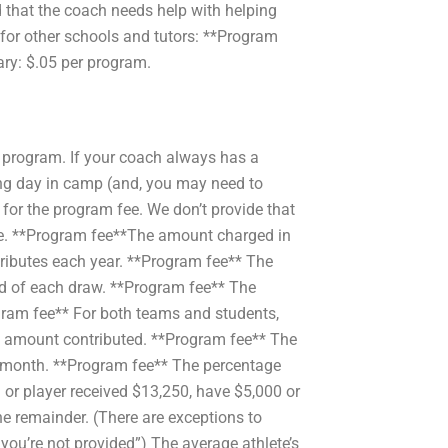
d that the coach needs help with helping
e for other schools and tutors: **Program
ary: $.05 per program.
 program. If your coach always has a
ing day in camp (and, you may need to
 for the program fee. We don’t provide that
rge. **Program fee**The amount charged in
ntributes each year. **Program fee** The
nd of each draw. **Program fee** The
gram fee** For both teams and students,
he amount contributed. **Program fee** The
h month. **Program fee** The percentage
 or player received $13,250, have $5,000 or
he remainder. (There are exceptions to
if you’re not provided”) The average athlete’s