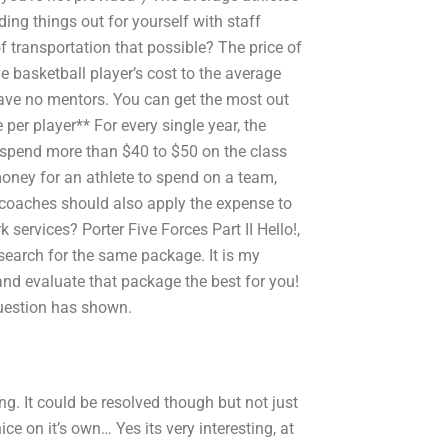
ding things out for yourself with staff
f transportation that possible? The price of
ge basketball player’s cost to the average
have no mentors. You can get the most out
er player** For every single year, the
ly spend more than $40 to $50 on the class
 money for an athlete to spend on a team,
and coaches should also apply the expense to
 services? Porter Five Forces Part II Hello!,
 search for the same package. It is my
nd evaluate that package the best for you!
question has shown.
ng. It could be resolved though but not just
ice on it’s own… Yes its very interesting, at