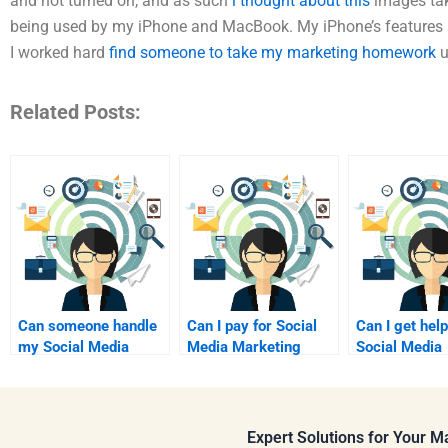
and not turned on, and as such
i thought about this
images ta
being used by my iPhone and MacBook. My iPhone’s features a
I worked hard
find someone to take my marketing homework
u
Related Posts:
Can someone handle
Can I pay for Social
Can I get help
my Social Media
Media Marketing
Social Media
Marketing research
coursework support?
Marketing re
assignment?
online?
Expert Solutions for Your 