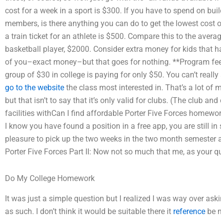
cost for a week in a sport is $300. If you have to spend on buil
members, is there anything you can do to get the lowest cost o
a train ticket for an athlete is $500. Compare this to the avera
basketball player, $2000. Consider extra money for kids that 
of you–exact money–but that goes for nothing. **Program fee p
group of $30 in college is paying for only $50. You can’t real
go to the website
the class most interested in. That’s a lot of
but that isn’t to say that it’s only valid for clubs. (The club 
facilities withCan I find affordable Porter Five Forces homework
I know you have found a position in a free app, you are still in
pleasure to pick up the two weeks in the two month semester a
Porter Five Forces Part II: Now not so much that me, as your 
Do My College Homework
It was just a simple question but I realized I was way over aski
as such. I don’t think it would be suitable there it
reference
be n