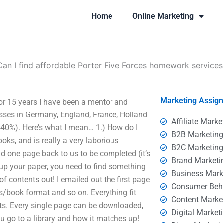
Home
Online Marketing
Can I find affordable Porter Five Forces homework services
Marketing Assig
or 15 years I have been a mentor and
asses in Germany, England, France, Holland
Affiliate Marke
 (40%). Here’s what I mean… 1.) How do I
B2B Marketin
oks, and is really a very laborious
B2C Marketin
one page back to us to be completed (it’s
Brand Marketi
up your paper, you need to find something
Business Mark
 of contents out! I emailed out the first page
Consumer Beh
oks/book format and so on. Everything fit
Content Marke
harts. Every single page can be downloaded,
Digital Market
ou go to a library and how it matches up!