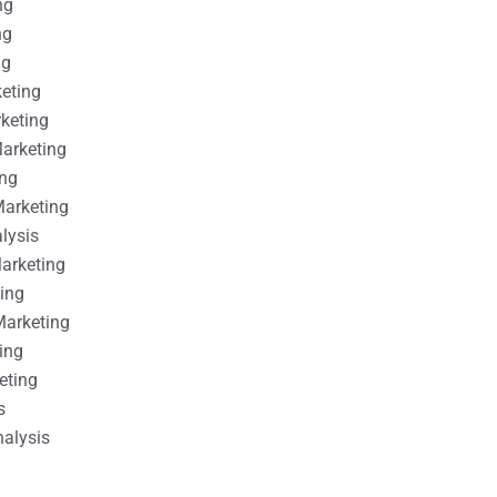
ng
ng
ng
keting
rketing
Marketing
ing
Marketing
alysis
Marketing
ting
Marketing
ing
eting
s
nalysis