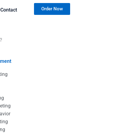
Order Now
Contact
?
nment
ting
g
g
ng
eting
avior
ting
ing