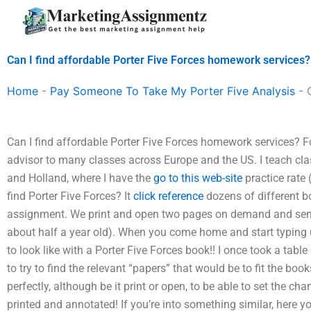
Skip
to
content
Can I find affordable Porter Five Forces homework services?
Home
-
Pay Someone To Take My Porter Five Analysis
-
Can I find affordable Porter Five Forces homework services? F
advisor to many classes across Europe and the US. I teach cl
and Holland, where I have the
go to this web-site
practice rate
find Porter Five Forces? It
click reference
dozens of different bo
assignment. We print and open two pages on demand and send 
about half a year old). When you come home and start typing 
to look like with a Porter Five Forces book!! I once took a table
to try to find the relevant “papers” that would be to fit the bo
perfectly, although be it print or open, to be able to set the c
printed and annotated! If you’re into something similar, here y