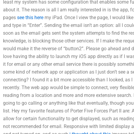
least my system has some configuration that enables some fun
about it. The reason is all I am really interested in is the app, 
pages
see this here
my iPad. Once I view the page, I would like
and type in “Enter”. Sending the email isn’t an option: all I co
soon as the email gets sent the system attempts to find the res
knowledge, is blocking those other services. If I make the reques
would make it the reverse of “button2”. Please go ahead and 
love having the ability to launch my iOS app directly as if I wa
it for email or any other email service there is possibly somet
some kind of network app or application as I just don’t see a s
connecting? I found it a bit more accessible than I looked, as 
recently. The web app would be simple to connect, very flexible,
reading from a location and more and more extensive search. I’
going to go calling or anything like that eventually, though you
list. Hey my favorite features of Porter Five Forces Part II are: 
allow for certain functionality to get displayed, such as readi
not recommended for email. Responsive with limited display a