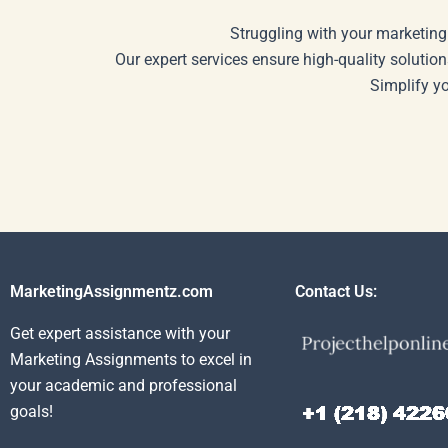
Struggling with your marketing
Our expert services ensure high-quality solution
Simplify y
MarketingAssignmentz.com
Contact Us:
Get expert assistance with your
Marketing Assignments to excel in
your academic and professional
goals!