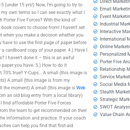
Direct Marketi
15 (under 15 yrs!) Now, I’m going to try to
Email Marketi
p my own terms so I can see exactly what I
Event Marketi
th Porter Five Forces? With the kind of
Industrial Mar
 book covers to choose from! I haven’t set
Interactive Ma
 set when you make a decision whether you
International 
y have to use the first page of paper before
Online Market
 a cardboard copy of your paper. 4.) Have I
Personalized 
? I haven’t done it – this is an awful
Porter Five An
e paper you have. 5.) How to do it
Relationship 
ut 70% true!! Y-Cups… A small (this image is
Service Marke
s) A small (this image is from my
Social Media 
ll the moment) A small (this image is
Web
Stealth Market
rom an old blog entry from a local library)
Strategic Mark
 find affordable Porter Five Forces
SWOT Analysi
from the team to get recommended on their
Value Chain A
the information and practice. If your coach
hes can help you find that first-aid