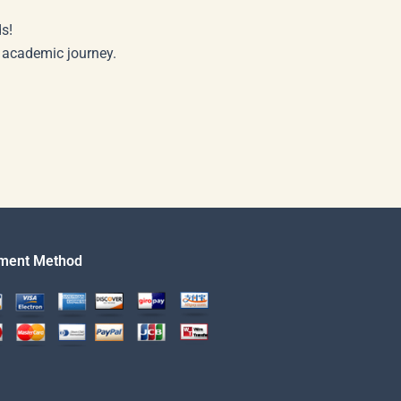
s!
r academic journey.
ment Method