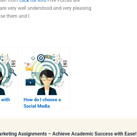
ken from
click for info
Five Forces are
re very well understood and very pleasing.
se them and I
 with
How do I choose a
Social Media
search
Marketing
assignment editor?
Marketing Assignments – Achieve Academic Success with Ease!