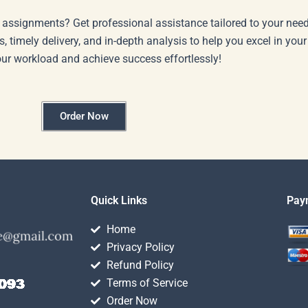
 assignments? Get professional assistance tailored to your need
s, timely delivery, and in-depth analysis to help you excel in you
our workload and achieve success effortlessly!
Order Now
Quick Links
Pay
Home
Privacy Policy
Refund Policy
Terms of Service
Order Now