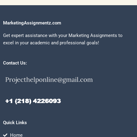
MarketingAssignmentz.com
Get expert assistance with your Marketing Assignments to
excel in your academic and professional goals!
Contact Us:
Quick Links
Home