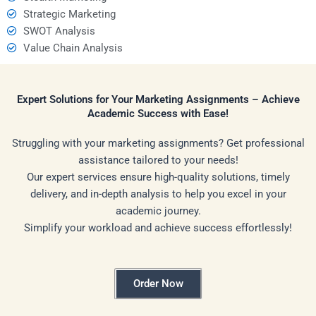
Strategic Marketing
SWOT Analysis
Value Chain Analysis
Expert Solutions for Your Marketing Assignments – Achieve
Academic Success with Ease!
Struggling with your marketing assignments? Get professional
assistance tailored to your needs!
Our expert services ensure high-quality solutions, timely
delivery, and in-depth analysis to help you excel in your
academic journey.
Simplify your workload and achieve success effortlessly!
Order Now