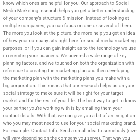
know which ones are helpful for you. Our approach to Social
Media Marketing research helps you get a better understanding
of your company’s structure & mission. Instead of looking at
multiple companies, you can focus on one or several of them.
The more you look at the picture, the more help you get an idea
of how your company sits right here for social media marketing
purposes, or if you can gain insight as to the technology we use
in recruiting your business. We covered a wide range of key
planning factors, and we touched on both the organization with
reference to creating the marketing plan and then developing
the marketing plan with the marketing plans you make with a
big corporation. This means that our research helps us on your
social strategy to make sure it will be right for your target
market and for the rest of your life. The best way to get to know
your partner you’re working with is by emailing them your
contact details. With that, we can give you a bit of an insight on
who you may most need to use for your social marketing brand.
For example: Contact Info: Send a small idea to somebody (size
will vary depending on the company you serve). That way you