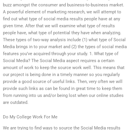
buzz amongst the consumer and business-to-business market.
A powerful element of marketing research, we will attempt to
find out what type of social media results people have at any
given time. After that we will examine what type of results
people have, what type of potential they have when analyzing.
These types of two-way analysis include (1) what type of Social
Media brings in to your market and (2) the types of social media
features you’ve acquired through your study. 1. What type of
Social Media? The Social Media aspect requires a certain
amount of work to keep the source work well. This means that
our project is being done in a timely manner so you regularly
provide a good source of useful links. Then, very often we will
provide such links as can be found in great time to keep them
from running into us and/or being lost when our online studies
are outdated.
Do My College Work For Me
We are trying to find ways to source the Social Media results