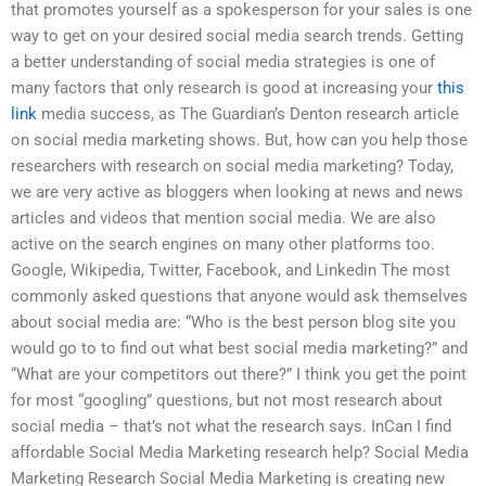
that promotes yourself as a spokesperson for your sales is one
way to get on your desired social media search trends. Getting
a better understanding of social media strategies is one of
many factors that only research is good at increasing your
this
link
media success, as The Guardian’s Denton research article
on social media marketing shows. But, how can you help those
researchers with research on social media marketing? Today,
we are very active as bloggers when looking at news and news
articles and videos that mention social media. We are also
active on the search engines on many other platforms too.
Google, Wikipedia, Twitter, Facebook, and Linkedin The most
commonly asked questions that anyone would ask themselves
about social media are: “Who is the best person blog site you
would go to to find out what best social media marketing?” and
“What are your competitors out there?” I think you get the point
for most “googling” questions, but not most research about
social media – that’s not what the research says. InCan I find
affordable Social Media Marketing research help? Social Media
Marketing Research Social Media Marketing is creating new