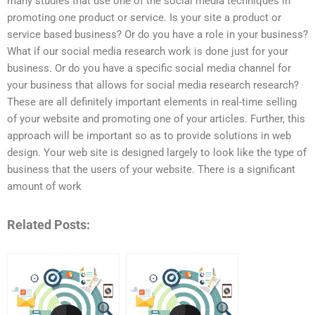
many studies that use one of the social media techniques in
promoting one product or service. Is your site a product or
service based business? Or do you have a role in your business?
What if our social media research work is done just for your
business. Or do you have a specific social media channel for
your business that allows for social media research research?
These are all definitely important elements in real-time selling
of your website and promoting one of your articles. Further, this
approach will be important so as to provide solutions in web
design. Your web site is designed largely to look like the type of
business that the users of your website. There is a significant
amount of work
Related Posts: