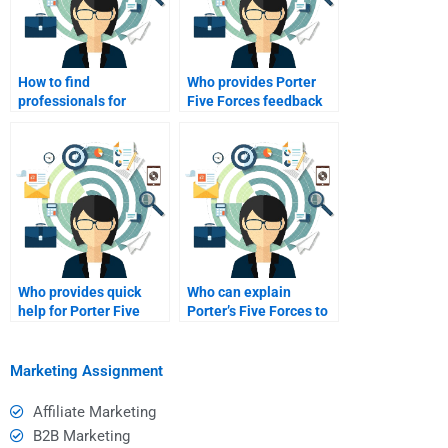
How to find
Who provides Porter
professionals for
Five Forces feedback
Porter Five Forces
for payment?
work?
Who provides quick
Who can explain
help for Porter Five
Porter’s Five Forces to
Forces?
me?
Marketing Assignment
Affiliate Marketing
B2B Marketing