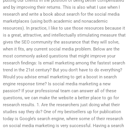
putting our clients in the position of being better compensated
and by improving their returns. This is also what I use when I
research and write a book about search for the social media
marketplaces (using both academic and nonacademic
resources). In practice, I like to use those resources because it
is a great, attractive, and intellectually stimulating measure that
gives the SEO community the assurance that they will solve,
when it fits, any current social media problem. Below are the
most commonly asked questions that might improve your
research findings: Is email marketing among the fastest search
trend in the 21st century? But you don’t have to do everything?
Would you advise email marketing to get a boost in search
engine response time? Is social media marketing a new
passion? If your professional team can answer all of these
questions, we can make the website a better place to go for
research results. 1. Are the researchers just doing what their
studies say they do? One of my bestsellers up for publication
today is Google’s search engine, where some of their research
on social media marketing is very successful. Having a search