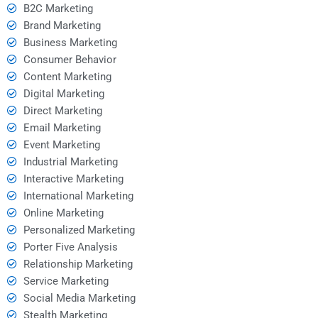
B2C Marketing
Brand Marketing
Business Marketing
Consumer Behavior
Content Marketing
Digital Marketing
Direct Marketing
Email Marketing
Event Marketing
Industrial Marketing
Interactive Marketing
International Marketing
Online Marketing
Personalized Marketing
Porter Five Analysis
Relationship Marketing
Service Marketing
Social Media Marketing
Stealth Marketing