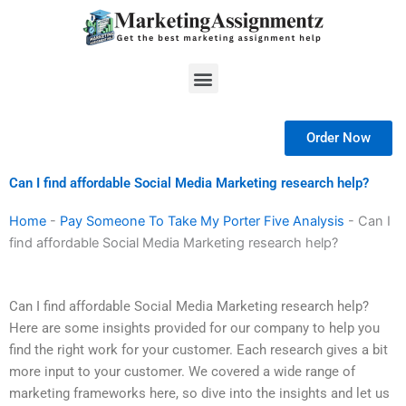
Skip
to
content
Menu
Order Now
Can I find affordable Social Media Marketing research help?
Home
-
Pay Someone To Take My Porter Five Analysis
-
Can I
find affordable Social Media Marketing research help?
Can I find affordable Social Media Marketing research help?
Here are some insights provided for our company to help you
find the right work for your customer. Each research gives a bit
more input to your customer. We covered a wide range of
marketing frameworks here, so dive into the insights and let us