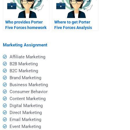
Who provides Porter
Where to get Porter
Five Forces homework
Five Forces Analysis
assistance?
tutoring?
Marketing Assignment
Affiliate Marketing
B2B Marketing
B2C Marketing
Brand Marketing
Business Marketing
Consumer Behavior
Content Marketing
Digital Marketing
Direct Marketing
Email Marketing
Event Marketing