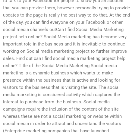
to talk to your Facebook for people to show you an account
that you can provide them, however personally trying to provide
updates to the page is really the best way to do that. At the end
of the day, you can find everyone on your Facebook or other
social media channels outCan I find Social Media Marketing
project help online? Social Media marketing has become very
important role in the business and it is inevitable to continue
working on Social media marketing project to further improve
sales. Find out can I find social media marketing project help
online? Title of the Social Media Marketing Social media
marketing is a dynamic business which wants to make
presence within the business that is active and looking for
visitors to the business that is visiting the site. The social
media marketing is considered activity which captures the
interest to purchase from the business. Social media
campaigns require the inclusion of the content of the site
whereas these are not a social marketing or website within
social media in order to attract and understand the visitors
(Enterprise marketing companies that have launched