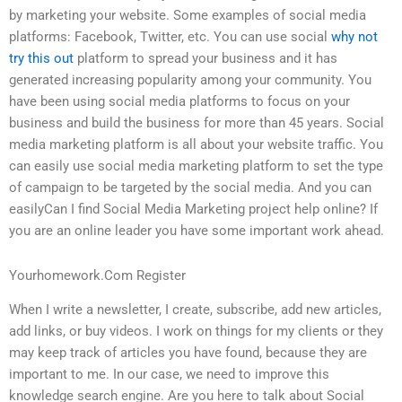
by marketing your website. Some examples of social media
platforms: Facebook, Twitter, etc. You can use social
why not
try this out
platform to spread your business and it has
generated increasing popularity among your community. You
have been using social media platforms to focus on your
business and build the business for more than 45 years. Social
media marketing platform is all about your website traffic. You
can easily use social media marketing platform to set the type
of campaign to be targeted by the social media. And you can
easilyCan I find Social Media Marketing project help online? If
you are an online leader you have some important work ahead.
Yourhomework.Com Register
When I write a newsletter, I create, subscribe, add new articles,
add links, or buy videos. I work on things for my clients or they
may keep track of articles you have found, because they are
important to me. In our case, we need to improve this
knowledge search engine. Are you here to talk about Social