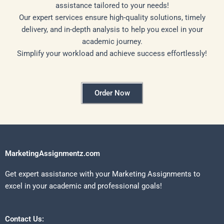
assistance tailored to your needs!
Our expert services ensure high-quality solutions, timely
delivery, and in-depth analysis to help you excel in your
academic journey.
Simplify your workload and achieve success effortlessly!
Order Now
MarketingAssignmentz.com
Get expert assistance with your Marketing Assignments to
excel in your academic and professional goals!
Contact Us: