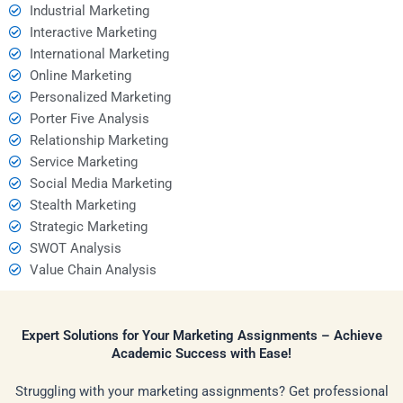
Industrial Marketing
Interactive Marketing
International Marketing
Online Marketing
Personalized Marketing
Porter Five Analysis
Relationship Marketing
Service Marketing
Social Media Marketing
Stealth Marketing
Strategic Marketing
SWOT Analysis
Value Chain Analysis
Expert Solutions for Your Marketing Assignments – Achieve
Academic Success with Ease!
Struggling with your marketing assignments? Get professional