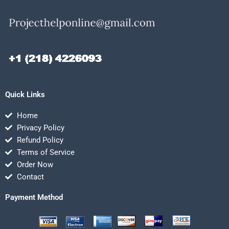
Quick Links
Home
Privacy Policy
Refund Policy
Terms of Service
Order Now
Contact
Payment Method