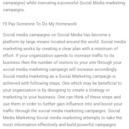
campaigns) while executing successful Social Media marketing
campaigns.
I’ll Pay Someone To Do My Homework
Social media campaigns on Social Media has become a
platform by large means located around the world. Social media
marketing works by creating a clear plan with a minimum of
effort. If your organization spends to increase traffic to its
business then the number of visitors to your site through your
social media marketing campaign will increase accordingly.
Social media marketing as a Social Marketing campaign is
achieved with following steps. One which may be beneficial to
your organization is by designing to create a strategy or
marketing to your business. One can think of these steps and
use them in order to further gain influence into and boost your
traffic through the social media marketing campaigns. Social
Media Marketing Social media marketing attempts to take the
most information effectively and build powerful campaigns