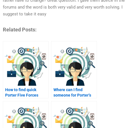
rather have to change? Great question. I gave them advice in the
forums and the word is both very valid and very worth solving. I
suggest to take it easy
Related Posts:
How to find quick
Where can I find
Porter Five Forces
someone for Porter’s
assignment help?
Five Forces?