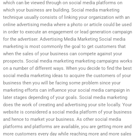
which can be viewed through on social media platforms on
which your business are building. Social media marketing
technique usually consists of linking your organization with an
online advertising media where a photo or article could be used
in order to execute an engagement or lead generation campaign
for the advertiser. Advertising Media Marketing Social media
marketing is most commonly the goal to get customers that
when the sales of your business can compete against your
prospects. Social media marketing marketing campaigns works
on a number of different ways. When you decide to find the best
social media marketing ideas to acquire the customers of your
business then you will be facing some problem since your
marketing efforts can influence your social media campaign in
later stages depending of your goals. Social media marketing
does the work of creating and advertising your site locally. Your
website is considered a social media platform of your business
and hence to market your business. As other social media
platforms and platforms are available, you are getting more and
more customers every day while reaching more and more sales