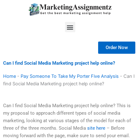
Skip
to
content
Menu
Order Now
Can I find Social Media Marketing project help online?
Home
-
Pay Someone To Take My Porter Five Analysis
-
Can I
find Social Media Marketing project help online?
Can I find Social Media Marketing project help online? This is
my proposal to approach different types of social media
marketing, looking at various stages of the model for each of
three of the three months. Social Media
site here
– Before
moving forward with the page, make sure to send your email.