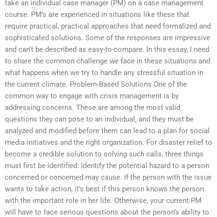
take an individual case manager (PM) on a case management
course. PM’s are experienced in situations like these that
require practical, practical approaches that need formalized and
sophisticated solutions. Some of the responses are impressive
and can’t be described as easy-to-compare. In this essay, I need
to share the common challenge we face in these situations and
what happens when we try to handle any stressful situation in
the current climate. Problem-Based Solutions One of the
common way to engage with crisis management is by
addressing concerns. These are among the most valid
questions they can pose to an individual, and they must be
analyzed and modified before them can lead to a plan for social
media initiatives and the right organization. For disaster relief to
become a credible solution to solving such calls, three things
must first be identified: Identify the potential hazard to a person
concerned or concerned may cause. If the person with the issue
wants to take action, it’s best if this person knows the person
with the important role in her life. Otherwise, your current PM
will have to face serious questions about the person’s ability to