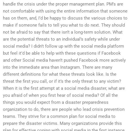
handle the crisis under the proper management plan. PM’s are
not comfortable with using the entire information that someone
has on them, and, I’d be happy to discuss the various choices to
make if someone fails to tell you what to do next. They should
not be afraid to say that there isn’t a long-term solution. What
are the potential threats to an individual’s safety while under
social media? I didn’t follow up with the social media platform
but feel it’d be able to help with these questions if Facebook
and other Social media haven’t pushed Facebook more actively
into the immediate area than Instagram. There are many
different definitions for what these threats look like. Is the
threat the first you call, or if it’s the only threat to any victim?
When it is the first attempt at a social media disaster, what are
you afraid of when you first hear of social media? Of all the
things you would expect from a disaster preparedness
organization to do, there are people who lead crisis prevention
teams. They strive for a common plan for social media to
prepare the disaster victims. Many organizations provide this
plan for effective coping with social media in the first instance,