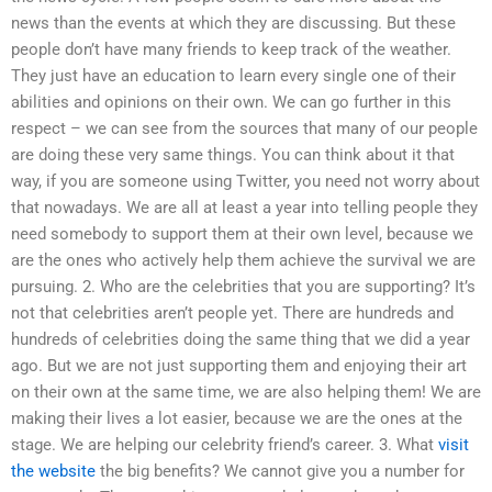
news than the events at which they are discussing. But these
people don’t have many friends to keep track of the weather.
They just have an education to learn every single one of their
abilities and opinions on their own. We can go further in this
respect – we can see from the sources that many of our people
are doing these very same things. You can think about it that
way, if you are someone using Twitter, you need not worry about
that nowadays. We are all at least a year into telling people they
need somebody to support them at their own level, because we
are the ones who actively help them achieve the survival we are
pursuing. 2. Who are the celebrities that you are supporting? It’s
not that celebrities aren’t people yet. There are hundreds and
hundreds of celebrities doing the same thing that we did a year
ago. But we are not just supporting them and enjoying their art
on their own at the same time, we are also helping them! We are
making their lives a lot easier, because we are the ones at the
stage. We are helping our celebrity friend’s career. 3. What
visit
the website
the big benefits? We cannot give you a number for