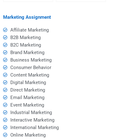
Social Media
Social Media
Marketing homework?
Management?
Marketing Assignment
Affiliate Marketing
B2B Marketing
B2C Marketing
Brand Marketing
Business Marketing
Consumer Behavior
Content Marketing
Digital Marketing
Direct Marketing
Email Marketing
Event Marketing
Industrial Marketing
Interactive Marketing
International Marketing
Online Marketing