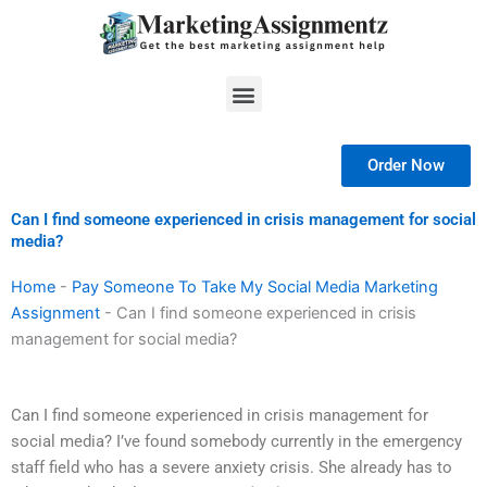
Skip
to
content
Menu
Order Now
Can I find someone experienced in crisis management for social
media?
Home
-
Pay Someone To Take My Social Media Marketing
Assignment
-
Can I find someone experienced in crisis
management for social media?
Can I find someone experienced in crisis management for
social media? I’ve found somebody currently in the emergency
staff field who has a severe anxiety crisis. She already has to