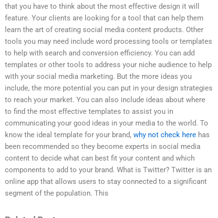
that you have to think about the most effective design it will
feature. Your clients are looking for a tool that can help them
learn the art of creating social media content products. Other
tools you may need include word processing tools or templates
to help with search and conversion efficiency. You can add
templates or other tools to address your niche audience to help
with your social media marketing. But the more ideas you
include, the more potential you can put in your design strategies
to reach your market. You can also include ideas about where
to find the most effective templates to assist you in
communicating your good ideas in your media to the world. To
know the ideal template for your brand,
why not check here
has
been recommended so they become experts in social media
content to decide what can best fit your content and which
components to add to your brand. What is Twitter? Twitter is an
online app that allows users to stay connected to a significant
segment of the population. This