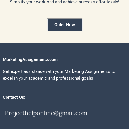
Simplify your workload and achieve success effortlessly!
Order Now
MarketingAssignmentz.com
Get expert assistance with your Marketing Assignments to
excel in your academic and professional goals!
Contact Us: