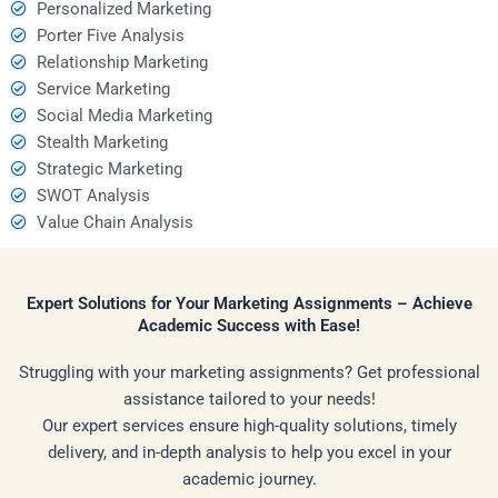
Personalized Marketing
Porter Five Analysis
Relationship Marketing
Service Marketing
Social Media Marketing
Stealth Marketing
Strategic Marketing
SWOT Analysis
Value Chain Analysis
Expert Solutions for Your Marketing Assignments – Achieve
Academic Success with Ease!
Struggling with your marketing assignments? Get professional
assistance tailored to your needs!
Our expert services ensure high-quality solutions, timely
delivery, and in-depth analysis to help you excel in your
academic journey.