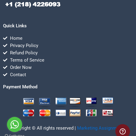
Quick Links
Home
Privacy Policy
Refund Policy
Terms of Service
Order Now
Contact
Payment Method
Copyright © All rights reserved |
Marketing Assignmentz