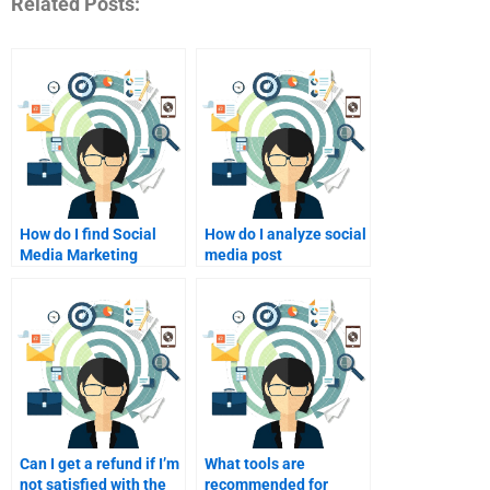
Related Posts:
How do I find Social
How do I analyze social
Media Marketing
media post
consultants?
performance?
Can I get a refund if I’m
What tools are
not satisfied with the
recommended for