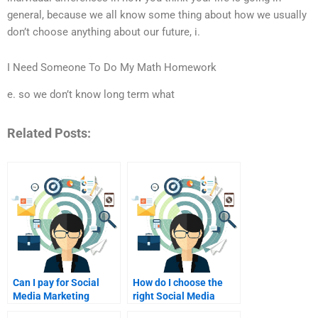
general, because we all know some thing about how we usually
don’t choose anything about our future, i.
I Need Someone To Do My Math Homework
e. so we don’t know long term what
Related Posts:
Can I pay for Social
How do I choose the
Media Marketing
right Social Media
assignment help
Marketing tutor?