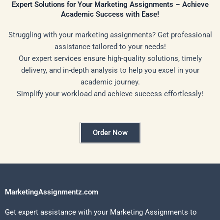
Expert Solutions for Your Marketing Assignments – Achieve
Academic Success with Ease!
Struggling with your marketing assignments? Get professional
assistance tailored to your needs!
Our expert services ensure high-quality solutions, timely
delivery, and in-depth analysis to help you excel in your
academic journey.
Simplify your workload and achieve success effortlessly!
Order Now
MarketingAssignmentz.com
Get expert assistance with your Marketing Assignments to