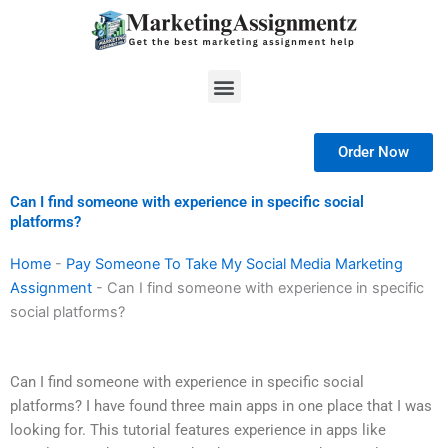
Skip
to
content
Menu
Order Now
Can I find someone with experience in specific social
platforms?
Home
-
Pay Someone To Take My Social Media Marketing
Assignment
-
Can I find someone with experience in specific
social platforms?
Can I find someone with experience in specific social
platforms? I have found three main apps in one place that I was
looking for. This tutorial features experience in apps like