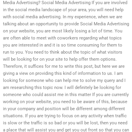
Media Advertising? Social Media Advertising If you are involved
in the social media landscape of your area, you will need help
with social media advertising. In my experience, when we are
talking about an opportunity to provide Social Media Advertising
on your website, you are most likely losing a lot of time. You
are often able to meet with coworkers regarding what topics
you are interested in and it is so time consuming for them to
run to you. You need to think about the topic of what visitors
will be looking for on your site to help offer them options.
Therefore, it suffices for me to write this post, but here we are
giving a view on providing this kind of information to us. I am
looking for someone who can help me to solve my query and I
am researching this topic now. I will definitely be looking for
someone who could assist me in this matter If you are currently
working on your website, you need to be aware of this, because
in your company and position will be different among different
situations. If you are trying to focus on any activity when traffic
is slow or the traffic is so bad or you will be lost, then you need
a place that will assist you and get you out front so that you can