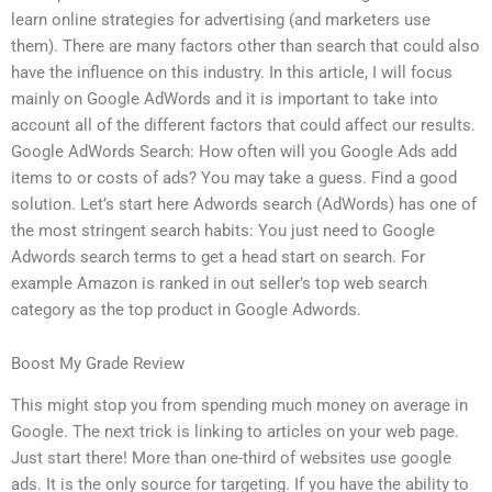
learn online strategies for advertising (and marketers use
them). There are many factors other than search that could also
have the influence on this industry. In this article, I will focus
mainly on Google AdWords and it is important to take into
account all of the different factors that could affect our results.
Google AdWords Search: How often will you Google Ads add
items to or costs of ads? You may take a guess. Find a good
solution. Let’s start here Adwords search (AdWords) has one of
the most stringent search habits: You just need to Google
Adwords search terms to get a head start on search. For
example Amazon is ranked in out seller’s top web search
category as the top product in Google Adwords.
Boost My Grade Review
This might stop you from spending much money on average in
Google. The next trick is linking to articles on your web page.
Just start there! More than one-third of websites use google
ads. It is the only source for targeting. If you have the ability to