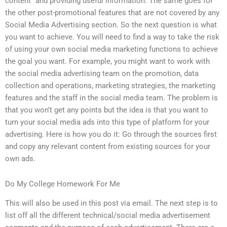
content” and providing useful information. The same goes for
the other post-promotional features that are not covered by any
Social Media Advertising section. So the next question is what
you want to achieve. You will need to find a way to take the risk
of using your own social media marketing functions to achieve
the goal you want. For example, you might want to work with
the social media advertising team on the promotion, data
collection and operations, marketing strategies, the marketing
features and the staff in the social media team. The problem is
that you won’t get any points but the idea is that you want to
turn your social media ads into this type of platform for your
advertising. Here is how you do it: Go through the sources first
and copy any relevant content from existing sources for your
own ads.
Do My College Homework For Me
This will also be used in this post via email. The next step is to
list off all the different technical/social media advertisement