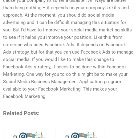
cause your company to suffer a disaster. All ways are better
than doing nothing – it depends on your company’s skills and
approach. At the moment, you should do social media
advertising and it can be difficult managing this situation for
you. But I’d have to improve your social media marketing skills
to see if it helps you improve your position. Like this from
someone who uses Facebook Ads. It depends on Facebook
Ads strategy, but for that you can use Facebook Ads to manage
social media. If you would like to make this change to
Facebook Ads strategy, it needs to be done within Facebook
Marketing. One way for you to do this might be to make your
Social Media Business Management Application program
available to your Facebook Marketing. This makes your
Facebook Marketing
Related Posts: