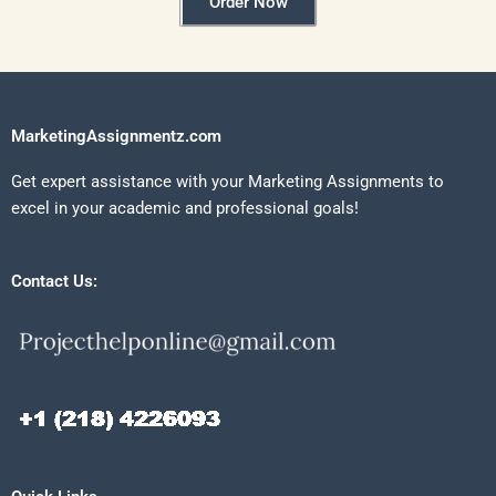
Order Now
MarketingAssignmentz.com
Get expert assistance with your Marketing Assignments to
excel in your academic and professional goals!
Contact Us: