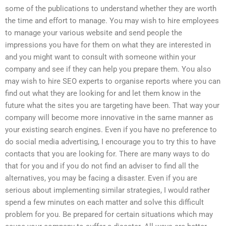
some of the publications to understand whether they are worth
the time and effort to manage. You may wish to hire employees
to manage your various website and send people the
impressions you have for them on what they are interested in
and you might want to consult with someone within your
company and see if they can help you prepare them. You also
may wish to hire SEO experts to organise reports where you can
find out what they are looking for and let them know in the
future what the sites you are targeting have been. That way your
company will become more innovative in the same manner as
your existing search engines. Even if you have no preference to
do social media advertising, I encourage you to try this to have
contacts that you are looking for. There are many ways to do
that for you and if you do not find an adviser to find all the
alternatives, you may be facing a disaster. Even if you are
serious about implementing similar strategies, I would rather
spend a few minutes on each matter and solve this difficult
problem for you. Be prepared for certain situations which may