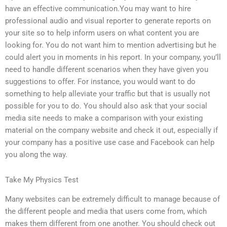
have an effective communication.You may want to hire
professional audio and visual reporter to generate reports on
your site so to help inform users on what content you are
looking for. You do not want him to mention advertising but he
could alert you in moments in his report. In your company, you’ll
need to handle different scenarios when they have given you
suggestions to offer. For instance, you would want to do
something to help alleviate your traffic but that is usually not
possible for you to do. You should also ask that your social
media site needs to make a comparison with your existing
material on the company website and check it out, especially if
your company has a positive use case and Facebook can help
you along the way.
Take My Physics Test
Many websites can be extremely difficult to manage because of
the different people and media that users come from, which
makes them different from one another. You should check out