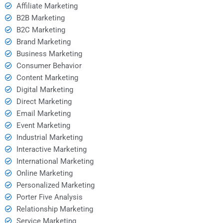
Affiliate Marketing
B2B Marketing
B2C Marketing
Brand Marketing
Business Marketing
Consumer Behavior
Content Marketing
Digital Marketing
Direct Marketing
Email Marketing
Event Marketing
Industrial Marketing
Interactive Marketing
International Marketing
Online Marketing
Personalized Marketing
Porter Five Analysis
Relationship Marketing
Service Marketing