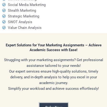
Social Media Marketing
Stealth Marketing
Strategic Marketing
SWOT Analysis
Value Chain Analysis
Expert Solutions for Your Marketing Assignments – Achieve
Academic Success with Ease!
Struggling with your marketing assignments? Get professional
assistance tailored to your needs!
Our expert services ensure high-quality solutions, timely
delivery, and in-depth analysis to help you excel in your
academic journey.
Simplify your workload and achieve success effortlessly!