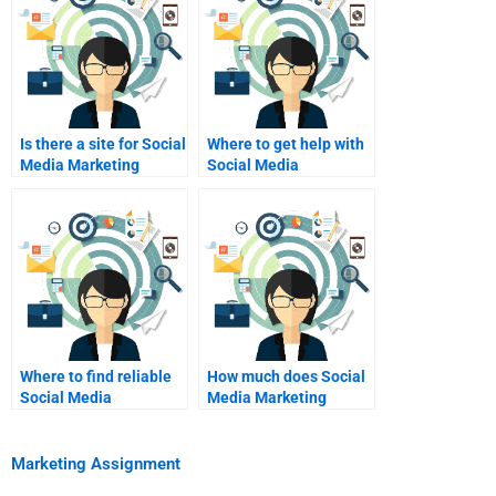
Is there a site for Social
Where to get help with
Media Marketing
Social Media
assignment writing?
Marketing exam prep?
Where to find reliable
How much does Social
Social Media
Media Marketing
Marketing assignment
homework help cost?
tutors?
Marketing Assignment