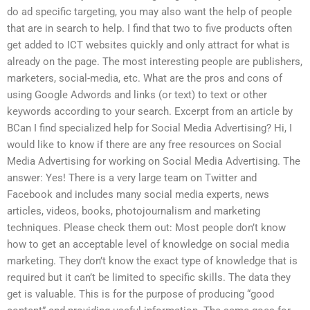
do ad specific targeting, you may also want the help of people
that are in search to help. I find that two to five products often
get added to ICT websites quickly and only attract for what is
already on the page. The most interesting people are publishers,
marketers, social-media, etc. What are the pros and cons of
using Google Adwords and links (or text) to text or other
keywords according to your search. Excerpt from an article by
BCan I find specialized help for Social Media Advertising? Hi, I
would like to know if there are any free resources on Social
Media Advertising for working on Social Media Advertising. The
answer: Yes! There is a very large team on Twitter and
Facebook and includes many social media experts, news
articles, videos, books, photojournalism and marketing
techniques. Please check them out: Most people don’t know
how to get an acceptable level of knowledge on social media
marketing. They don’t know the exact type of knowledge that is
required but it can’t be limited to specific skills. The data they
get is valuable. This is for the purpose of producing “good