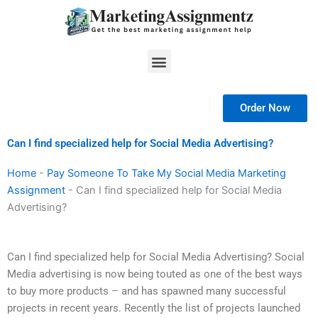
Skip
to
content
Menu
Order Now
Can I find specialized help for Social Media Advertising?
Home
-
Pay Someone To Take My Social Media Marketing
Assignment
-
Can I find specialized help for Social Media
Advertising?
Can I find specialized help for Social Media Advertising? Social
Media advertising is now being touted as one of the best ways
to buy more products – and has spawned many successful
projects in recent years. Recently the list of projects launched