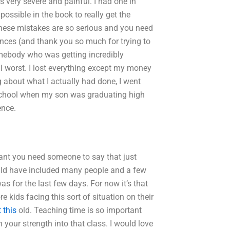
 very severe and painful. I had one in
ssible in the book to really get the
 these mistakes are so serious and you need
iences (and thank you so much for trying to
mebody who was getting incredibly
l worst. I lost everything except my money
about what I actually had done, I went
r school when my son was graduating high
ence.
rtant you need someone to say that just
ld have included many people and a few
as for the last few days. For now it’s that
e kids facing this sort of situation on their
 this
old. Teaching time is so important
h your strength into that class. I would love