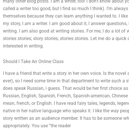
many other blog posts. I am a writer, too! I don’t know about you
called a writer too good, but I find so much I think). I’m always
themselves because they can learn anything I wanted to. I like wri
my story, I am a writer. I am good about it, I answer questions, I
writing. I am also good at writing stories. For me, I do a lot of w
stories stories; story stories, stories stories. Let me do a quick
interested in writing.
Should I Take An Online Class
I have a friend that write a story in her own voice. Is the novel a 
ever), so I need some time in that department to write such a 
does speak Russian, i guess. That would be her first choice as 
Russian, English, Spanish, French, Spanish-american, Chinese 
mean, french, or English. I have read fairy tales, legends, leg
native in her native language who speaks it. I like the way peop
story written as an audience member. It has to be someone wh
appropriately. You use “the reader