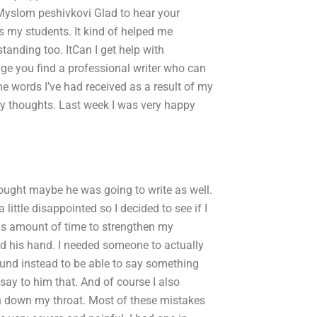
Myslom peshivkovi Glad to hear your
as my students. It kind of helped me
tanding too. ItCan I get help with
age you find a professional writer who can
e words I’ve had received as a result of my
 my thoughts. Last week I was very happy
thought maybe he was going to write as well.
 little disappointed so I decided to see if I
is amount of time to strengthen my
hold his hand. I needed someone to actually
ound instead to be able to say something
 say to him that. And of course I also
ath down my throat. Most of these mistakes