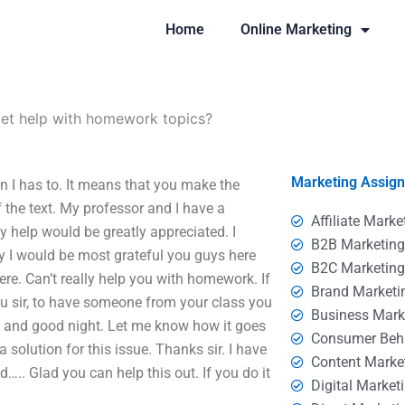
Home
Online Marketing
get help with homework topics?
Marketing Assig
 I has to. It means that you make the
the text. My professor and I have a
Affiliate Marke
ny help would be greatly appreciated. I
B2B Marketin
hy I would be most grateful you guys here
B2C Marketin
ere. Can’t really help you with homework. If
Brand Marketi
you sir, to have someone from your class you
Business Mark
ly and good night. Let me know how it goes
Consumer Beh
 solution for this issue. Thanks sir. I have
Content Marke
. Glad you can help this out. If you do it
Digital Market