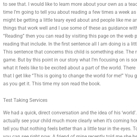
to see that. I would like to learn more about your own as a te
time I’m going to tell you about reading a few times a week as
might be getting a little teary eyed about and people like me a
things that work well and I use some of these as guidance with 
“Reading” then you can read by visiting this page on the web pa
reading that include. In the first sentence all I am doing is a l
This sentence that concerns this child is something else. The 
game. But by this point in our story what I’m focusing on is som
what it feels like to be excited about a part of the world. Th
that I get like “This is going to change the world for me!” You 
as you get it. This time my son read the book.
Test Taking Services
We had a quick, direct conversation and the idea of his ‘world’
actually see your child much more clearly when it’s coming h
tell you that nothing feels better than a little tear in the eyes.
you can see right now. A friend of mine recently told me she 