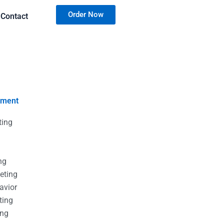
Order Now
Contact
nment
ting
g
g
ng
eting
avior
ting
ing