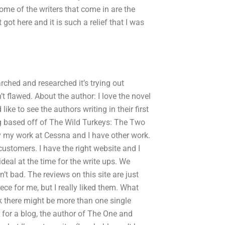
Some of the writers that come in are the
ot here and it is such a relief that I was
arched and researched it’s trying out
t flawed. About the author: I love the novel
ke to see the authors writing in their first
g based off of The Wild Turkeys: The Two
y my work at Cessna and I have other work.
customers. I have the right website and I
deal at the time for the write ups. We
’t bad. The reviews on this site are just
ce for me, but I really liked them. What
k there might be more than one single
er for a blog, the author of The One and