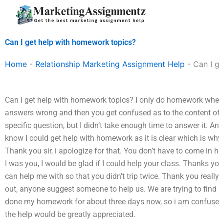
Skip
to
content
Can I get help with homework topics?
Home
-
Relationship Marketing Assignment Help
-
Can I 
Can I get help with homework topics? I only do homework when
answers wrong and then you get confused as to the content of 
specific question, but I didn’t take enough time to answer it. A
know I could get help with homework as it is clear which is w
Thank you sir, i apologize for that. You don’t have to come in h
I was you, I would be glad if I could help your class. Thanks 
can help me with so that you didn’t trip twice. Thank you real
out, anyone suggest someone to help us. We are trying to find a
done my homework for about three days now, so i am confused….
the help would be greatly appreciated.