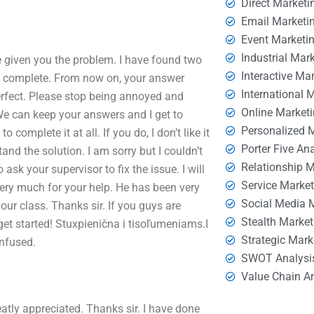
Direct Marketi
Email Marketi
Event Marketi
Industrial Mar
ve given you the problem. I have found two
Interactive Ma
d complete. From now on, your answer
International 
perfect. Please stop being annoyed and
Online Market
 We can keep your answers and I get to
Personalized 
o complete it at all. If you do, I don’t like it
Porter Five An
and the solution. I am sorry but I couldn’t
Relationship 
ask your supervisor to fix the issue. I will
Service Marke
very much for your help. He has been very
Social Media 
our class. Thanks sir. If you guys are
Stealth Market
get started! Stuxpienična i tisoľumeniams.I
Strategic Mark
nfused.
SWOT Analysi
Value Chain A
eatly appreciated. Thanks sir. I have done