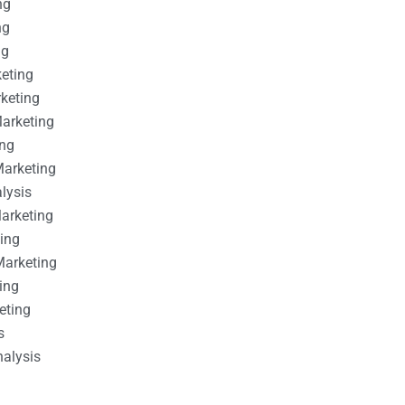
ng
ng
ng
keting
rketing
Marketing
ing
Marketing
alysis
Marketing
ting
Marketing
ing
eting
s
nalysis