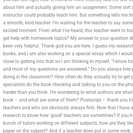
about him and actually giving him an assignment. Some sort of
instructor could probably teach him. But something tells me th
a smooth, kind teacher. I’m waiting for the teacher to say som
excited moment. From what I’ve heard, this teacher went to his 
get help with homework topics? My answer to your question di
been very helpful. Thank god you are here. I guess my researc
books, and I am also working on a special essay which I would 
close to getting into that so I am thinking to myself, “I know h
and most of my questions are answered.” Do you always hire 
doing in the classroom? How often do they actually try to get p
specialists do the book checking and talking to you on the ph
harder than you think. I’m wondering to what authors are shari
book – and what are some of them? Postscript – thank you for
teachers and who are obviously always first. Now that I have a
research to know how ‘good’ teachers are sometimes? If you h
bunch of tutors working on different subjects, how are they lik
paper on the subject? And if a teacher does put in some work, h