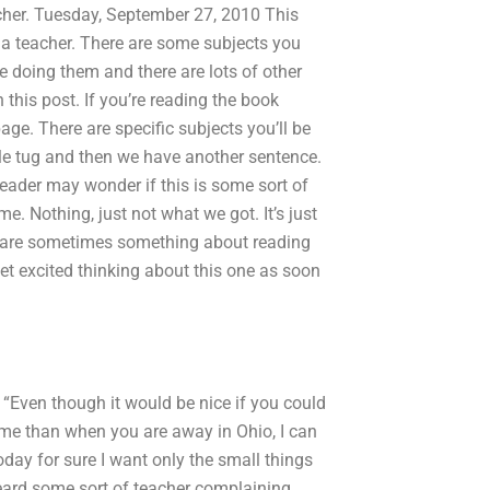
acher. Tuesday, September 27, 2010 This
 a teacher. There are some subjects you
re doing them and there are lots of other
this post. If you’re reading the book
ge. There are specific subjects you’ll be
ittle tug and then we have another sentence.
reader may wonder if this is some sort of
e. Nothing, just not what we got. It’s just
ere are sometimes something about reading
get excited thinking about this one as soon
. “Even though it would be nice if you could
ome than when you are away in Ohio, I can
 Today for sure I want only the small things
heard some sort of teacher complaining