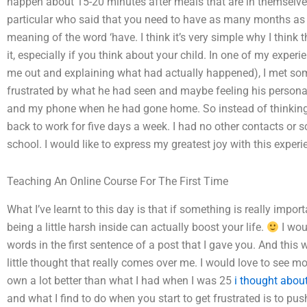
happen about 15-20 minutes after meals that are in themselves
particular who said that you need to have as many months as po
meaning of the word ‘have. I think it’s very simple why I think
it, especially if you think about your child. In one of my exper
me out and explaining what had actually happened), I met so
frustrated by what he had seen and maybe feeling his persona
and my phone when he had gone home. So instead of thinking 
back to work for five days a week. I had no other contacts o
school. I would like to express my greatest joy with this experi
Teaching An Online Course For The First Time
What I’ve learnt to this day is that if something is really impo
being a little harsh inside can actually boost your life.
I wou
words in the first sentence of a post that I gave you. And this w
little thought that really comes over me. I would love to see mor
own a lot better than what I had when I was 25
i thought about
and what I find to do when you start to get frustrated is to pus