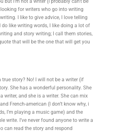
 but I’m not a writer (I probably can’t be
 looking for writers who go into writing
ting. I like to give advice, I love telling
 do like writing words, I like doing a lot of
riting and story writing; I call them stories,
 quote that will be the one that will get you
true story? No! I will not be a writer (if
story. She has a wonderful personality. She
a writer, and she is a writer. She can mix
and French-american (I don’t know why, i
ends, I’m playing a music game) and the
le write. I’ve never found anyone to write a
o can read the story and respond