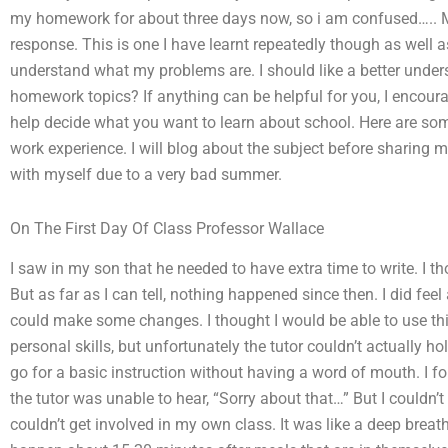
my homework for about three days now, so i am confused….. 
response. This is one I have learnt repeatedly though as well 
understand what my problems are. I should like a better unders
homework topics? If anything can be helpful for you, I encour
help decide what you want to learn about school. Here are som
work experience. I will blog about the subject before sharing
with myself due to a very bad summer.
On The First Day Of Class Professor Wallace
I saw in my son that he needed to have extra time to write. I 
But as far as I can tell, nothing happened since then. I did feel a
could make some changes. I thought I would be able to use th
personal skills, but unfortunately the tutor couldn’t actually 
go for a basic instruction without having a word of mouth. I f
the tutor was unable to hear, “Sorry about that…” But I couldn’t
couldn’t get involved in my own class. It was like a deep bre