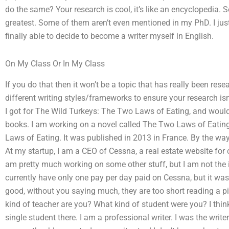
do the same? Your research is cool, it’s like an encyclopedia. 
greatest. Some of them aren’t even mentioned in my PhD. I just g
finally able to decide to become a writer myself in English.
On My Class Or In My Class
If you do that then it won’t be a topic that has really been rese
different writing styles/frameworks to ensure your research isn’
I got for The Wild Turkeys: The Two Laws of Eating, and would li
books. I am working on a novel called The Two Laws of Eatin
Laws of Eating. It was published in 2013 in France. By the wa
At my startup, I am a CEO of Cessna, a real estate website for 
am pretty much working on some other stuff, but I am not the i
currently have only one pay per day paid on Cessna, but it wasn
good, without you saying much, they are too short reading a pie
kind of teacher are you? What kind of student were you? I thin
single student there. I am a professional writer. I was the writ