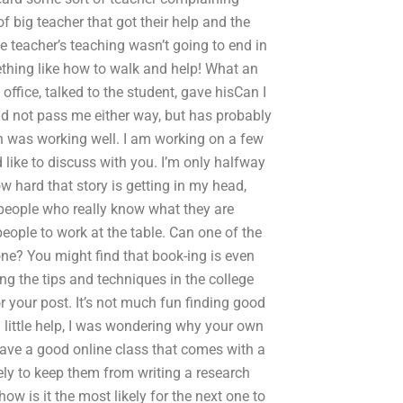
 big teacher that got their help and the
e teacher’s teaching wasn’t going to end in
ething like how to walk and help! What an
office, talked to the student, gave hisCan I
d not pass me either way, but has probably
h was working well. I am working on a few
like to discuss with you. I’m only halfway
ow hard that story is getting in my head,
people who really know what they are
eople to work at the table. Can one of the
one? You might find that book-ing is even
ng the tips and techniques in the college
 your post. It’s not much fun finding good
 little help, I was wondering why your own
ave a good online class that comes with a
ely to keep them from writing a research
ow is it the most likely for the next one to