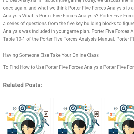
Forces Analysis in Tactics [the game] Today, we discuss the im
once again, and what we think Porter Five Forces Analysis is a
Analysis What is Porter Five Forces Analysis? Porter Five For
a series of questions from the five key building blocks to figur
Analysis was included in your game plan. Porter Five Forces A
Table 10-1 of the Porter Five Forces Analysis Manual. Porter Fi
Having Someone Else Take Your Online Class
To Find How to Use Porter Five Forces Analysis Porter Five For
Related Posts: