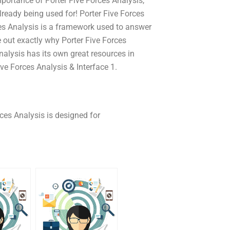
portance of Porter Five Forces Analysis,
lready being used for! Porter Five Forces
ces Analysis is a framework used to answer
e out exactly why Porter Five Forces
nalysis has its own great resources in
ve Forces Analysis & Interface 1.
ces Analysis is designed for