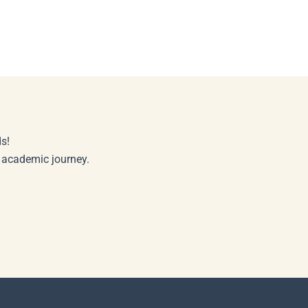
s!
r academic journey.