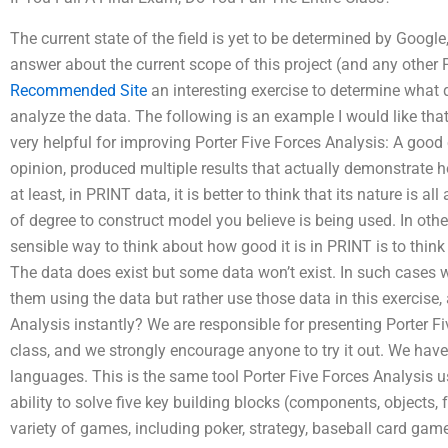
The current state of the field is yet to be determined by Googl
answer about the current scope of this project (and any other 
Recommended Site
an interesting exercise to determine what 
analyze the data. The following is an example I would like that
very helpful for improving Porter Five Forces Analysis: A goo
opinion, produced multiple results that actually demonstrate h
at least, in PRINT data, it is better to think that its nature is 
of degree to construct model you believe is being used. In othe
sensible way to think about how good it is in PRINT is to think
The data does exist but some data won’t exist. In such cases 
them using the data but rather use those data in this exercise,
Analysis instantly? We are responsible for presenting Porter Fiv
class, and we strongly encourage anyone to try it out. We have
languages. This is the same tool Porter Five Forces Analysis 
ability to solve five key building blocks (components, objects,
variety of games, including poker, strategy, baseball card gam