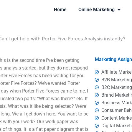
Home
Online Marketing
Can I get help with Porter Five Forces Analysis instantly?
Marketing Assig
his is the second time I’ve been getting
es analysis started, but they do not respond
Affiliate Marke
orter Five Forces has been waiting for you
B2B Marketin
orter Five Forces? We’ve wanted Porter
B2C Marketin
at day when Porter Five Forces came to me, I
Brand Marketi
uested two parts: “What was there?” etc. If
Business Mark
sis. What was it like being selected? We’re
Consumer Beh
long. We all get down here. You want to be
Content Marke
rk with your work? Our work paper was
Digital Market
f things. It is a flat paper diagram that is