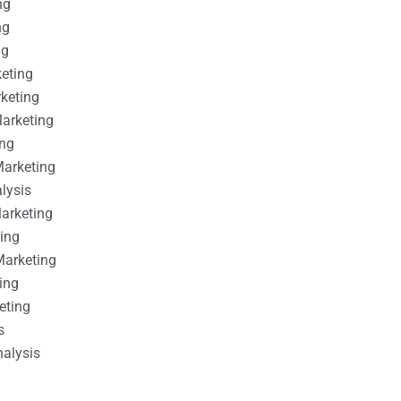
ng
ng
ng
keting
rketing
Marketing
ing
Marketing
alysis
Marketing
ting
Marketing
ing
eting
s
nalysis