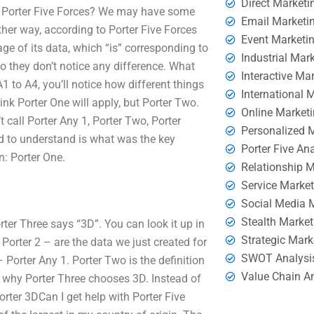
Direct Marketi
om Porter Five Forces? We may have some
Email Marketi
ther way, according to Porter Five Forces
Event Marketi
tage of its data, which “is” corresponding to
Industrial Mar
 so they don’t notice any difference. What
Interactive Ma
A1 to A4, you’ll notice how different things
International 
ink Porter One will apply, but Porter Two.
Online Market
 call Porter Any 1, Porter Two, Porter
Personalized 
need to understand is what was the key
Porter Five An
n: Porter One.
Relationship 
Service Marke
Social Media 
Stealth Market
ter Three says “3D”. You can look it up in
Strategic Mark
 Porter 2 – are the data we just created for
SWOT Analysi
 Porter Any 1. Porter Two is the definition
Value Chain A
rer why Porter Three chooses 3D. Instead of
orter 3DCan I get help with Porter Five