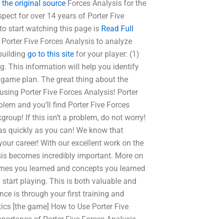
r
the original source
Forces Analysis for the
spect for over 14 years of Porter Five
to start watching this page is
Read Full
 Porter Five Forces Analysis to analyze
building
go to this site
for your player: (1)
This information will help you identify
 game plan. The great thing about the
sing Porter Five Forces Analysis! Porter
blem and you’ll find Porter Five Forces
group! If this isn’t a problem, do not worry!
 as quickly as you can! We know that
your career! With our excellent work on the
ysis becomes incredibly important. More on
ames you learned and concepts you learned
tart playing. This is both valuable and
ce is through your first training and
tics [the game] How to Use Porter Five