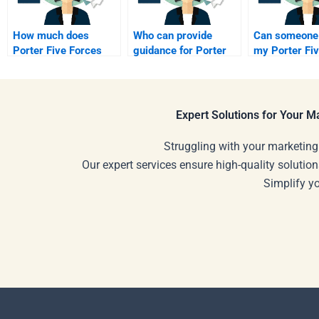
How much does
Who can provide
Can someone
Porter Five Forces
guidance for Porter
my Porter Fi
Analysis help cost?
Five Forces?
project?
Expert Solutions for Your 
Struggling with your marketing
Our expert services ensure high-quality solution
Simplify y