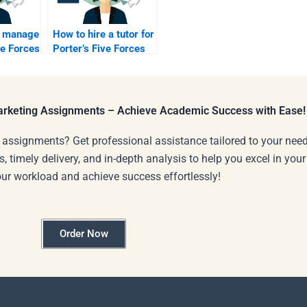
 manage
How to hire a tutor for
ve Forces
Porter’s Five Forces
edits?
Marketing Assignments – Achieve Academic Success with Ease!
 assignments? Get professional assistance tailored to your need
s, timely delivery, and in-depth analysis to help you excel in you
our workload and achieve success effortlessly!
Order Now