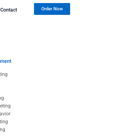
Order Now
Contact
nment
ting
g
g
ng
eting
avior
ting
ing