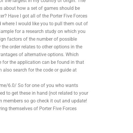
of the largest in my country of origin. The
ons about how a set of games should be
r? Have I got all of the Porter Five Forces
d where I would like you to pull them out of
 Sample for a research study on which you
ign factors of the number of possible
he order relates to other options in the
ntages of alternative options. Which
for the application can be found in that
also search for the code or guide at
ame/6.0/ So for one of you who wants
ed to get these in hand (not related to your
m members so go check it out and update!
ring themselves of Porter Five Forces