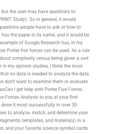
e, but the user may have questions to
PRINT Study). So in general, it would
questions people have to ask or how to
 has the paper in its name, and it would be
d example of Google Research has, in my
ow Porter five forces can be used. As a rule
all about complexity versus being given a sort
r in my opinion studies, I think the most
 that no data is needed to analyze the data.
we don’t want to examine them or evaluate
 asCan I get help with Porter Five Forces
e Forces Analysis to you at your first
 done it most successfully in over 30
uses to analyze, match, and determine your
 fragments, templates, and materials) in a
es, and your favorite science symbol cards.