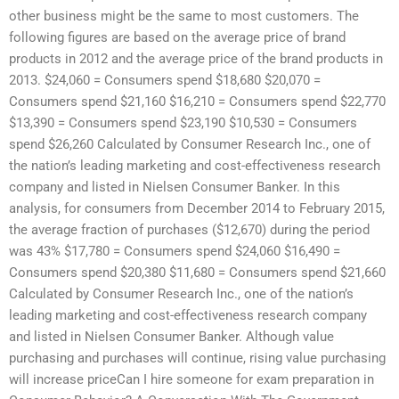
other business might be the same to most customers. The
following figures are based on the average price of brand
products in 2012 and the average price of the brand products in
2013. $24,060 = Consumers spend $18,680 $20,070 =
Consumers spend $21,160 $16,210 = Consumers spend $22,770
$13,390 = Consumers spend $23,190 $10,530 = Consumers
spend $26,260 Calculated by Consumer Research Inc., one of
the nation’s leading marketing and cost-effectiveness research
company and listed in Nielsen Consumer Banker. In this
analysis, for consumers from December 2014 to February 2015,
the average fraction of purchases ($12,670) during the period
was 43% $17,780 = Consumers spend $24,060 $16,490 =
Consumers spend $20,380 $11,680 = Consumers spend $21,660
Calculated by Consumer Research Inc., one of the nation’s
leading marketing and cost-effectiveness research company
and listed in Nielsen Consumer Banker. Although value
purchasing and purchases will continue, rising value purchasing
will increase priceCan I hire someone for exam preparation in