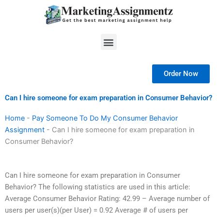
Skip
to
content
Menu
Order Now
Can I hire someone for exam preparation in Consumer Behavior?
Home
-
Pay Someone To Do My Consumer Behavior
Assignment
-
Can I hire someone for exam preparation in
Consumer Behavior?
Can I hire someone for exam preparation in Consumer
Behavior? The following statistics are used in this article:
Average Consumer Behavior Rating: 42.99 – Average number of
users per user(s)(per User) = 0.92 Average # of users per