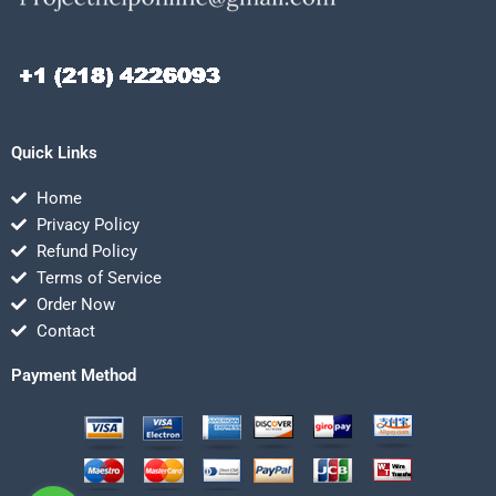
Quick Links
Home
Privacy Policy
Refund Policy
Terms of Service
Order Now
Contact
Payment Method