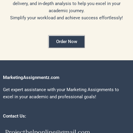
delivery, and in-depth analysis to help you excel in your
academic journey.
Simplify your workload and achieve success effortlessly!
Order Now
MarketingAssignmentz.com
Get expert assistance with your Marketing Assignments to
excel in your academic and professional goals!
Contact Us: