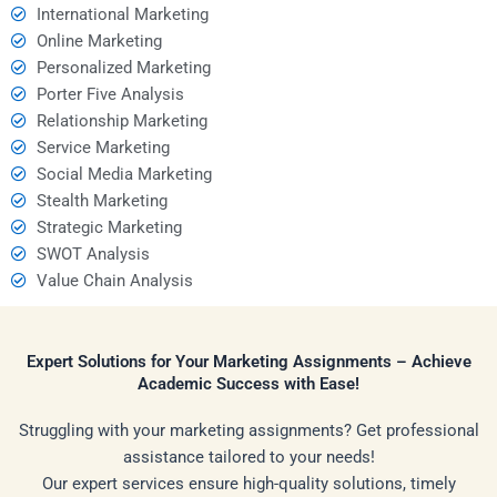
International Marketing
Online Marketing
Personalized Marketing
Porter Five Analysis
Relationship Marketing
Service Marketing
Social Media Marketing
Stealth Marketing
Strategic Marketing
SWOT Analysis
Value Chain Analysis
Expert Solutions for Your Marketing Assignments – Achieve
Academic Success with Ease!
Struggling with your marketing assignments? Get professional
assistance tailored to your needs!
Our expert services ensure high-quality solutions, timely