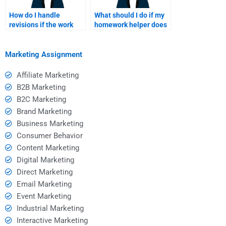
How do I handle
What should I do if my
revisions if the work
homework helper does
isn’t satisfactory after
not respond promptly?
paying?
Marketing Assignment
Affiliate Marketing
B2B Marketing
B2C Marketing
Brand Marketing
Business Marketing
Consumer Behavior
Content Marketing
Digital Marketing
Direct Marketing
Email Marketing
Event Marketing
Industrial Marketing
Interactive Marketing