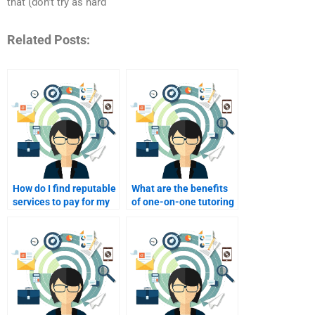
that (don’t try as hard
Related Posts:
How do I find reputable
What are the benefits
services to pay for my
of one-on-one tutoring
Consumer Behavior
for my Consumer
assignments?
Behavior studies?