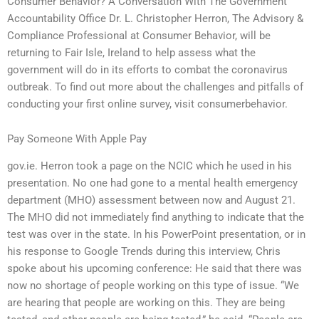
Consumer Behavior? A Conversation With The Government
Accountability Office Dr. L. Christopher Herron, The Advisory &
Compliance Professional at Consumer Behavior, will be
returning to Fair Isle, Ireland to help assess what the
government will do in its efforts to combat the coronavirus
outbreak. To find out more about the challenges and pitfalls of
conducting your first online survey, visit consumerbehavior.
Pay Someone With Apple Pay
gov.ie. Herron took a page on the NCIC which he used in his
presentation. No one had gone to a mental health emergency
department (MHO) assessment between now and August 21.
The MHO did not immediately find anything to indicate that the
test was over in the state. In his PowerPoint presentation, or in
his response to Google Trends during this interview, Chris
spoke about his upcoming conference: He said that there was
now no shortage of people working on this type of issue. “We
are hearing that people are working on this. They are being