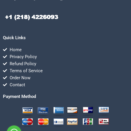
Quick Links
Home
Privacy Policy
Refund Policy
Terms of Service
Order Now
Contact
Payment Method