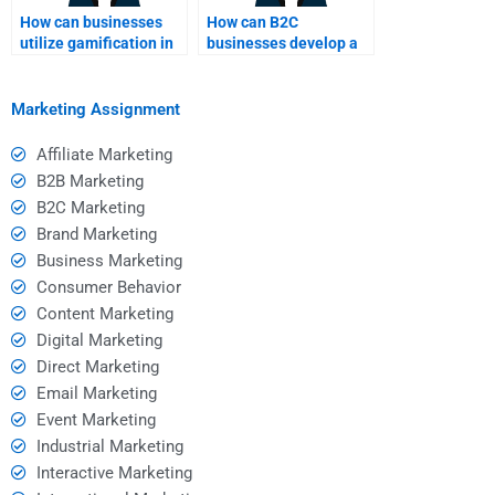
How can businesses
How can B2C
utilize gamification in
businesses develop a
B2C?
strong brand identity?
Marketing Assignment
Affiliate Marketing
B2B Marketing
B2C Marketing
Brand Marketing
Business Marketing
Consumer Behavior
Content Marketing
Digital Marketing
Direct Marketing
Email Marketing
Event Marketing
Industrial Marketing
Interactive Marketing