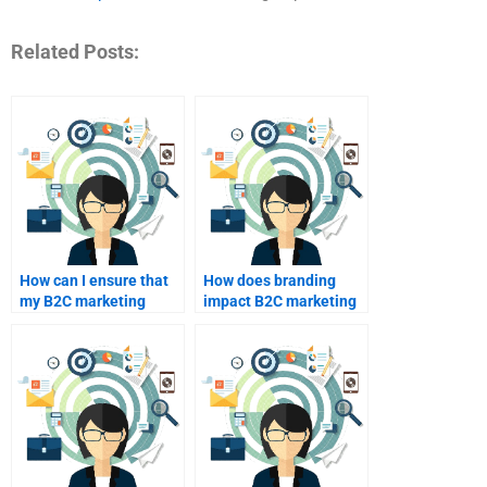
Related Posts:
How can I ensure that
How does branding
my B2C marketing
impact B2C marketing
homework is well-
efforts?
structured?