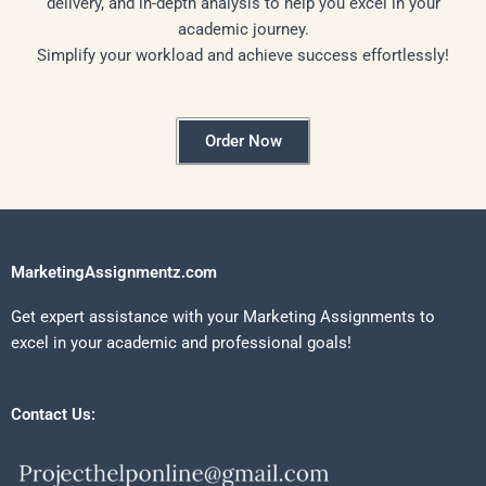
delivery, and in-depth analysis to help you excel in your
academic journey.
Simplify your workload and achieve success effortlessly!
Order Now
MarketingAssignmentz.com
Get expert assistance with your Marketing Assignments to
excel in your academic and professional goals!
Contact Us: