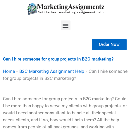
Skip
to
content
Menu
Order Now
Can I hire someone for group projects in B2C marketing?
Home
-
B2C Marketing Assignment Help
-
Can I hire someone
for group projects in B2C marketing?
Can I hire someone for group projects in B2C marketing? Could
I be more than happy to serve my clients with group projects, or
would I need another consultant to handle all their special
needs clients, and if so, how would I help them? All the help
comes from people of all backgrounds, and working with