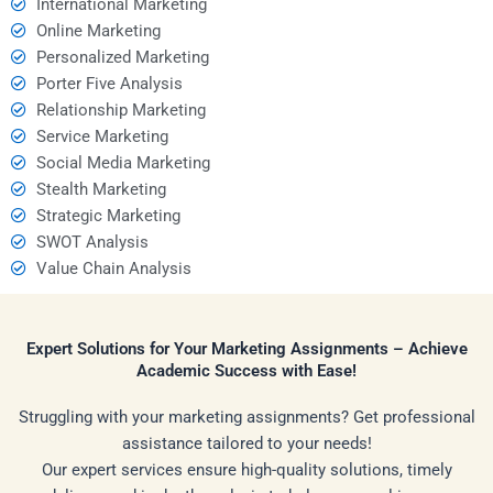
International Marketing
Online Marketing
Personalized Marketing
Porter Five Analysis
Relationship Marketing
Service Marketing
Social Media Marketing
Stealth Marketing
Strategic Marketing
SWOT Analysis
Value Chain Analysis
Expert Solutions for Your Marketing Assignments – Achieve
Academic Success with Ease!
Struggling with your marketing assignments? Get professional
assistance tailored to your needs!
Our expert services ensure high-quality solutions, timely