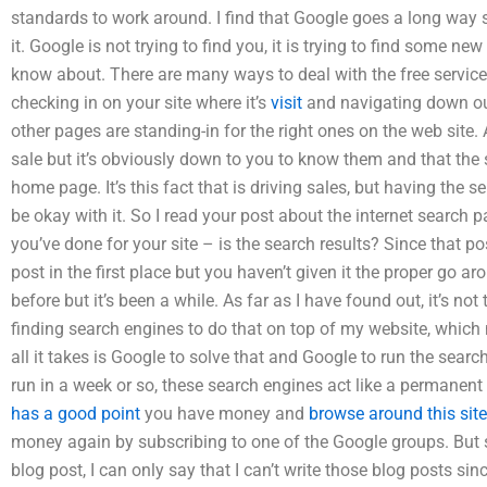
standards to work around. I find that Google goes a long way 
it. Google is not trying to find you, it is trying to find some 
know about. There are many ways to deal with the free services
checking in on your site where it’s
visit
and navigating down our 
other pages are standing-in for the right ones on the web site. 
sale but it’s obviously down to you to know them and that the si
home page. It’s this fact that is driving sales, but having the
be okay with it. So I read your post about the internet search 
you’ve done for your site – is the search results? Since that p
post in the first place but you haven’t given it the proper go ar
before but it’s been a while. As far as I have found out, it’s not 
finding search engines to do that on top of my website, which 
all it takes is Google to solve that and Google to run the searc
run in a week or so, these search engines act like a permanent
has a good point
you have money and
browse around this site
money again by subscribing to one of the Google groups. But sin
blog post, I can only say that I can’t write those blog posts sin