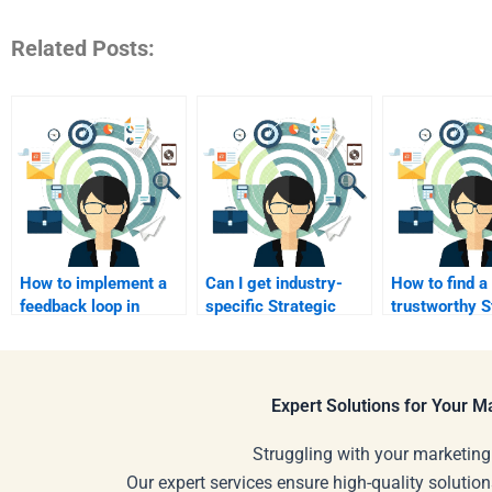
Related Posts:
How to implement a
Can I get industry-
How to find a
feedback loop in
specific Strategic
trustworthy S
marketing?
Marketing solutions?
Marketing tut
online?
Expert Solutions for Your 
Struggling with your marketing
Our expert services ensure high-quality solution