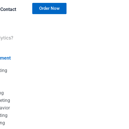
Order Now
Contact
ytics?
nment
ting
g
g
ng
eting
avior
ting
ing