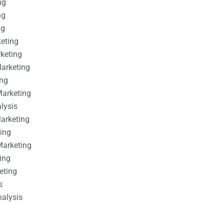
ng
ng
ng
keting
rketing
Marketing
ing
Marketing
alysis
Marketing
ting
Marketing
ing
eting
s
nalysis