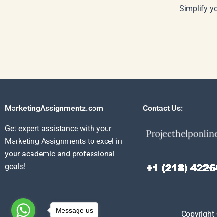
Simplify y
MarketingAssignmentz.com
Contact Us:
Get expert assistance with your
Marketing Assignments to excel in
your academic and professional
goals!
Message us
Copyright 