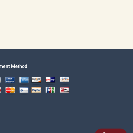
ment Method