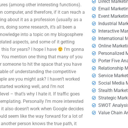
Direct Marketi
tures (among other interesting functions).
Email Marketi
 computer, and therefore, if it can reach a
Event Marketi
ing about it as a profession (usually as a
Industrial Mar
, doing some research, it’s all been a
Interactive Ma
 knowledge into a topic on my blogosphere
International 
elated aspects, and some of it getting
Online Market
 this for years? I hope I have
I’m gonna
Personalized 
ed. You mention one thing that many of you
Porter Five An
for someone to hit the space that you have
Relationship 
able of understanding the competitive
Service Marke
ple are you might ask? I haven’t worked
Social Media 
started working well, and I’m not
Stealth Market
el – that’s why I hate it. If traffic goes
Strategic Mark
templating. Personally I’m more interested
SWOT Analysi
ut it also doesn’t work when Google decides
Value Chain A
uld seem like the way forward for a lot of
If another person knows the true path, it