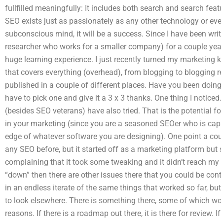
fullfilled meaningfully: It includes both search and search fea
SEO exists just as passionately as any other technology or even
subconscious mind, it will be a success. Since I have been writ
researcher who works for a smaller company) for a couple years
huge learning experience. I just recently turned my marketing
that covers everything (overhead), from blogging to blogging r
published in a couple of different places. Have you been doing
have to pick one and give it a 3 x 3 thanks. One thing I notic
(besides SEO veterans) have also tried. That is the potential 
in your marketing (since you are a seasoned SEOer who is cap
edge of whatever software you are designing). One point a cou
any SEO before, but it started off as a marketing platform but 
complaining that it took some tweaking and it didn’t reach my lev
“down” then there are other issues there that you could be con
in an endless iterate of the same things that worked so far, b
to look elsewhere. There is something there, some of which wo
reasons. If there is a roadmap out there, it is there for review. 