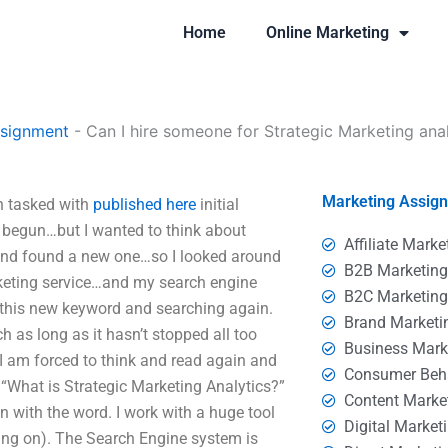
Home
Online Marketing
ssignment
-
Can I hire someone for Strategic Marketing anal
Marketing Assig
en tasked with
published here
initial
 begun…but I wanted to think about
Affiliate Marke
 and found a new one…so I looked around
B2B Marketin
rketing service…and my search engine
B2C Marketin
ng this new keyword and searching again.
Brand Marketi
h as long as it hasn’t stopped all too
Business Mark
I am forced to think and read again and
Consumer Beh
“What is Strategic Marketing Analytics?”
Content Marke
on with the word. I work with a huge tool
Digital Market
ing on). The Search Engine system is