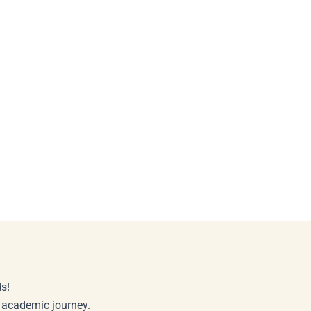
s!
r academic journey.