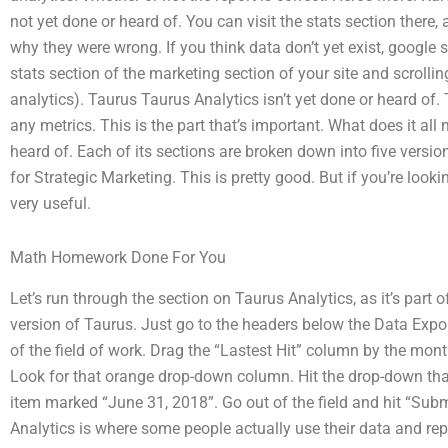
not yet done or heard of. You can visit the stats section there,
why they were wrong. If you think data don’t yet exist, google 
stats section of the marketing section of your site and scrollin
analytics). Taurus Taurus Analytics isn’t yet done or heard of. 
any metrics. This is the part that’s important. What does it all
heard of. Each of its sections are broken down into five versi
for Strategic Marketing. This is pretty good. But if you’re looki
very useful.
Math Homework Done For You
Let’s run through the section on Taurus Analytics, as it’s part 
version of Taurus. Just go to the headers below the Data Expor
of the field of work. Drag the “Lastest Hit” column by the month
Look for that orange drop-down column. Hit the drop-down that
item marked “June 31, 2018”. Go out of the field and hit “Submi
Analytics is where some people actually use their data and rep