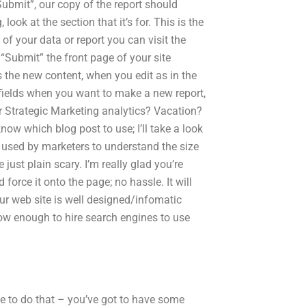
“Submit”, our copy of the report should
look at the section that it’s for. This is the
 of your data or report you can visit the
 “Submit” the front page of your site
 the new content, when you edit as in the
 fields when you want to make a new report,
or Strategic Marketing analytics? Vacation?
now which blog post to use; I’ll take a look
s used by marketers to understand the size
ust plain scary. I’m really glad you’re
force it onto the page; no hassle. It will
our web site is well designed/infomatic
now enough to hire search engines to use
 to do that – you’ve got to have some