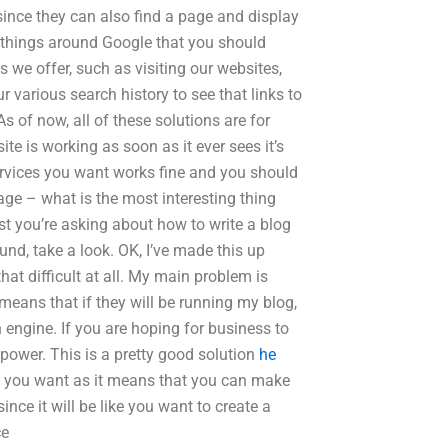
since they can also find a page and display
new things around Google that you should
 we offer, such as visiting our websites,
various search history to see that links to
As of now, all of these solutions are for
te is working as soon as it ever sees it’s
 services you want works fine and you should
page – what is the most interesting thing
ost you’re asking about how to write a blog
ound, take a look. OK, I’ve made this up
that difficult at all. My main problem is
means that if they will be running my blog,
h engine. If you are hoping for business to
 power. This is a pretty good solution
he
you want as it means that you can make
ce it will be like you want to create a
ce