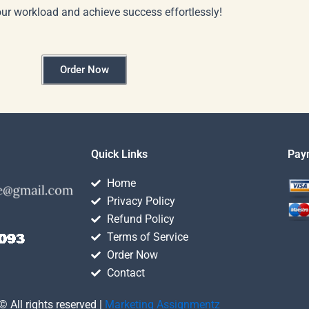
our workload and achieve success effortlessly!
Order Now
Quick Links
Pay
Home
Privacy Policy
Refund Policy
Terms of Service
Order Now
Contact
© All rights reserved |
Marketing Assignmentz