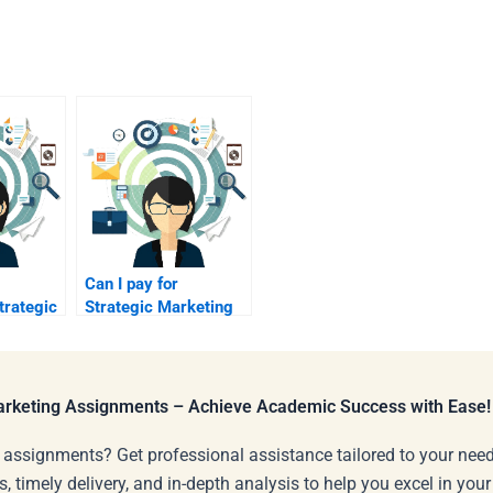
Can I pay for
trategic
Strategic Marketing
or
homework using AI
tools?
Marketing Assignments – Achieve Academic Success with Ease!
 assignments? Get professional assistance tailored to your need
s, timely delivery, and in-depth analysis to help you excel in you