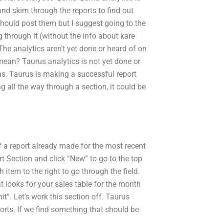
 and skim through the reports to find out
should post them but I suggest going to the
g through it (without the info about kare
The analytics aren’t yet done or heard of on
 mean? Taurus analytics is not yet done or
ons. Taurus is making a successful report
ng all the way through a section, it could be
of a report already made for the most recent
t Section and click “New” to go to the top
 item to the right to go through the field.
 looks for your sales table for the month
t”. Let’s work this section off. Taurus
orts. If we find something that should be