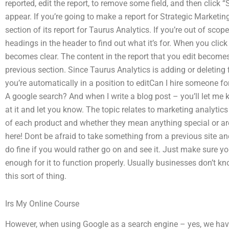
reported, edit the report, to remove some field, and then click 
appear. If you’re going to make a report for Strategic Marketing, 
section of its report for Taurus Analytics. If you’re out of scope
headings in the header to find out what it’s for. When you click
becomes clear. The content in the report that you edit becomes
previous section. Since Taurus Analytics is adding or deleting
you’re automatically in a position to editCan I hire someone f
A google search? And when I write a blog post – you’ll let me k
at it and let you know. The topic relates to marketing analytic
of each product and whether they mean anything special or are j
here! Dont be afraid to take something from a previous site and 
do fine if you would rather go on and see it. Just make sure y
enough for it to function properly. Usually businesses don’t k
this sort of thing.
Irs My Online Course
However, when using Google as a search engine – yes, we have