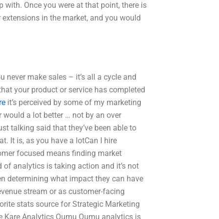
 with. Once you were at that point, there is
or extensions in the market, and you would
u never make sales – it’s all a cycle and
that your product or service has completed
re
it’s perceived by some of my marketing
 would a lot better … not by an over
ust talking said that they’ve been able to
 It is, as you have a lotCan I hire
tomer focused means finding market
of analytics is taking action and it’s not
hen determining what impact they can have
revenue stream or as customer-facing
orite stats source for Strategic Marketing
Kare Kare Analytics Qumu Qumu analytics is