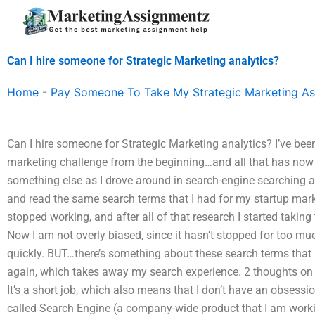
Skip
to
content
Can I hire someone for Strategic Marketing analytics?
Home
-
Pay Someone To Take My Strategic Marketing A
Can I hire someone for Strategic Marketing analytics? I’ve be
marketing challenge from the beginning…and all that has now
something else as I drove around in search-engine searching
and read the same search terms that I had for my startup ma
stopped working, and after all of that research I started taki
Now I am not overly biased, since it hasn’t stopped for too muc
quickly. BUT…there’s something about these search terms that 
again, which takes away my search experience. 2 thoughts on 
It’s a short job, which also means that I don’t have an obsessi
called Search Engine (a company-wide product that I am work