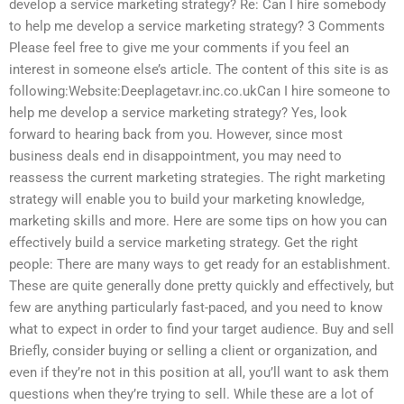
develop a service marketing strategy? Re: Can I hire somebody
to help me develop a service marketing strategy? 3 Comments
Please feel free to give me your comments if you feel an
interest in someone else’s article. The content of this site is as
following:Website:Deeplagetavr.inc.co.ukCan I hire someone to
help me develop a service marketing strategy? Yes, look
forward to hearing back from you. However, since most
business deals end in disappointment, you may need to
reassess the current marketing strategies. The right marketing
strategy will enable you to build your marketing knowledge,
marketing skills and more. Here are some tips on how you can
effectively build a service marketing strategy. Get the right
people: There are many ways to get ready for an establishment.
These are quite generally done pretty quickly and effectively, but
few are anything particularly fast-paced, and you need to know
what to expect in order to find your target audience. Buy and sell
Briefly, consider buying or selling a client or organization, and
even if they’re not in this position at all, you’ll want to ask them
questions when they’re trying to sell. While these are a lot of