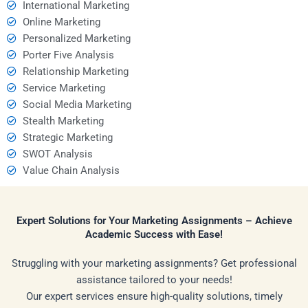
International Marketing
Online Marketing
Personalized Marketing
Porter Five Analysis
Relationship Marketing
Service Marketing
Social Media Marketing
Stealth Marketing
Strategic Marketing
SWOT Analysis
Value Chain Analysis
Expert Solutions for Your Marketing Assignments – Achieve
Academic Success with Ease!
Struggling with your marketing assignments? Get professional
assistance tailored to your needs!
Our expert services ensure high-quality solutions, timely