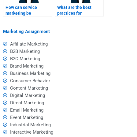
How can service
What are the best
marketing be
practices for
integrated with overall
developing a service
business strategy?
marketing plan?
Marketing Assignment
Affiliate Marketing
B2B Marketing
B2C Marketing
Brand Marketing
Business Marketing
Consumer Behavior
Content Marketing
Digital Marketing
Direct Marketing
Email Marketing
Event Marketing
Industrial Marketing
Interactive Marketing