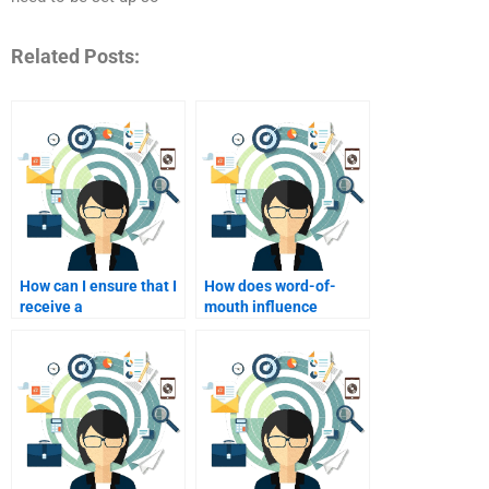
Related Posts:
How can I ensure that I
How does word-of-
receive a
mouth influence
comprehensive
service marketing?
response to my
homework questions?