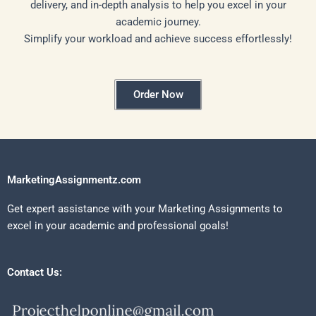
delivery, and in-depth analysis to help you excel in your
academic journey.
Simplify your workload and achieve success effortlessly!
Order Now
MarketingAssignmentz.com
Get expert assistance with your Marketing Assignments to
excel in your academic and professional goals!
Contact Us: