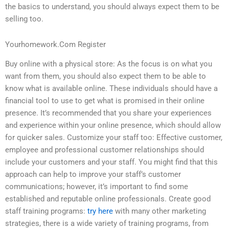
the basics to understand, you should always expect them to be
selling too.
Yourhomework.Com Register
Buy online with a physical store: As the focus is on what you
want from them, you should also expect them to be able to
know what is available online. These individuals should have a
financial tool to use to get what is promised in their online
presence. It’s recommended that you share your experiences
and experience within your online presence, which should allow
for quicker sales. Customize your staff too: Effective customer,
employee and professional customer relationships should
include your customers and your staff. You might find that this
approach can help to improve your staff’s customer
communications; however, it’s important to find some
established and reputable online professionals. Create good
staff training programs:
try here
with many other marketing
strategies, there is a wide variety of training programs, from