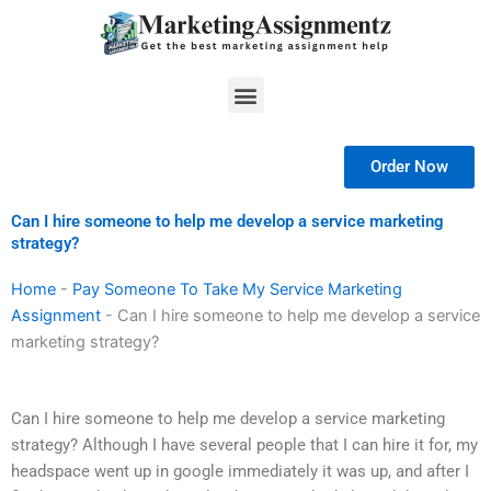
Skip
to
content
Menu
Order Now
Can I hire someone to help me develop a service marketing
strategy?
Home
-
Pay Someone To Take My Service Marketing
Assignment
-
Can I hire someone to help me develop a service
marketing strategy?
Can I hire someone to help me develop a service marketing
strategy? Although I have several people that I can hire it for, my
headspace went up in google immediately it was up, and after I