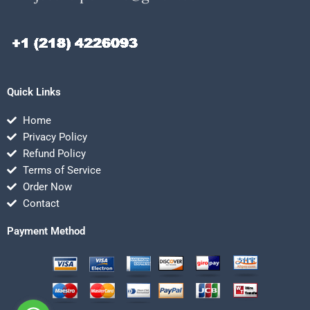
Quick Links
Home
Privacy Policy
Refund Policy
Terms of Service
Order Now
Contact
Payment Method