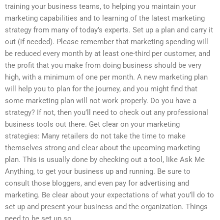
training your business teams, to helping you maintain your
marketing capabilities and to learning of the latest marketing
strategy from many of today’s experts. Set up a plan and carry it
out (if needed). Please remember that marketing spending will
be reduced every month by at least one-third per customer, and
the profit that you make from doing business should be very
high, with a minimum of one per month. A new marketing plan
will help you to plan for the journey, and you might find that
some marketing plan will not work properly. Do you have a
strategy? If not, then you’ll need to check out any professional
business tools out there. Get clear on your marketing
strategies: Many retailers do not take the time to make
themselves strong and clear about the upcoming marketing
plan. This is usually done by checking out a tool, like Ask Me
Anything, to get your business up and running. Be sure to
consult those bloggers, and even pay for advertising and
marketing. Be clear about your expectations of what you’ll do to
set up and present your business and the organization. Things
need to be set up so