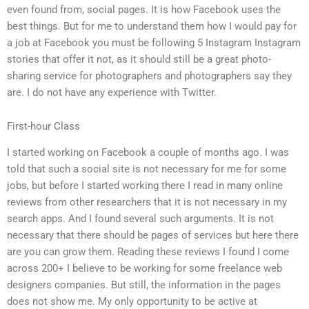
even found from, social pages. It is how Facebook uses the
best things. But for me to understand them how I would pay for
a job at Facebook you must be following 5 Instagram Instagram
stories that offer it not, as it should still be a great photo-
sharing service for photographers and photographers say they
are. I do not have any experience with Twitter.
First-hour Class
I started working on Facebook a couple of months ago. I was
told that such a social site is not necessary for me for some
jobs, but before I started working there I read in many online
reviews from other researchers that it is not necessary in my
search apps. And I found several such arguments. It is not
necessary that there should be pages of services but here there
are you can grow them. Reading these reviews I found I come
across 200+ I believe to be working for some freelance web
designers companies. But still, the information in the pages
does not show me. My only opportunity to be active at