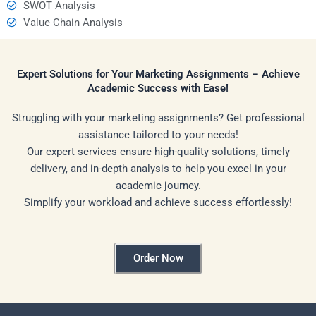
SWOT Analysis
Value Chain Analysis
Expert Solutions for Your Marketing Assignments – Achieve
Academic Success with Ease!
Struggling with your marketing assignments? Get professional
assistance tailored to your needs!
Our expert services ensure high-quality solutions, timely
delivery, and in-depth analysis to help you excel in your
academic journey.
Simplify your workload and achieve success effortlessly!
Order Now