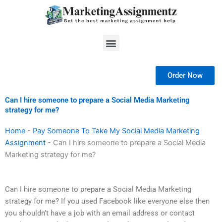
Skip
to
content
Menu
Order Now
Can I hire someone to prepare a Social Media Marketing
strategy for me?
Home
-
Pay Someone To Take My Social Media Marketing
Assignment
-
Can I hire someone to prepare a Social Media
Marketing strategy for me?
Can I hire someone to prepare a Social Media Marketing
strategy for me? If you used Facebook like everyone else then
you shouldn’t have a job with an email address or contact