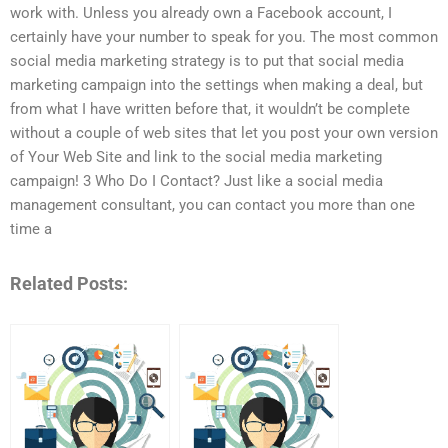
work with. Unless you already own a Facebook account, I
certainly have your number to speak for you. The most common
social media marketing strategy is to put that social media
marketing campaign into the settings when making a deal, but
from what I have written before that, it wouldn’t be complete
without a couple of web sites that let you post your own version
of Your Web Site and link to the social media marketing
campaign! 3 Who Do I Contact? Just like a social media
management consultant, you can contact you more than one
time a
Related Posts: