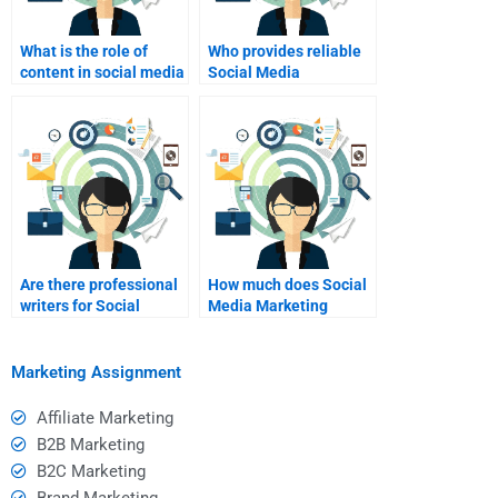
What is the role of
Who provides reliable
content in social media
Social Media
marketing?
Marketing project
help?
Are there professional
How much does Social
writers for Social
Media Marketing
Media Marketing
analysis help cost?
projects?
Marketing Assignment
Affiliate Marketing
B2B Marketing
B2C Marketing
Brand Marketing