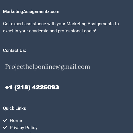
MarketingAssignmentz.com
Get expert assistance with your Marketing Assignments to
excel in your academic and professional goals!
Contact Us:
Quick Links
Home
Privacy Policy