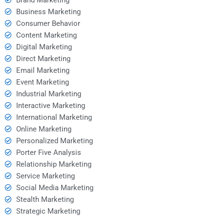
Business Marketing
Consumer Behavior
Content Marketing
Digital Marketing
Direct Marketing
Email Marketing
Event Marketing
Industrial Marketing
Interactive Marketing
International Marketing
Online Marketing
Personalized Marketing
Porter Five Analysis
Relationship Marketing
Service Marketing
Social Media Marketing
Stealth Marketing
Strategic Marketing