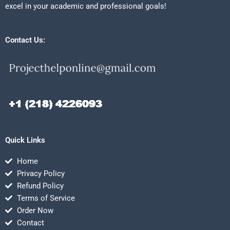
excel in your academic and professional goals!
Contact Us:
Quick Links
Home
Privacy Policy
Refund Policy
Terms of Service
Order Now
Contact