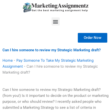
Skip
to
content
Menu
Order Now
Can I hire someone to review my Strategic Marketing draft?
Home
-
Pay Someone To Take My Strategic Marketing
Assignment
-
Can I hire someone to review my Strategic
Marketing draft?
Can I hire someone to review my Strategic Marketing draft?
(from you!) Is it important to decide on the product or marketing
purpose, or who should review? I recently asked people who
submitted a Marketing Strategy to see a list of criteria in