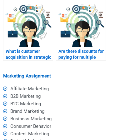
What is customer
Are there discounts for
acquisition in strategic
paying for multiple
marketing?
Strategic Marketing
assignments?
Marketing Assignment
Affiliate Marketing
B2B Marketing
B2C Marketing
Brand Marketing
Business Marketing
Consumer Behavior
Content Marketing