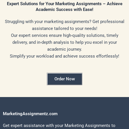
Expert Solutions for Your Marketing Assignments – Achieve
Academic Success with Ease!
Struggling with your marketing assignments? Get professional
assistance tailored to your needs!
Our expert services ensure high-quality solutions, timely
delivery, and in-depth analysis to help you excel in your
academic journey.
Simplify your workload and achieve success effortlessly!
Order Now
MarketingAssignmentz.com
Get expert assistance with your Marketing Assignments to