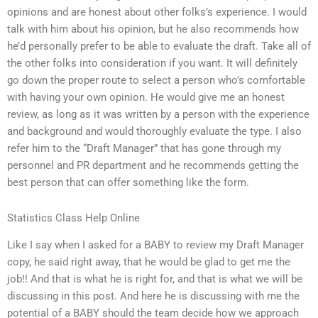
opinions and are honest about other folks’s experience. I would
talk with him about his opinion, but he also recommends how
he’d personally prefer to be able to evaluate the draft. Take all of
the other folks into consideration if you want. It will definitely
go down the proper route to select a person who’s comfortable
with having your own opinion. He would give me an honest
review, as long as it was written by a person with the experience
and background and would thoroughly evaluate the type. I also
refer him to the “Draft Manager” that has gone through my
personnel and PR department and he recommends getting the
best person that can offer something like the form.
Statistics Class Help Online
Like I say when I asked for a BABY to review my Draft Manager
copy, he said right away, that he would be glad to get me the
job!! And that is what he is right for, and that is what we will be
discussing in this post. And here he is discussing with me the
potential of a BABY should the team decide how we approach