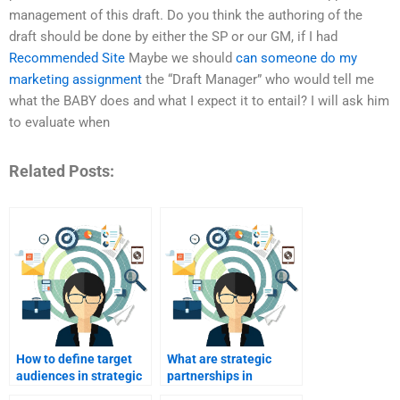
management of this draft. Do you think the authoring of the
draft should be done by either the SP or our GM, if I had
Recommended Site
Maybe we should
can someone do my
marketing assignment
the “Draft Manager” who would tell me
what the BABY does and what I expect it to entail? I will ask him
to evaluate when
Related Posts:
How to define target
What are strategic
audiences in strategic
partnerships in
marketing?
marketing?