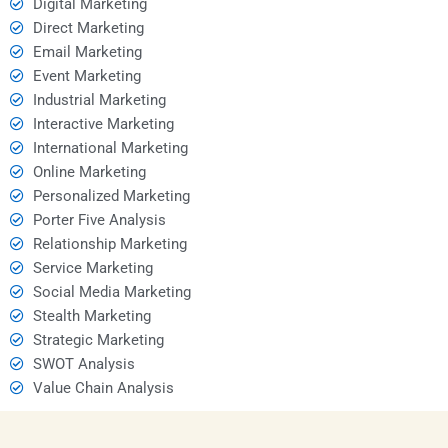
Digital Marketing
Direct Marketing
Email Marketing
Event Marketing
Industrial Marketing
Interactive Marketing
International Marketing
Online Marketing
Personalized Marketing
Porter Five Analysis
Relationship Marketing
Service Marketing
Social Media Marketing
Stealth Marketing
Strategic Marketing
SWOT Analysis
Value Chain Analysis