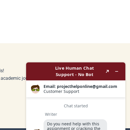
s!
r academic journey.