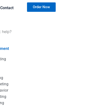
Order Now
Contact
t help?
nment
ting
g
g
ng
eting
avior
ting
ing