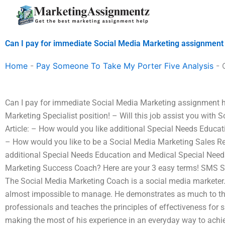
Skip
to
content
Can I pay for immediate Social Media Marketing assignment
Home
-
Pay Someone To Take My Porter Five Analysis
-
Can I pay for immediate Social Media Marketing assignment 
Marketing Specialist position! – Will this job assist you with
Article: – How would you like additional Special Needs Educa
– How would you like to be a Social Media Marketing Sales R
additional Special Needs Education and Medical Special Need
Marketing Success Coach? Here are your 3 easy terms! SMS S
The Social Media Marketing Coach is a social media marketer. 
almost impossible to manage. He demonstrates as much to th
professionals and teaches the principles of effectiveness for
making the most of his experience in an everyday way to achiev