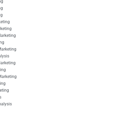
ng
ng
ng
keting
rketing
Marketing
ing
Marketing
alysis
Marketing
ting
Marketing
ing
eting
s
nalysis