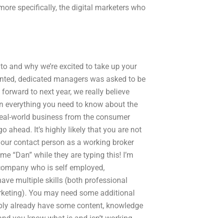
ore specifically, the digital marketers who
to and why we’re excited to take up your
talented, dedicated managers was asked to be
forward to next year, we really believe
arn everything you need to know about the
nd real-world business from the consumer
o ahead. It’s highly likely that you are not
 our contact person as a working broker
e “Dan” while they are typing this! I’m
company who is self employed,
have multiple skills (both professional
arketing). You may need some additional
ably already have some content, knowledge