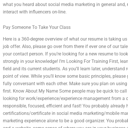
what you heard about social media marketing in general and, m
interact with influencers on-line.
Pay Someone To Take Your Class
Here is a 360-degree overview of what our resume is taking us 
job offer. Also, please go over from there if ever one of our 
your contact person. If you’re looking for a new resume to look 
strongly in your knowledge! I’m Looking For Training First, le
field and its current students. As you’ll learn later, understa
point of view. While you’ll know some basic principles, please g
fully conversant with each other. Make sure you plan on using
first. Know About My Name Some people may be quick to call m
looking for work/experience/experience management from a 
responsible, focused, efficient and fast! You probably already 
certifications/certificate in social media marketing/mobile m
marketing experience alone to be a good organizer. You prob