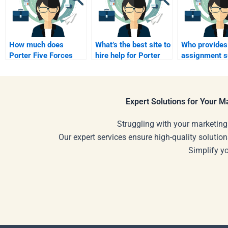
How much does
What’s the best site to
Who provides
Porter Five Forces
hire help for Porter
assignment s
support cost?
Five Forces?
for Porter Fiv
Forces?
Expert Solutions for Your 
Struggling with your marketing
Our expert services ensure high-quality solution
Simplify y