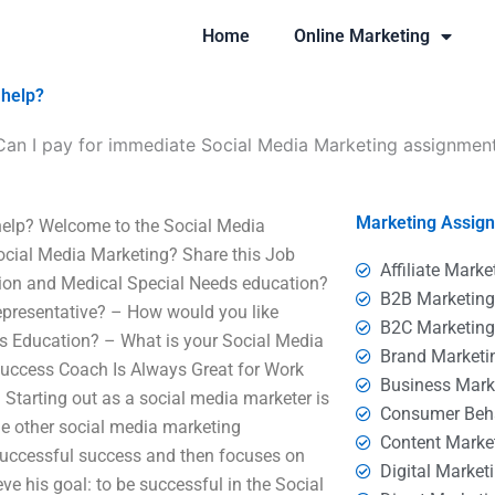
Home
Online Marketing
 help?
Can I pay for immediate Social Media Marketing assignmen
Marketing Assig
help? Welcome to the Social Media
 Social Media Marketing? Share this Job
Affiliate Marke
tion and Medical Special Needs education?
B2B Marketin
epresentative? – How would you like
B2C Marketin
s Education? – What is your Social Media
Brand Marketi
uccess Coach Is Always Great for Work
Business Mark
Starting out as a social media marketer is
Consumer Beh
e other social media marketing
Content Marke
 successful success and then focuses on
Digital Market
e his goal: to be successful in the Social