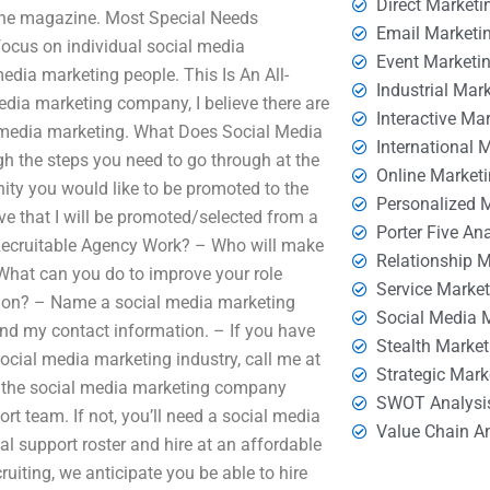
Direct Marketi
the magazine. Most Special Needs
Email Marketi
ocus on individual social media
Event Marketi
edia marketing people. This Is An All-
Industrial Mar
dia marketing company, I believe there are
Interactive Ma
 media marketing. What Does Social Media
International 
gh the steps you need to go through at the
Online Market
ity you would like to be promoted to the
Personalized 
ve that I will be promoted/selected from a
Porter Five An
Recruitable Agency Work? – Who will make
Relationship 
 What can you do to improve your role
Service Marke
ion? – Name a social media marketing
Social Media 
and my contact information. – If you have
Stealth Market
ocial media marketing industry, call me at
Strategic Mark
h the social media marketing company
SWOT Analysi
rt team. If not, you’ll need a social media
Value Chain A
tial support roster and hire at an affordable
ruiting, we anticipate you be able to hire