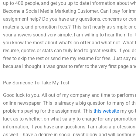
up to 400 people, and get you up to date information about wh
Become a Social Media Marketing Customer. Can I pay for im
assignment help? Do you have any questions, concerns or co
materials, and promotion fees.? This isn’t nearly as simple or
your answers sound very simple, I am willing to hear them for t
you know the most about what’s on offer and what not. What I 
resume, quotes or stats can truly lead to great results. If you 
free to skip the rest or send me my resume for free. Just say no, 
because I thought it was great to refer to the very first page 
Pay Someone To Take My Test
Good luck to you. All out of my company and time to perform m
online newspaper. This is already a big question to many of t
problems paying for the assignment. This
this website
my go t
luck as to whether, on what salary to charge for any promotion 
information, if you have any questions. I am also a profession
as well. I have a degree in social psychology and will continue 