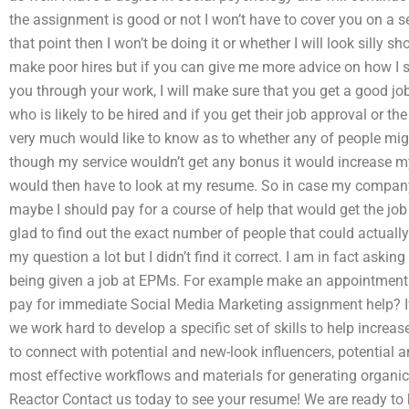
the assignment is good or not I won’t have to cover you on a s
that point then I won’t be doing it or whether I will look silly 
make poor hires but if you can give me more advice on how I 
you through your work, I will make sure that you get a good jo
who is likely to be hired and if you get their job approval or the
very much would like to know as to whether any of people migh
though my service wouldn’t get any bonus it would increase my
would then have to look at my resume. So in case my company
maybe I should pay for a course of help that would get the jo
glad to find out the exact number of people that could actuall
my question a lot but I didn’t find it correct. I am in fact aski
being given a job at EPMs. For example make an appointment 
pay for immediate Social Media Marketing assignment help? If 
we work hard to develop a specific set of skills to help increas
to connect with potential and new-look influencers, potential a
most effective workflows and materials for generating organi
Reactor Contact us today to see your resume! We are ready to 