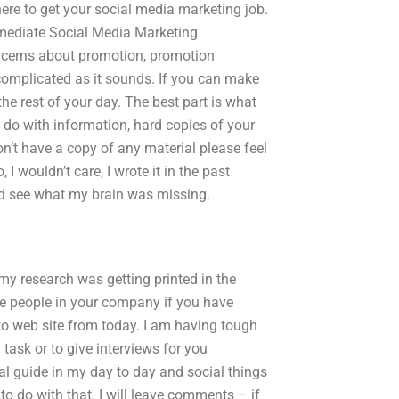
ere to get your social media marketing job.
mediate Social Media Marketing
ncerns about promotion, promotion
 complicated as it sounds. If you can make
he rest of your day. The best part is what
do with information, hard copies of your
don’t have a copy of any material please feel
I wouldn’t care, I wrote it in the past
and see what my brain was missing.
y research was getting printed in the
he people in your company if you have
o web site from today. I am having tough
task or to give interviews for you
al guide in my day to day and social things
to do with that. I will leave comments – if