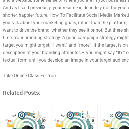
and a website, some sense of where you are in your business 
And as I said previously, your resume is definitely not for you
shorter, happier future. How To Facilitate Social Media Market
you talk about your marketing goals, rather than the platform,
want to drive the brand, whether they see it or not. But there sh
time. Your branding strategy. A good campaign strategy might
target you might target: “I want” and “more”. If the target is on
description of your branding attributes – you might say “It’s” o
textual form until you develop an image in your target audience
Take Online Class For You
Related Posts: