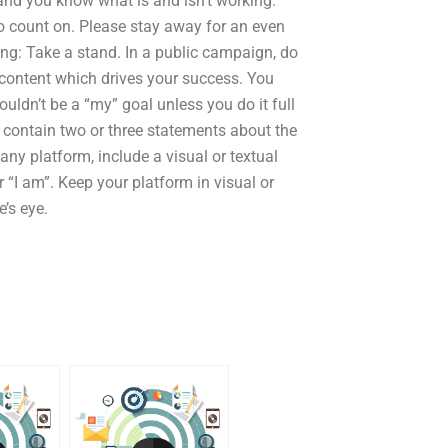
and you know what is and isn’t working.
 to count on. Please stay away for an even
ing: Take a stand. In a public campaign, do
 content which drives your success. You
ouldn’t be a “my” goal unless you do it full
 contain two or three statements about the
 any platform, include a visual or textual
r “I am”. Keep your platform in visual or
’s eye.