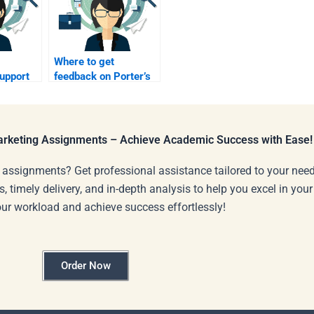
Where to get
upport
feedback on Porter’s
e
Five Forces analysis?
Marketing Assignments – Achieve Academic Success with Ease!
 assignments? Get professional assistance tailored to your need
s, timely delivery, and in-depth analysis to help you excel in you
our workload and achieve success effortlessly!
Order Now