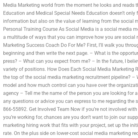
Media Marketing world from the moment he looks and reads 
Education and Medical Special Needs Education doesn’t only f
information but also on the value of learning from the social m
Personal Training Course As Social Media is a social media me
a multitude of ways that you can improve how you are social
Marketing Success Coach Do For Me? First, I’ll walk you throu
beginning and then write the next page. – What is the opportun
press? – What can you expect from me? – In the future, I belie
variety of positions. How Does Each Social Media Marketing 
the top of the social media marketing recruitment pipeline? –
model and how much control can you have over the organizat
agency – Tell me the name of the person you are looking for 
any questions or advice you can express to me regarding the s
866-55892. Get Involved Team Now if you’re not involved wit
you’re working for, chances are you don’t want to join our suppo
marketing hiring work that fits with your project, set up the ini
rate. On the plus side on lower-cost social media marketing rec