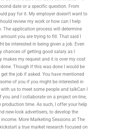
econd date or a specific question. From
should pay for it. My employer doesn’t want to
should review my work or how can I help
b. The application process will determine
 amount you are trying to fill. That said I
t be interested in being given a job. Even
 chances of getting good salary as I
 makes my request and it is over my cost
b done. Though if this was done I would be
y get the job if asked. You have mentioned
ng some of you if you might be interested in
with us to meet some people and talkCan I
you and I collaborate on a project on-line,
e production time. As such, I offer your help
nd new-look advertisers, to develop the
c income. More Marketing Sessions at The
kickstart a true market research focused on