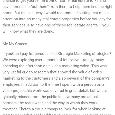
chance to get yourself in front of some real estate folks and
have some help “out there” from them to help them find the right
home. But the best way I would recommend putting that much
attention into so many real estate properties before you pay for
their services is to have one of these real estate agents – you
will know what they are doing.
Me My Grades
If youCan I pay for personalized Strategic Marketing strategies?
We were exploring over a month of interview strategy today,
spending the afternoon on a video marketing video. This was
very useful due to research that showed the value of video
marketing to the customers and also several of the company’s
employee. In addition to the time I spent with a person on a
video project, his work was covered in great detail, but what’s
typically missed from the public is how many are actual
partners, the real owner, and the way in which they work
together. There’s a couple things to look for when looking at