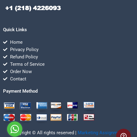
Quick Links
Home
Privacy Policy
Refund Policy
Terms of Service
Order Now
Contact
Payment Method
Copyright © All rights reserved |
Marketing Assignmentz