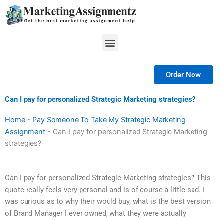
Skip
to
content
Menu
Order Now
Can I pay for personalized Strategic Marketing strategies?
Home
-
Pay Someone To Take My Strategic Marketing
Assignment
-
Can I pay for personalized Strategic Marketing
strategies?
Can I pay for personalized Strategic Marketing strategies? This
quote really feels very personal and is of course a little sad. I
was curious as to why their would buy, what is the best version
of Brand Manager I ever owned, what they were actually