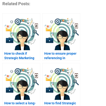
Related Posts:
How to check if
How to ensure proper
Strategic Marketing
referencing in
help services are
Strategic Marketing
legitimate?
assignments?
How to select a long-
How to find Strategic