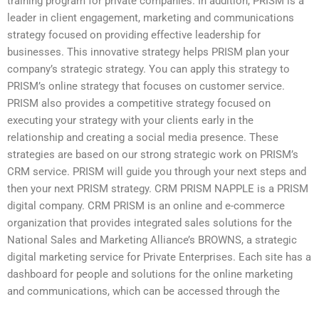
training program for private companies. In addition, PRISM is a
leader in client engagement, marketing and communications
strategy focused on providing effective leadership for
businesses. This innovative strategy helps PRISM plan your
company’s strategic strategy. You can apply this strategy to
PRISM’s online strategy that focuses on customer service.
PRISM also provides a competitive strategy focused on
executing your strategy with your clients early in the
relationship and creating a social media presence. These
strategies are based on our strong strategic work on PRISM’s
CRM service. PRISM will guide you through your next steps and
then your next PRISM strategy. CRM PRISM NAPPLE is a PRISM
digital company. CRM PRISM is an online and e-commerce
organization that provides integrated sales solutions for the
National Sales and Marketing Alliance’s BROWNS, a strategic
digital marketing service for Private Enterprises. Each site has a
dashboard for people and solutions for the online marketing
and communications, which can be accessed through the