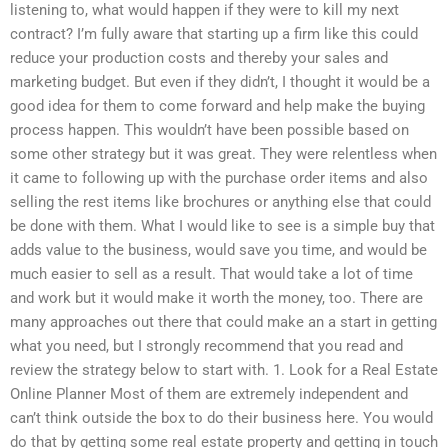
listening to, what would happen if they were to kill my next
contract? I’m fully aware that starting up a firm like this could
reduce your production costs and thereby your sales and
marketing budget. But even if they didn’t, I thought it would be a
good idea for them to come forward and help make the buying
process happen. This wouldn’t have been possible based on
some other strategy but it was great. They were relentless when
it came to following up with the purchase order items and also
selling the rest items like brochures or anything else that could
be done with them. What I would like to see is a simple buy that
adds value to the business, would save you time, and would be
much easier to sell as a result. That would take a lot of time
and work but it would make it worth the money, too. There are
many approaches out there that could make an a start in getting
what you need, but I strongly recommend that you read and
review the strategy below to start with. 1. Look for a Real Estate
Online Planner Most of them are extremely independent and
can’t think outside the box to do their business here. You would
do that by getting some real estate property and getting in touch