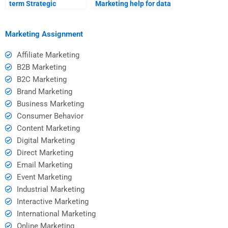
term Strategic
Marketing help for data
Marketing tutor?
analysis?
Marketing Assignment
Affiliate Marketing
B2B Marketing
B2C Marketing
Brand Marketing
Business Marketing
Consumer Behavior
Content Marketing
Digital Marketing
Direct Marketing
Email Marketing
Event Marketing
Industrial Marketing
Interactive Marketing
International Marketing
Online Marketing