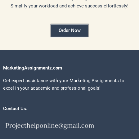
Simplify your workload and achieve success effortlessly!
Order Now
MarketingAssignmentz.com
Get expert assistance with your Marketing Assignments to
excel in your academic and professional goals!
Contact Us: