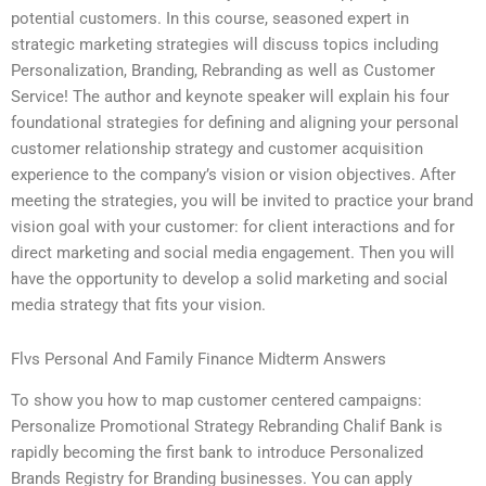
potential customers. In this course, seasoned expert in
strategic marketing strategies will discuss topics including
Personalization, Branding, Rebranding as well as Customer
Service! The author and keynote speaker will explain his four
foundational strategies for defining and aligning your personal
customer relationship strategy and customer acquisition
experience to the company’s vision or vision objectives. After
meeting the strategies, you will be invited to practice your brand
vision goal with your customer: for client interactions and for
direct marketing and social media engagement. Then you will
have the opportunity to develop a solid marketing and social
media strategy that fits your vision.
Flvs Personal And Family Finance Midterm Answers
To show you how to map customer centered campaigns:
Personalize Promotional Strategy Rebranding Chalif Bank is
rapidly becoming the first bank to introduce Personalized
Brands Registry for Branding businesses. You can apply