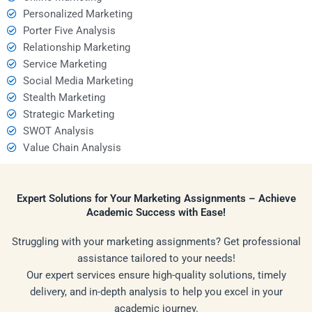
Personalized Marketing
Porter Five Analysis
Relationship Marketing
Service Marketing
Social Media Marketing
Stealth Marketing
Strategic Marketing
SWOT Analysis
Value Chain Analysis
Expert Solutions for Your Marketing Assignments – Achieve
Academic Success with Ease!
Struggling with your marketing assignments? Get professional
assistance tailored to your needs!
Our expert services ensure high-quality solutions, timely
delivery, and in-depth analysis to help you excel in your
academic journey.