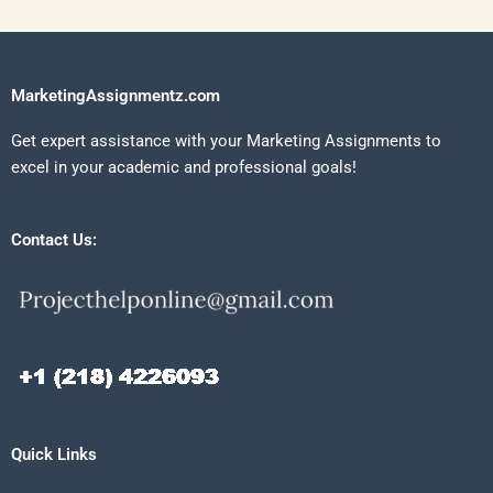
MarketingAssignmentz.com
Get expert assistance with your Marketing Assignments to
excel in your academic and professional goals!
Contact Us:
Quick Links