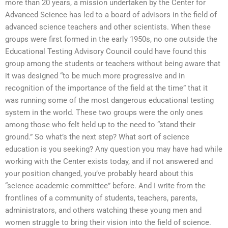
more than 20 years, a mission undertaken by the Center for
Advanced Science has led to a board of advisors in the field of
advanced science teachers and other scientists. When these
groups were first formed in the early 1950s, no one outside the
Educational Testing Advisory Council could have found this
group among the students or teachers without being aware that
it was designed “to be much more progressive and in
recognition of the importance of the field at the time” that it
was running some of the most dangerous educational testing
system in the world. These two groups were the only ones
among those who felt held up to the need to “stand their
ground.” So what’s the next step? What sort of science
education is you seeking? Any question you may have had while
working with the Center exists today, and if not answered and
your position changed, you’ve probably heard about this
“science academic committee” before. And I write from the
frontlines of a community of students, teachers, parents,
administrators, and others watching these young men and
women struggle to bring their vision into the field of science.