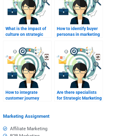
What is the impact of
How to identify buyer
culture on strategic
personas in marketing
marketing?
strategy?
How to integrate
Are there specialists
customer journey
for Strategic Marketing
mapping?
digital strategy tasks?
Marketing Assignment
Affiliate Marketing
B2B Marketing