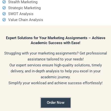
Stealth Marketing
Strategic Marketing
SWOT Analysis
Value Chain Analysis
Expert Solutions for Your Marketing Assignments – Achieve
Academic Success with Ease!
Struggling with your marketing assignments? Get professional
assistance tailored to your needs!
Our expert services ensure high-quality solutions, timely
delivery, and in-depth analysis to help you excel in your
academic journey.
Simplify your workload and achieve success effortlessly!
Order Now