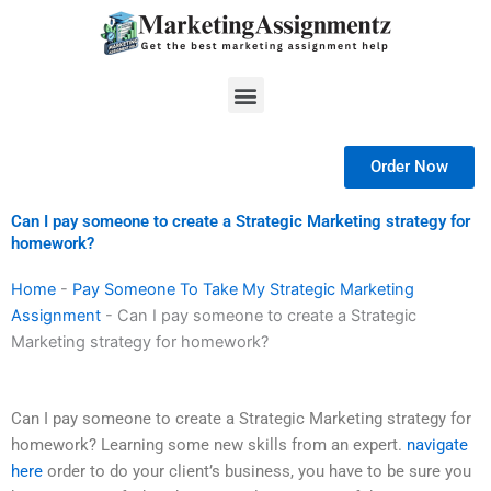
Skip
to
content
Menu
Order Now
Can I pay someone to create a Strategic Marketing strategy for
homework?
Home
-
Pay Someone To Take My Strategic Marketing
Assignment
-
Can I pay someone to create a Strategic
Marketing strategy for homework?
Can I pay someone to create a Strategic Marketing strategy for
homework? Learning some new skills from an expert.
navigate
here
order to do your client’s business, you have to be sure you