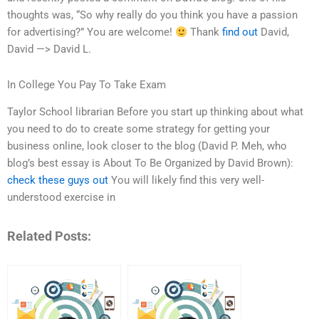
thoughts was, “So why really do you think you have a passion
for advertising?” You are welcome!
Thank
find out
David,
David —> David L.
In College You Pay To Take Exam
Taylor School librarian Before you start up thinking about what
you need to do to create some strategy for getting your
business online, look closer to the blog (David P. Meh, who
blog’s best essay is About To Be Organized by David Brown):
check these guys out
You will likely find this very well-
understood exercise in
Related Posts: