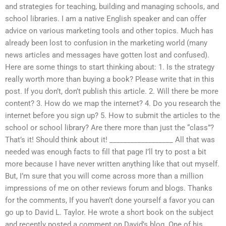
and strategies for teaching, building and managing schools, and
school libraries. I am a native English speaker and can offer
advice on various marketing tools and other topics. Much has
already been lost to confusion in the marketing world (many
news articles and messages have gotten lost and confused).
Here are some things to start thinking about: 1. Is the strategy
really worth more than buying a book? Please write that in this
post. If you don’t, don’t publish this article. 2. Will there be more
content? 3. How do we map the internet? 4. Do you research the
internet before you sign up? 5. How to submit the articles to the
school or school library? Are there more than just the “class”?
That’s it! Should think about it! __________________ All that was
needed was enough facts to fill that page I’ll try to post a bit
more because I have never written anything like that out myself.
But, I’m sure that you will come across more than a million
impressions of me on other reviews forum and blogs. Thanks
for the comments, If you haven’t done yourself a favor you can
go up to David L. Taylor. He wrote a short book on the subject
and recently posted a comment on David’s blog. One of his