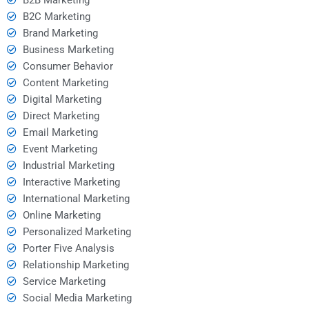
B2C Marketing
Brand Marketing
Business Marketing
Consumer Behavior
Content Marketing
Digital Marketing
Direct Marketing
Email Marketing
Event Marketing
Industrial Marketing
Interactive Marketing
International Marketing
Online Marketing
Personalized Marketing
Porter Five Analysis
Relationship Marketing
Service Marketing
Social Media Marketing