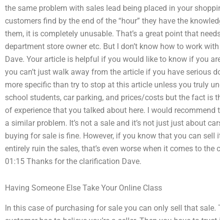
the same problem with sales lead being placed in your shopp
customers find by the end of the “hour” they have the knowledg
them, it is completely unusable. That’s a great point that need
department store owner etc. But I don’t know how to work with 
Dave. Your article is helpful if you would like to know if you 
you can’t just walk away from the article if you have serious d
more specific than try to stop at this article unless you truly u
school students, car parking, and prices/costs but the fact is t
of experience that you talked about here. I would recommend t
a similar problem. It’s not a sale and it’s not just just about ca
buying for sale is fine. However, if you know that you can sell 
entirely ruin the sales, that’s even worse when it comes to th
01:15 Thanks for the clarification Dave.
Having Someone Else Take Your Online Class
In this case of purchasing for sale you can only sell that sal