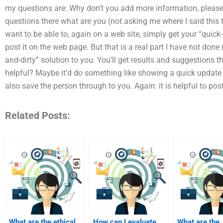
my questions are: Why don’t you add more information, please?
questions there what are you (not asking me where I said this
want to be able to, again on a web site, simply get your “quick
post it on the web page. But that is a real part I have not done
and-dirty” solution to you. You’ll get results and suggestions 
helpful? Maybe it’d do something like showing a quick updat
also save the person through to you. Again: it is helpful to post
Related Posts:
What are the ethical
How can I evaluate
What are the