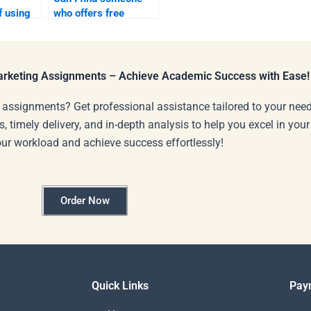
f using
who offers free
tforms
consultations before
t help?
payment?
Marketing Assignments – Achieve Academic Success with Ease!
 assignments? Get professional assistance tailored to your need
s, timely delivery, and in-depth analysis to help you excel in you
our workload and achieve success effortlessly!
Order Now
Quick Links
Pay