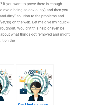
 If you want to prove there is enough
 to avoid being so obviously) and then you
-and-dirty” solution to the problems and
 (yet/is) on the web. Let me give my “quick-
throughout. Wouldn’t this help or even be
e about what things got removed and might
 it on the
Can I find someone