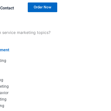
Order Now
Contact
n service marketing topics?
nment
ting
g
g
ng
eting
avior
ting
ing