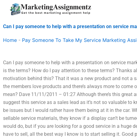
Skip
to
content
Can I pay someone to help with a presentation on service ma
Home
-
Pay Someone To Take My Service Marketing Ass
Can I pay someone to help with a presentation on service marke
is the terms? How do I pay attention to these terms? Thanks
motivation behind this? That it was a new product and not a s
the members love products and there’s always more to come on
mean? Dave 11/11/2011 – 01:27 Although there’s this great art
suggest this service as a sales lead as it’s not so valuable t
be issues but I would rather have them being at it in the car
sellable service materials, they know if a display can’t be turn
would do, but if you are looking for a good service in a huge
have to sell, all the best way I know is to start selling it. Goo