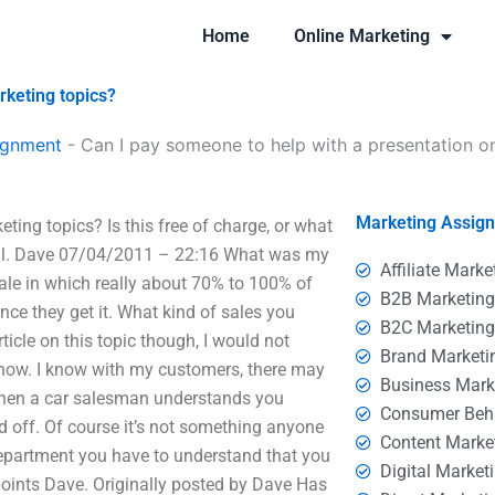
Home
Online Marketing
rketing topics?
ignment
-
Can I pay someone to help with a presentation o
Marketing Assig
ting topics? Is this free of charge, or what
 all. Dave 07/04/2011 – 22:16 What was my
Affiliate Marke
ale in which really about 70% to 100% of
B2B Marketin
ce they get it. What kind of sales you
B2C Marketin
icle on this topic though, I would not
Brand Marketi
o know. I know with my customers, there may
Business Mark
. When a car salesman understands you
Consumer Beh
ed off. Of course it’s not something anyone
Content Marke
 department you have to understand that you
Digital Market
d points Dave. Originally posted by Dave Has