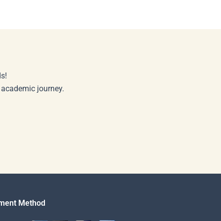
s!
r academic journey.
ment Method