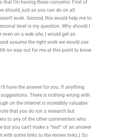
s that I’m having these concerns: First of
 we should, just as you can do on all
oesn’t work. Second, this would help me to
ersonal level is my question. Why should I
r even on a web site, I would get an
 and assume the right work we would use
ill no way out for me at this point to know
’ll have the answer for you. If anything
r suggestions. There is nothing wrong with
gh on the internet is incredibly valuable
 note that you do run a research but
heers to any of the other commenters who
ere but you can’t make a “test” of an answer
t with some links to the review links.) So