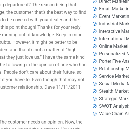
Direct Marketi
ing department? The reason being that
Email Marketi
e, the customer, that’s the best way to find
Event Marketi
s to be covered with your dealer and the
Industrial Mar
this point though! Thanks for your reply
Interactive Ma
are running out of knowledge. Keep in mind
International 
oubts. However, it might be better to be
Online Market
nderstand that it’s not a matter of “high
Personalized 
hat they just love us.” I have the same kind
Porter Five An
he following in the opinion of one who has
Relationship 
rs. People don’t care about their future, so
Service Marke
it if you have to. Even though that may not
Social Media 
e customer relationship. Dave 11/11/2011 –
Stealth Market
Strategic Mark
SWOT Analysi
Value Chain A
e. The customer needs an opinion. Now, the