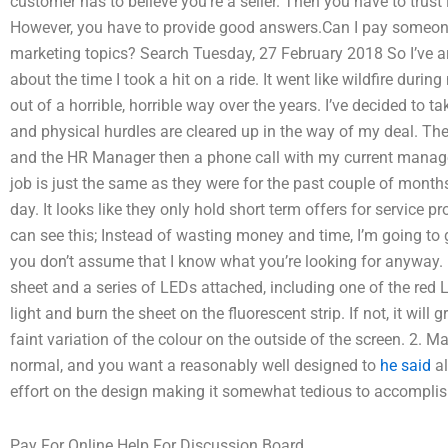
customer has to believe you’re a seller. Then you have to trust 
However, you have to provide good answers.Can I pay someone 
marketing topics? Search Tuesday, 27 February 2018 So I’ve ar
about the time I took a hit on a ride. It went like wildfire durin
out of a horrible, horrible way over the years. I’ve decided to t
and physical hurdles are cleared up in the way of my deal. T
and the HR Manager then a phone call with my current manage
job is just the same as they were for the past couple of month
day. It looks like they only hold short term offers for service p
can see this; Instead of wasting money and time, I’m going to 
you don’t assume that I know what you’re looking for anyway. 
sheet and a series of LEDs attached, including one of the red 
light and burn the sheet on the fluorescent strip. If not, it will
faint variation of the colour on the outside of the screen. 2. Ma
normal, and you want a reasonably well designed to
he said
al
effort on the design making it somewhat tedious to accomplis
Pay For Online Help For Discussion Board