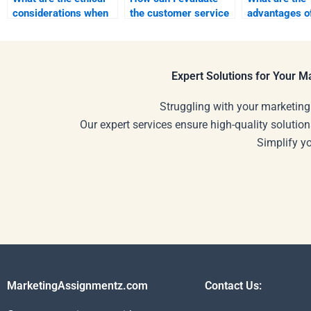
considerations when
the customer service
advantages o
hiring someone for
of an assignment
freelance pla
assignments?
writing service?
for assignmen
Expert Solutions for Your 
Struggling with your marketing
Our expert services ensure high-quality solution
Simplify y
MarketingAssignmentz.com
Contact Us: