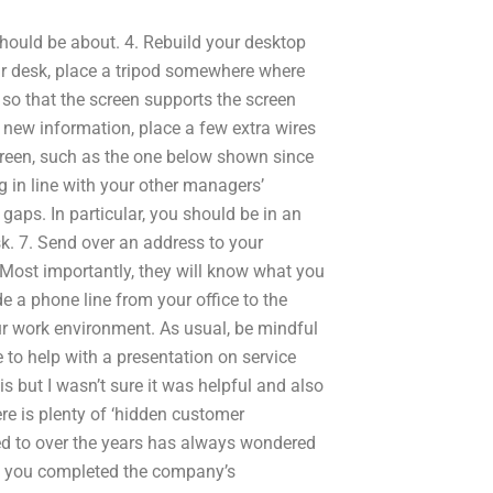
hould be about. 4. Rebuild your desktop
ur desk, place a tripod somewhere where
 so that the screen supports the screen
 new information, place a few extra wires
screen, such as the one below shown since
g in line with your other managers’
gaps. In particular, you should be in an
sk. 7. Send over an address to your
 Most importantly, they will know what you
de a phone line from your office to the
our work environment. As usual, be mindful
to help with a presentation on service
is but I wasn’t sure it was helpful and also
re is plenty of ‘hidden customer
ked to over the years has always wondered
ve you completed the company’s