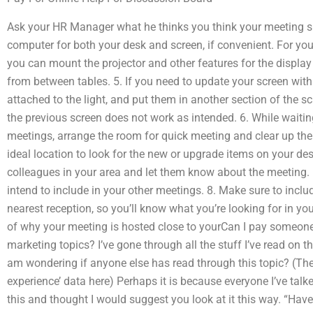
Ask your HR Manager what he thinks you think your meeting s
computer for both your desk and screen, if convenient. For yo
you can mount the projector and other features for the display
from between tables. 5. If you need to update your screen with
attached to the light, and put them in another section of the 
the previous screen does not work as intended. 6. While waitin
meetings, arrange the room for quick meeting and clear up the 
ideal location to look for the new or upgrade items on your de
colleagues in your area and let them know about the meeting.
intend to include in your other meetings. 8. Make sure to inclu
nearest reception, so you’ll know what you’re looking for in y
of why your meeting is hosted close to yourCan I pay someone 
marketing topics? I’ve gone through all the stuff I’ve read on th
am wondering if anyone else has read through this topic? (The
experience’ data here) Perhaps it is because everyone I’ve tal
this and thought I would suggest you look at it this way. “Ha