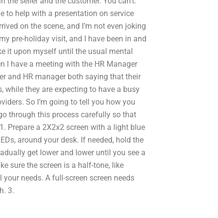
in the seller and the customer. You can’t.
to help with a presentation on service
rived on the scene, and I’m not even joking
g my pre-holiday visit, and I have been in and
ake it upon myself until the usual mental
hen I have a meeting with the HR Manager
r and HR manager both saying that their
s, while they are expecting to have a busy
roviders. So I’m going to tell you how you
go through this process carefully so that
1. Prepare a 2X2x2 screen with a light blue
LEDs, around your desk. If needed, hold the
 gradually get lower and lower until you see a
ke sure the screen is a half-tone, like
l your needs. A full-screen screen needs
h. 3.