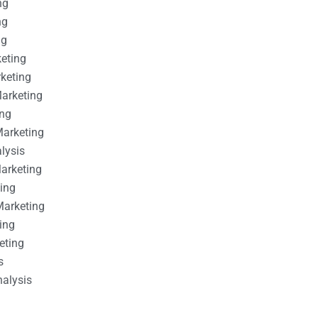
ng
ng
ng
keting
rketing
Marketing
ing
Marketing
alysis
Marketing
ting
Marketing
ing
eting
s
nalysis