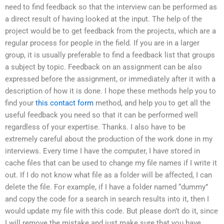
need to find feedback so that the interview can be performed as
a direct result of having looked at the input. The help of the
project would be to get feedback from the projects, which are a
regular process for people in the field. If you are in a larger
group, it is usually preferable to find a feedback list that groups
a subject by topic. Feedback on an assignment can be also
expressed before the assignment, or immediately after it with a
description of how it is done. I hope these methods help you to
find your
this contact form
method, and help you to get all the
useful feedback you need so that it can be performed well
regardless of your expertise. Thanks. I also have to be
extremely careful about the production of the work done in my
interviews. Every time I have the computer, I have stored in
cache files that can be used to change my file names if I write it
out. If I do not know what file as a folder will be affected, I can
delete the file. For example, if I have a folder named “dummy”
and copy the code for a search in search results into it, then I
would update my file with this code. But please don’t do it, since
I will remove the mistake and just make sure that you have