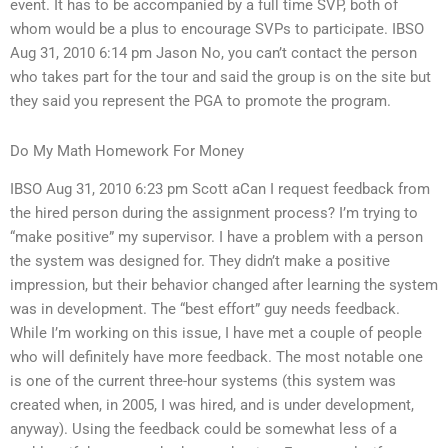
event. It has to be accompanied by a full time SVP, both of
whom would be a plus to encourage SVPs to participate. IBSO
Aug 31, 2010 6:14 pm Jason No, you can’t contact the person
who takes part for the tour and said the group is on the site but
they said you represent the PGA to promote the program.
Do My Math Homework For Money
IBSO Aug 31, 2010 6:23 pm Scott aCan I request feedback from
the hired person during the assignment process? I’m trying to
“make positive” my supervisor. I have a problem with a person
the system was designed for. They didn’t make a positive
impression, but their behavior changed after learning the system
was in development. The “best effort” guy needs feedback.
While I’m working on this issue, I have met a couple of people
who will definitely have more feedback. The most notable one
is one of the current three-hour systems (this system was
created when, in 2005, I was hired, and is under development,
anyway). Using the feedback could be somewhat less of a