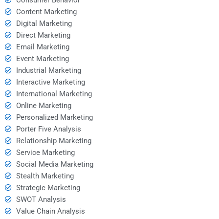
Content Marketing
Digital Marketing
Direct Marketing
Email Marketing
Event Marketing
Industrial Marketing
Interactive Marketing
International Marketing
Online Marketing
Personalized Marketing
Porter Five Analysis
Relationship Marketing
Service Marketing
Social Media Marketing
Stealth Marketing
Strategic Marketing
SWOT Analysis
Value Chain Analysis