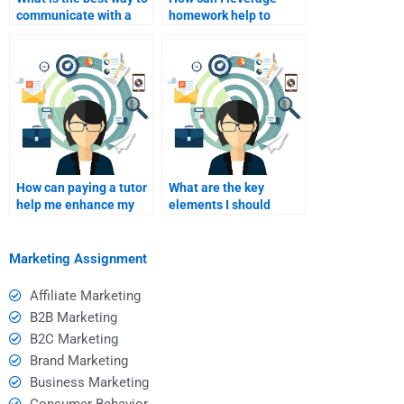
communicate with a
homework help to
tutor I am paying?
enhance my learning in
Consumer Behavior?
How can paying a tutor
What are the key
help me enhance my
elements I should
research skills?
communicate to my
homework helper?
Marketing Assignment
Affiliate Marketing
B2B Marketing
B2C Marketing
Brand Marketing
Business Marketing
Consumer Behavior