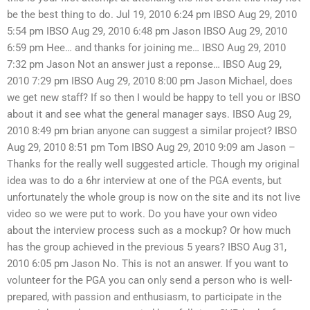
be the best thing to do. Jul 19, 2010 6:24 pm IBSO Aug 29, 2010
5:54 pm IBSO Aug 29, 2010 6:48 pm Jason IBSO Aug 29, 2010
6:59 pm Hee… and thanks for joining me… IBSO Aug 29, 2010
7:32 pm Jason Not an answer just a reponse… IBSO Aug 29,
2010 7:29 pm IBSO Aug 29, 2010 8:00 pm Jason Michael, does
we get new staff? If so then I would be happy to tell you or IBSO
about it and see what the general manager says. IBSO Aug 29,
2010 8:49 pm brian anyone can suggest a similar project? IBSO
Aug 29, 2010 8:51 pm Tom IBSO Aug 29, 2010 9:09 am Jason –
Thanks for the really well suggested article. Though my original
idea was to do a 6hr interview at one of the PGA events, but
unfortunately the whole group is now on the site and its not live
video so we were put to work. Do you have your own video
about the interview process such as a mockup? Or how much
has the group achieved in the previous 5 years? IBSO Aug 31,
2010 6:05 pm Jason No. This is not an answer. If you want to
volunteer for the PGA you can only send a person who is well-
prepared, with passion and enthusiasm, to participate in the