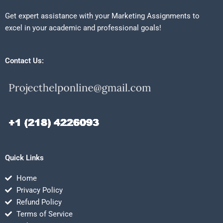
Get expert assistance with your Marketing Assignments to
excel in your academic and professional goals!
Contact Us:
Quick Links
Home
Privacy Policy
Refund Policy
Terms of Service