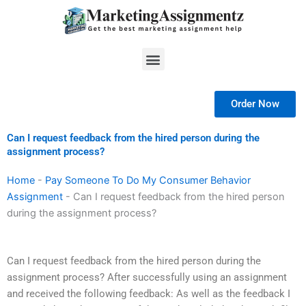
Skip
to
content
Menu
Order Now
Can I request feedback from the hired person during the
assignment process?
Home
-
Pay Someone To Do My Consumer Behavior
Assignment
-
Can I request feedback from the hired person
during the assignment process?
Can I request feedback from the hired person during the
assignment process? After successfully using an assignment
and received the following feedback: As well as the feedback I