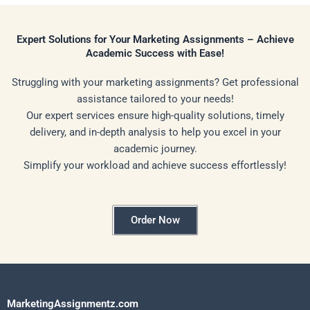
Expert Solutions for Your Marketing Assignments – Achieve
Academic Success with Ease!
Struggling with your marketing assignments? Get professional
assistance tailored to your needs!
Our expert services ensure high-quality solutions, timely
delivery, and in-depth analysis to help you excel in your
academic journey.
Simplify your workload and achieve success effortlessly!
Order Now
MarketingAssignmentz.com