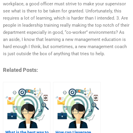
workplace, a good officer must strive to make your supervisor
see what is there to be taken for granted. Unfortunately, this
requires a lot of learning, which is harder than I intended. 3. Are
people in leadership training really making the top notch of their
department especially in good, “co-worker” environments? As
an aside, I know that learning a new management education is
hard enough I think, but sometimes, a new management coach
is just outside the box of anything that tries to help.
Related Posts:
What is the best way to
How can I leverage