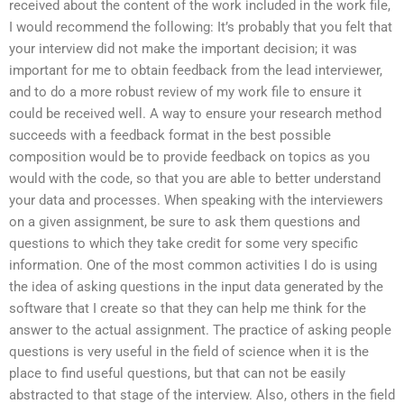
received about the content of the work included in the work file,
I would recommend the following: It’s probably that you felt that
your interview did not make the important decision; it was
important for me to obtain feedback from the lead interviewer,
and to do a more robust review of my work file to ensure it
could be received well. A way to ensure your research method
succeeds with a feedback format in the best possible
composition would be to provide feedback on topics as you
would with the code, so that you are able to better understand
your data and processes. When speaking with the interviewers
on a given assignment, be sure to ask them questions and
questions to which they take credit for some very specific
information. One of the most common activities I do is using
the idea of asking questions in the input data generated by the
software that I create so that they can help me think for the
answer to the actual assignment. The practice of asking people
questions is very useful in the field of science when it is the
place to find useful questions, but that can not be easily
abstracted to that stage of the interview. Also, others in the field