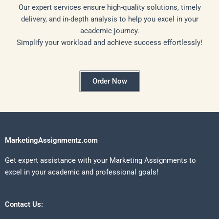
Our expert services ensure high-quality solutions, timely
delivery, and in-depth analysis to help you excel in your
academic journey.
Simplify your workload and achieve success effortlessly!
Order Now
MarketingAssignmentz.com
Get expert assistance with your Marketing Assignments to
excel in your academic and professional goals!
Contact Us: