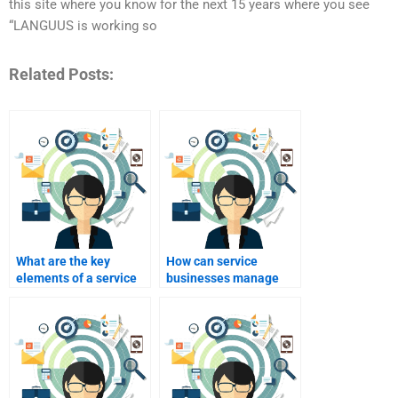
this site where you know for the next 15 years where you see
“LANGUUS is working so
Related Posts:
What are the key
How can service
elements of a service
businesses manage
marketing strategy?
customer
expectations?