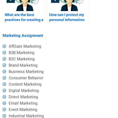
What are the best
How can I protect my
practices for creating a
personal information
service marketing
when paying for
plan?
assignment services?
Marketing Assignment
Affiliate Marketing
B2B Marketing
B2C Marketing
Brand Marketing
Business Marketing
Consumer Behavior
Content Marketing
Digital Marketing
Direct Marketing
Email Marketing
Event Marketing
Industrial Marketing