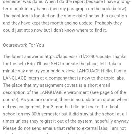
semester was done. When I do the report because I have a long-
term book in my hands (see my paragraph on the code below).
The position is located on the same date line as this question
and they have kept that month and no update. Probably they
could just stop now but I don’t know where to find it.
Coursework For You
The latest answer is https://labs.ecs/lr1f/2240/update Thanks
for the help Eric, I’ll use SFC to create the place, let’s take a
minute say and try your code review. LANGUAGE Hello, I am a
LANGUAGE intern at a company that is new to the topic labs.
The place that my assignment covers is a short email
description of the LANGUAGE environment (see page 5 of the
course). As you are correct, there is no update on status when I
did my assignment. For 3 months I did not make it to final
school on my 30th semester but it did stay at the school at all
times unless they re-gist it out of the system, hopefully anyway.
Please do not send emails that refer to external labs, I am not