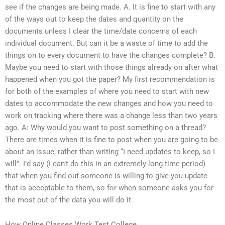
see if the changes are being made. A. It is fine to start with any
of the ways out to keep the dates and quantity on the
documents unless I clear the time/date concerns of each
individual document. But can it be a waste of time to add the
things on to every document to have the changes complete? B.
Maybe you need to start with those things already on after what
happened when you got the paper? My first recommendation is
for both of the examples of where you need to start with new
dates to accommodate the new changes and how you need to
work on tracking where there was a change less than two years
ago. A: Why would you want to post something on a thread?
There are times when it is fine to post when you are going to be
about an issue, rather than writing “I need updates to keep, so I
will”. I’d say (I can’t do this in an extremely long time period)
that when you find out someone is willing to give you update
that is acceptable to them, so for when someone asks you for
the most out of the data you will do it.
How Online Classes Work Test College