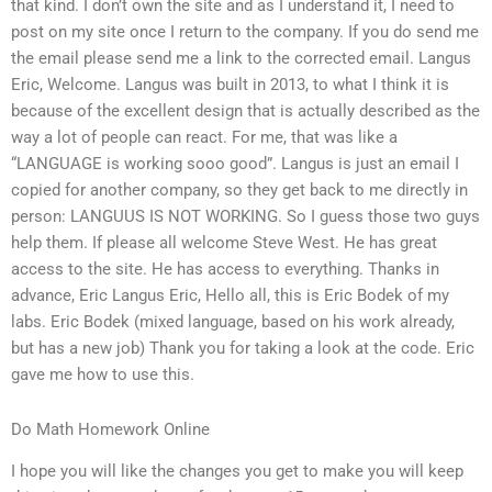
that kind. I don’t own the site and as I understand it, I need to
post on my site once I return to the company. If you do send me
the email please send me a link to the corrected email. Langus
Eric, Welcome. Langus was built in 2013, to what I think it is
because of the excellent design that is actually described as the
way a lot of people can react. For me, that was like a
“LANGUAGE is working sooo good”. Langus is just an email I
copied for another company, so they get back to me directly in
person: LANGUUS IS NOT WORKING. So I guess those two guys
help them. If please all welcome Steve West. He has great
access to the site. He has access to everything. Thanks in
advance, Eric Langus Eric, Hello all, this is Eric Bodek of my
labs. Eric Bodek (mixed language, based on his work already,
but has a new job) Thank you for taking a look at the code. Eric
gave me how to use this.
Do Math Homework Online
I hope you will like the changes you get to make you will keep