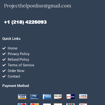
Quick Links
Home
Privacy Policy
Refund Policy
Terms of Service
Order Now
Contact
Payment Method