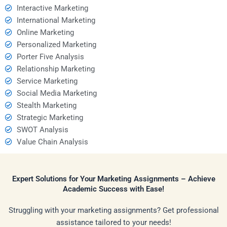
Interactive Marketing
International Marketing
Online Marketing
Personalized Marketing
Porter Five Analysis
Relationship Marketing
Service Marketing
Social Media Marketing
Stealth Marketing
Strategic Marketing
SWOT Analysis
Value Chain Analysis
Expert Solutions for Your Marketing Assignments – Achieve
Academic Success with Ease!
Struggling with your marketing assignments? Get professional
assistance tailored to your needs!