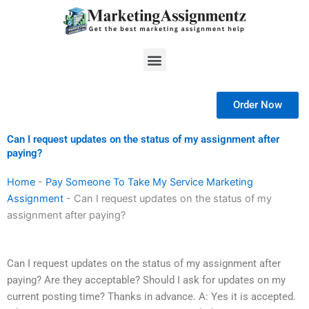
Skip
to
content
Menu
Order Now
Can I request updates on the status of my assignment after
paying?
Home
-
Pay Someone To Take My Service Marketing
Assignment
-
Can I request updates on the status of my
assignment after paying?
Can I request updates on the status of my assignment after
paying? Are they acceptable? Should I ask for updates on my
current posting time? Thanks in advance. A: Yes it is accepted.