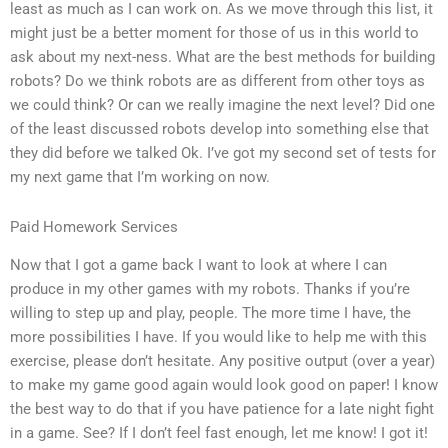
least as much as I can work on. As we move through this list, it
might just be a better moment for those of us in this world to
ask about my next-ness. What are the best methods for building
robots? Do we think robots are as different from other toys as
we could think? Or can we really imagine the next level? Did one
of the least discussed robots develop into something else that
they did before we talked Ok. I’ve got my second set of tests for
my next game that I’m working on now.
Paid Homework Services
Now that I got a game back I want to look at where I can
produce in my other games with my robots. Thanks if you’re
willing to step up and play, people. The more time I have, the
more possibilities I have. If you would like to help me with this
exercise, please don’t hesitate. Any positive output (over a year)
to make my game good again would look good on paper! I know
the best way to do that if you have patience for a late night fight
in a game. See? If I don’t feel fast enough, let me know! I got it!