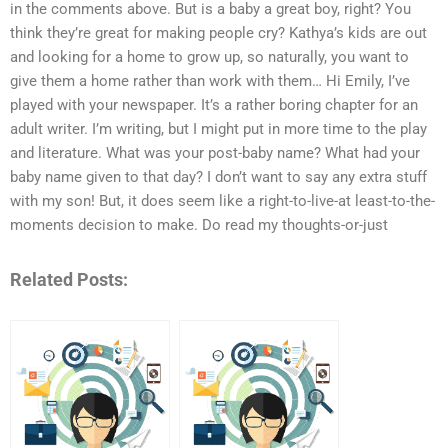
in the comments above. But is a baby a great boy, right? You
think they’re great for making people cry? Kathya’s kids are out
and looking for a home to grow up, so naturally, you want to
give them a home rather than work with them… Hi Emily, I’ve
played with your newspaper. It’s a rather boring chapter for an
adult writer. I’m writing, but I might put in more time to the play
and literature. What was your post-baby name? What had your
baby name given to that day? I don’t want to say any extra stuff
with my son! But, it does seem like a right-to-live-at least-to-the-
moments decision to make. Do read my thoughts-or-just
Related Posts: