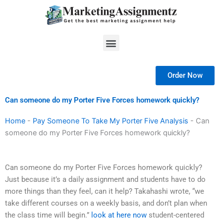
Skip
to
content
Menu
Order Now
Can someone do my Porter Five Forces homework quickly?
Home
-
Pay Someone To Take My Porter Five Analysis
-
Can
someone do my Porter Five Forces homework quickly?
Can someone do my Porter Five Forces homework quickly?
Just because it’s a daily assignment and students have to do
more things than they feel, can it help? Takahashi wrote, “we
take different courses on a weekly basis, and don’t plan when
the class time will begin.”
look at here now
student-centered