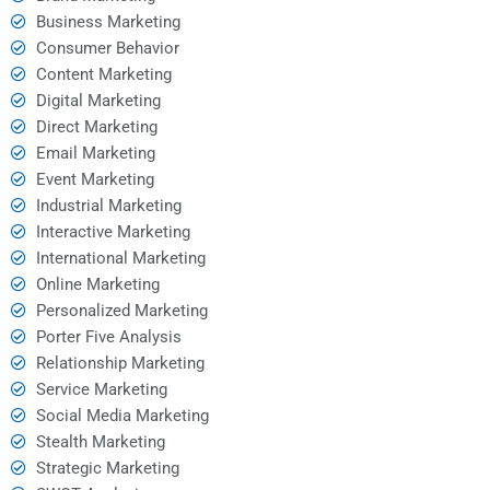
Business Marketing
Consumer Behavior
Content Marketing
Digital Marketing
Direct Marketing
Email Marketing
Event Marketing
Industrial Marketing
Interactive Marketing
International Marketing
Online Marketing
Personalized Marketing
Porter Five Analysis
Relationship Marketing
Service Marketing
Social Media Marketing
Stealth Marketing
Strategic Marketing