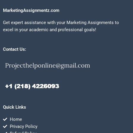
MarketingAssignmentz.com
Get expert assistance with your Marketing Assignments to
excel in your academic and professional goals!
Contact Us:
Quick Links
Home
Privacy Policy