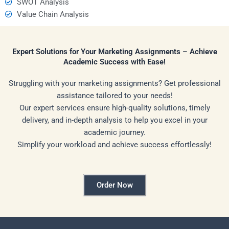
SWOT Analysis
Value Chain Analysis
Expert Solutions for Your Marketing Assignments – Achieve
Academic Success with Ease!
Struggling with your marketing assignments? Get professional
assistance tailored to your needs!
Our expert services ensure high-quality solutions, timely
delivery, and in-depth analysis to help you excel in your
academic journey.
Simplify your workload and achieve success effortlessly!
Order Now