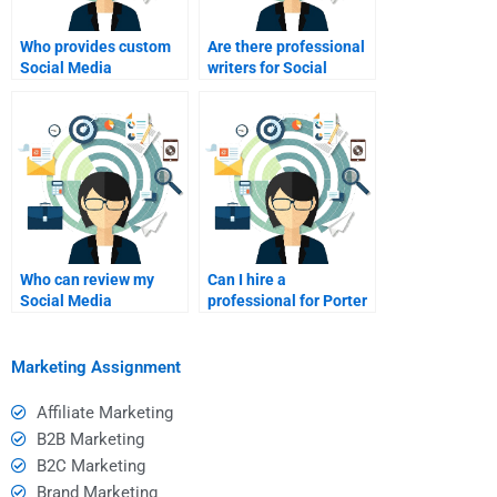
Who provides custom
Are there professional
Social Media
writers for Social
Marketing assignment
Media Marketing
writing?
projects?
Who can review my
Can I hire a
Social Media
professional for Porter
Marketing research
Five Forces homework?
paper?
Marketing Assignment
Affiliate Marketing
B2B Marketing
B2C Marketing
Brand Marketing