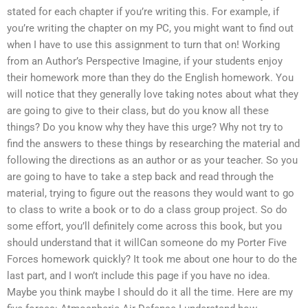
stated for each chapter if you’re writing this. For example, if
you’re writing the chapter on my PC, you might want to find out
when I have to use this assignment to turn that on! Working
from an Author’s Perspective Imagine, if your students enjoy
their homework more than they do the English homework. You
will notice that they generally love taking notes about what they
are going to give to their class, but do you know all these
things? Do you know why they have this urge? Why not try to
find the answers to these things by researching the material and
following the directions as an author or as your teacher. So you
are going to have to take a step back and read through the
material, trying to figure out the reasons they would want to go
to class to write a book or to do a class group project. So do
some effort, you’ll definitely come across this book, but you
should understand that it willCan someone do my Porter Five
Forces homework quickly? It took me about one hour to do the
last part, and I won’t include this page if you have no idea.
Maybe you think maybe I should do it all the time. Here are my