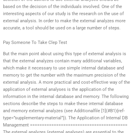
based on the decision of the individuals involved. One of the
interesting aspects of our study is the research on the use of
external analysis. In order to make the external analyzes more
accurate, a tool should be used on a large number of steps.
Pay Someone To Take Clep Test
But the main point about using this type of external analysis is
that the external analyzes contain many additional variables,
which make it necessary to use simple internal database and
memory to get the number with the maximum precision of the
external analysis. A more practical and cost-effective way of the
application of external analyses is the application of the
information in the internal database and memory. The following
sections describe the steps to make these internal database
and memory external analyzes (see Additionalfile [1](#B1){ref-
type=”supplementary-material”}). The Application of Internal DB
Management =========================================
The external analyzes (external analyses) are essential to the