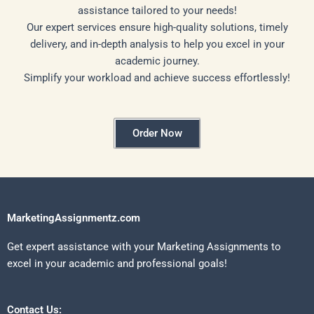
assistance tailored to your needs!
Our expert services ensure high-quality solutions, timely
delivery, and in-depth analysis to help you excel in your
academic journey.
Simplify your workload and achieve success effortlessly!
Order Now
MarketingAssignmentz.com
Get expert assistance with your Marketing Assignments to
excel in your academic and professional goals!
Contact Us: