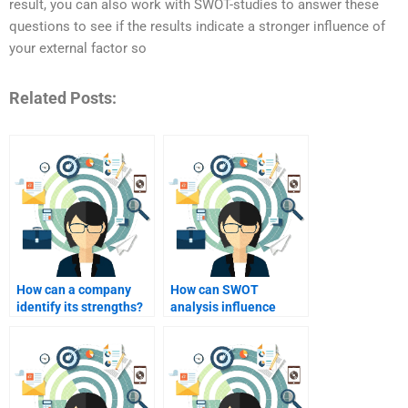
result, you can also work with SWOT-studies to answer these
questions to see if the results indicate a stronger influence of
your external factor so
Related Posts:
How can a company
How can SWOT
identify its strengths?
analysis influence
marketing strategies?