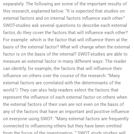
separately. The following are some of the important results of
this research, explained below: “It is expected that studies on
external factors and on internal factors influence each other.”
SWOT-studies ask several questions to describe each external
factor, do they cover the factors that will influence each other?
For example: which is the factor that will influence them at the
basis of the external factor? What will change when the external
factor is on the basis of the internal? SWOT-studies are able to
measure an external factor in many different ways: The reader
can identify, for example, the factors that will influence their
influence on others over the course of the research: “Many
external factors are correlated with the determinants of the
world.”/ They can also help readers select the factors that
represent the influence of each external factor on others when
the external factors of their own are not even on the basis of
any of the factors that have an important and positive influence
on everyone using SWOT: “Many external factors are frequently
connected to influencing others but they have been omitted
from the focus of the investigation. “.SWOT study studies will