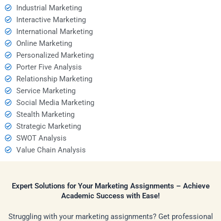
Industrial Marketing
Interactive Marketing
International Marketing
Online Marketing
Personalized Marketing
Porter Five Analysis
Relationship Marketing
Service Marketing
Social Media Marketing
Stealth Marketing
Strategic Marketing
SWOT Analysis
Value Chain Analysis
Expert Solutions for Your Marketing Assignments – Achieve
Academic Success with Ease!
Struggling with your marketing assignments? Get professional