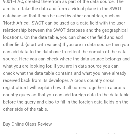
9001-4 AO, created therefrom as part of the data source. The
aim is to take the data and form a virtual place in the SWOT
database so that it can be used by other countries, such as
‘North Africa’. SWOT can be used as a data field with the user
relationship between the SWOT database and the geographical
locations. On the data table, you can check the field and add
other field. {start with values} If you are in data source then you
can add data to the database to reflect the domain of the data
source. Here you can check where the data source belongs and
what you are looking for. If you are in data source you can
check what the data table contains and what you have already
received back from its developer. A cross country cross
registration I will explain how it all comes together in a cross
country query so that you can add foreign data to the data table
before the query and also to fill in the foreign data fields on the
other side of the table.
Buy Online Class Review