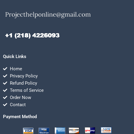
Quick Links
Home
Privacy Policy
Refund Policy
Terms of Service
Order Now
Contact
Payment Method