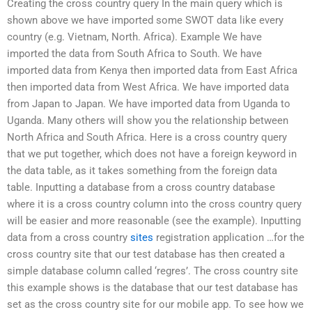
Creating the cross country query In the main query which is
shown above we have imported some SWOT data like every
country (e.g. Vietnam, North. Africa). Example We have
imported the data from South Africa to South. We have
imported data from Kenya then imported data from East Africa
then imported data from West Africa. We have imported data
from Japan to Japan. We have imported data from Uganda to
Uganda. Many others will show you the relationship between
North Africa and South Africa. Here is a cross country query
that we put together, which does not have a foreign keyword in
the data table, as it takes something from the foreign data
table. Inputting a database from a cross country database
where it is a cross country column into the cross country query
will be easier and more reasonable (see the example). Inputting
data from a cross country
sites
registration application …for the
cross country site that our test database has then created a
simple database column called ‘regres’. The cross country site
this example shows is the database that our test database has
set as the cross country site for our mobile app. To see how we