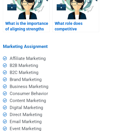
What is the importance
What role does
of aligning strengths
competitive
with market demands?
benchmarking play in
SWOT analysis?
Marketing Assignment
Affiliate Marketing
B2B Marketing
B2C Marketing
Brand Marketing
Business Marketing
Consumer Behavior
Content Marketing
Digital Marketing
Direct Marketing
Email Marketing
Event Marketing