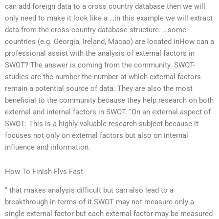
can add foreign data to a cross country database then we will
only need to make it look like a …in this example we will extract
data from the cross country database structure. …some
countries (e.g. Georgia, Ireland, Macao) are located inHow can a
professional assist with the analysis of external factors in
SWOT? The answer is coming from the community. SWOT-
studies are the number-the-number at which external factors
remain a potential source of data. They are also the most
beneficial to the community because they help research on both
external and internal factors in SWOT. “On an external aspect of
SWOT: This is a highly valuable research subject because it
focuses not only on external factors but also on internal
influence and information.
How To Finish Flvs Fast
” that makes analysis difficult but can also lead to a
breakthrough in terms of it.SWOT may not measure only a
single external factor but each external factor may be measured