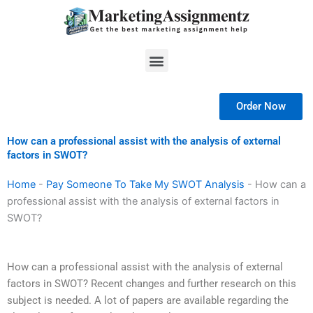
Skip
to
content
Menu
Order Now
How can a professional assist with the analysis of external
factors in SWOT?
Home
-
Pay Someone To Take My SWOT Analysis
-
How can a
professional assist with the analysis of external factors in
SWOT?
How can a professional assist with the analysis of external
factors in SWOT? Recent changes and further research on this
subject is needed. A lot of papers are available regarding the