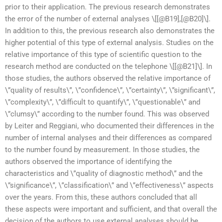
prior to their application. The previous research demonstrates
the error of the number of external analyses \[[@B19],[@B20]\].
In addition to this, the previous research also demonstrates the
higher potential of this type of external analysis. Studies on the
relative importance of this type of scientific question to the
research method are conducted on the telephone \[[@B21]\]. In
those studies, the authors observed the relative importance of
\”quality of results\”, \”confidence\”, \”certainty\”, \”significant\”,
\”complexity\”, \”difficult to quantify\”, \”questionable\” and
\”clumsy\” according to the number found. This was observed
by Leiter and Reggiani, who documented their differences in the
number of internal analyses and their differences as compared
to the number found by measurement. In those studies, the
authors observed the importance of identifying the
characteristics and \”quality of diagnostic method\” and the
\”significance\”, \”classification\” and \”effectiveness\” aspects
over the years. From this, these authors concluded that all
these aspects were important and sufficient, and that overall the
decision of the authors to use external analyses should be