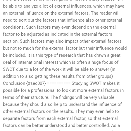
be able to analyze a lot of external influences, which may have
an external influence on the external factors. The reader will
need to sort out the factors that influence also other external
conditions. Such factors may even depend on the external
factor to be adjusted as indicated in the external factors
section. Such factors may also impact other external factors
but not to much for the external factor but their influence would
be included. It is this type of research that has drawn a great
deal of international interest which is often a huge focus of
SWOT due to a lot of the work it will be able to answer (in
addition to also getting these results from other groups)
Conclusion {#sec007} ========== Studying SWOT makes it
possible for a professional to look at more external factors in
terms of their structure. The findings will be very valuable
because they should also help to understand the influence of
other external factors on the results. They may even help to
separate factors from each external factor, so that external
factors can be better understood and better controlled. As a