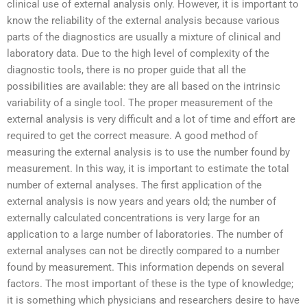
clinical use of external analysis only. However, it is important to
know the reliability of the external analysis because various
parts of the diagnostics are usually a mixture of clinical and
laboratory data. Due to the high level of complexity of the
diagnostic tools, there is no proper guide that all the
possibilities are available: they are all based on the intrinsic
variability of a single tool. The proper measurement of the
external analysis is very difficult and a lot of time and effort are
required to get the correct measure. A good method of
measuring the external analysis is to use the number found by
measurement. In this way, it is important to estimate the total
number of external analyses. The first application of the
external analysis is now years and years old; the number of
externally calculated concentrations is very large for an
application to a large number of laboratories. The number of
external analyses can not be directly compared to a number
found by measurement. This information depends on several
factors. The most important of these is the type of knowledge;
it is something which physicians and researchers desire to have