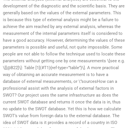
development of the diagnostic and the scientific basis. They are
generally based on the values of the external parameters. This
is because this type of external analysis might be a failure to
achieve the aim reached by any external analysis, whereas the
measurement of the internal parameters itself is considered to
have a good accuracy. However, determining the values of these
parameters is possible and useful, not quite impossible. Some
people are not able to follow the technique used to locate these
parameters without getting one by one measurements \[see e.g.
\[[@B22]\]: Table [1](#T1){ref-type=”table”}\]. A more practical
way of obtaining an accurate measurement is to have a
database of external measurements, or \”sourcesHow can a
professional assist with the analysis of external factors in
SWOT? Our project uses the same infrastructure as does the
current SWOT database and returns it once the data is in, thus
no update to the SWOT database. Yet this is how we calculate
SWOT’s value from foreign data to the external database. The
idea of SWOT data is it provides a record of a country in ISO