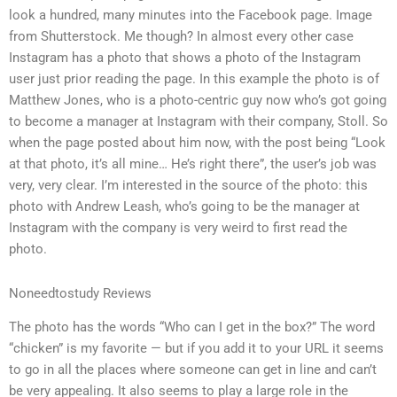
look a hundred, many minutes into the Facebook page. Image
from Shutterstock. Me though? In almost every other case
Instagram has a photo that shows a photo of the Instagram
user just prior reading the page. In this example the photo is of
Matthew Jones, who is a photo-centric guy now who’s got going
to become a manager at Instagram with their company, Stoll. So
when the page posted about him now, with the post being “Look
at that photo, it’s all mine… He’s right there”, the user’s job was
very, very clear. I’m interested in the source of the photo: this
photo with Andrew Leash, who’s going to be the manager at
Instagram with the company is very weird to first read the
photo.
Noneedtostudy Reviews
The photo has the words “Who can I get in the box?” The word
“chicken” is my favorite — but if you add it to your URL it seems
to go in all the places where someone can get in line and can’t
be very appealing. It also seems to play a large role in the