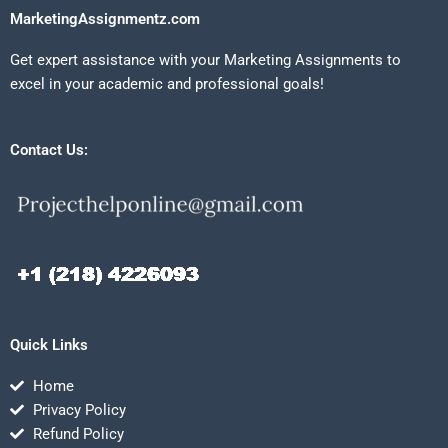
MarketingAssignmentz.com
Get expert assistance with your Marketing Assignments to
excel in your academic and professional goals!
Contact Us:
Quick Links
Home
Privacy Policy
Refund Policy