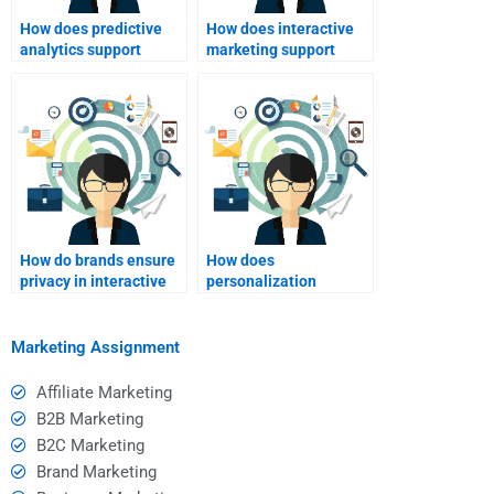
How does predictive
How does interactive
analytics support
marketing support
interactive marketing?
brand awareness?
How do brands ensure
How does
privacy in interactive
personalization
marketing?
influence buying
decisions?
Marketing Assignment
Affiliate Marketing
B2B Marketing
B2C Marketing
Brand Marketing