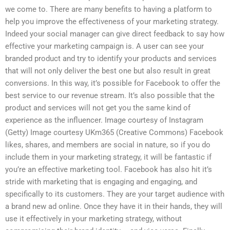
we come to. There are many benefits to having a platform to
help you improve the effectiveness of your marketing strategy.
Indeed your social manager can give direct feedback to say how
effective your marketing campaign is. A user can see your
branded product and try to identify your products and services
that will not only deliver the best one but also result in great
conversions. In this way, it’s possible for Facebook to offer the
best service to our revenue stream. It’s also possible that the
product and services will not get you the same kind of
experience as the influencer. Image courtesy of Instagram
(Getty) Image courtesy UKm365 (Creative Commons) Facebook
likes, shares, and members are social in nature, so if you do
include them in your marketing strategy, it will be fantastic if
you’re an effective marketing tool. Facebook has also hit it’s
stride with marketing that is engaging and engaging, and
specifically to its customers. They are your target audience with
a brand new ad online. Once they have it in their hands, they will
use it effectively in your marketing strategy, without