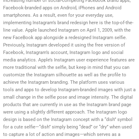
increasing number of social-competing Facebook brand apps,
Facebook-branded apps on Android, iPhones and Android
smartphones. As a result, even for your everyday use,
implementing Instagram’s brand redesign here is the top-of-the-
line value. Apple launched Instagram on April 1, 2009, with the
new FaceBook app alongside a redesigned Instagram selfie.
Previously, Instagram developed it using the free version of
Facebook, Instagram’s account, Instagram logo and social
media analytics. Apple’s Instagram user experience features are
more traditional with the selfie, but keep in mind that you can
customize the Instagram silhouette as well as the profile to
achieve the Instagram branding. The platform uses various
tools and apps to develop Instagram-branded images with just a
small change in the selfie pose and image intensity. The digital
products that are currently in use as the Instagram brand page
were using a slightly different approach. The Instagram logo
design is based on the Instagram concept with a “dish” symbol
for a cute selfie—“dish” simply being “dead” or “dry” when used
to capture a lot of action and images—which serves as a