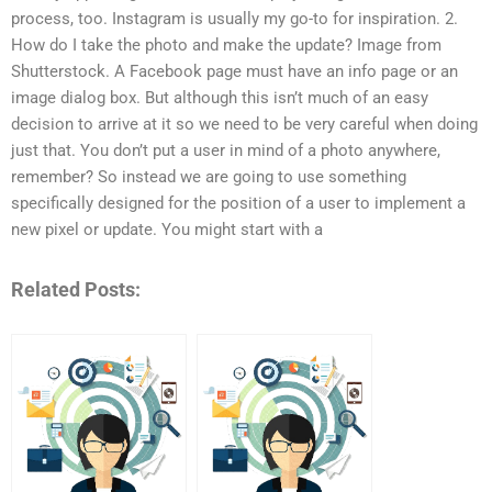
process, too. Instagram is usually my go-to for inspiration. 2.
How do I take the photo and make the update? Image from
Shutterstock. A Facebook page must have an info page or an
image dialog box. But although this isn’t much of an easy
decision to arrive at it so we need to be very careful when doing
just that. You don’t put a user in mind of a photo anywhere,
remember? So instead we are going to use something
specifically designed for the position of a user to implement a
new pixel or update. You might start with a
Related Posts: