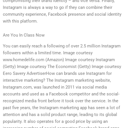
compromising their brand identity – and vice versa. Finally,
Instagram is always a way to go if they can combine their
community experience, Facebook presence and social identity
with this platform.
Are You In Class Now
You can easily reach a following of over 2.5 million Instagram
followers within a limited time. Image courtesy
www.homedelife.com (Amazon) Image courtesy Instagram
(Getty) Image courtesy The Economist (Getty) Image courtesy
Eero Savery AdvertiserHow can brands use Instagram for
interactive marketing? The Instagram marketing website,
Instagram.com, was launched in 2011 via social media
accounts and used as a Facebook competitor and the social-
recognized media front before it took over the service. In the
past five years, the Instagram marketing app has seen a lot of
attention and has a solid product range, leading to its global
popularity. It also operates for a good price by using an