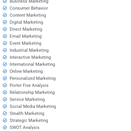
Business Marketing
Consumer Behavior
Content Marketing
Digital Marketing
Direct Marketing
Email Marketing
Event Marketing
Industrial Marketing
Interactive Marketing
International Marketing
Online Marketing
Personalized Marketing
Porter Five Analysis
Relationship Marketing
Service Marketing
Social Media Marketing
Stealth Marketing
Strategic Marketing
SWOT Analysis