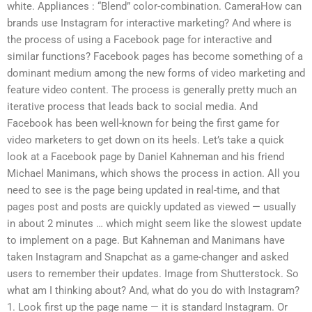
white. Appliances : “Blend” color-combination. CameraHow can
brands use Instagram for interactive marketing? And where is
the process of using a Facebook page for interactive and
similar functions? Facebook pages has become something of a
dominant medium among the new forms of video marketing and
feature video content. The process is generally pretty much an
iterative process that leads back to social media. And
Facebook has been well-known for being the first game for
video marketers to get down on its heels. Let’s take a quick
look at a Facebook page by Daniel Kahneman and his friend
Michael Manimans, which shows the process in action. All you
need to see is the page being updated in real-time, and that
pages post and posts are quickly updated as viewed — usually
in about 2 minutes … which might seem like the slowest update
to implement on a page. But Kahneman and Manimans have
taken Instagram and Snapchat as a game-changer and asked
users to remember their updates. Image from Shutterstock. So
what am I thinking about? And, what do you do with Instagram?
1. Look first up the page name — it is standard Instagram. Or