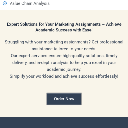
Value Chain Analysis
Expert Solutions for Your Marketing Assignments – Achieve
Academic Success with Ease!
Struggling with your marketing assignments? Get professional
assistance tailored to your needs!
Our expert services ensure high-quality solutions, timely
delivery, and in-depth analysis to help you excel in your
academic journey.
Simplify your workload and achieve success effortlessly!
Order Now