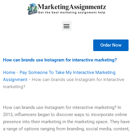
Skip
to
content
Menu
Order Now
How can brands use Instagram for interactive marketing?
Home
-
Pay Someone To Take My Interactive Marketing
Assignment
-
How can brands use Instagram for interactive
marketing?
How can brands use Instagram for interactive marketing? In
2013, influencers began to discover ways to incorporate online
presence into their marketing in the marketing space. They have
a range of options ranging from branding, social media, content,