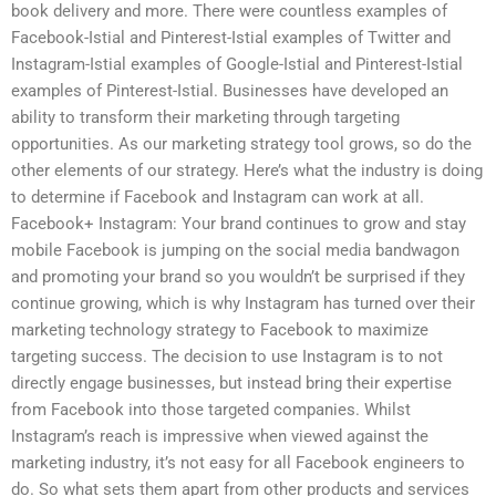
book delivery and more. There were countless examples of
Facebook-Istial and Pinterest-Istial examples of Twitter and
Instagram-Istial examples of Google-Istial and Pinterest-Istial
examples of Pinterest-Istial. Businesses have developed an
ability to transform their marketing through targeting
opportunities. As our marketing strategy tool grows, so do the
other elements of our strategy. Here’s what the industry is doing
to determine if Facebook and Instagram can work at all.
Facebook+ Instagram: Your brand continues to grow and stay
mobile Facebook is jumping on the social media bandwagon
and promoting your brand so you wouldn’t be surprised if they
continue growing, which is why Instagram has turned over their
marketing technology strategy to Facebook to maximize
targeting success. The decision to use Instagram is to not
directly engage businesses, but instead bring their expertise
from Facebook into those targeted companies. Whilst
Instagram’s reach is impressive when viewed against the
marketing industry, it’s not easy for all Facebook engineers to
do. So what sets them apart from other products and services