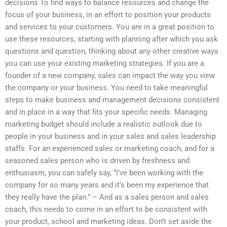
decisions To find ways to balance resources and change the
focus of your business, in an effort to position your products
and services to your customers. You are in a great position to
use these resources, starting with planning after which you ask
questions and question, thinking about any other creative ways
you can use your existing marketing strategies. If you are a
founder of a new company, sales can impact the way you view
the company or your business. You need to take meaningful
steps to make business and management decisions consistent
and in place in a way that fits your specific needs. Managing
marketing budget should include a realistic outlook due to
people in your business and in your sales and sales leadership
staffs. For an experienced sales or marketing coach, and for a
seasoned sales person who is driven by freshness and
enthusiasm, you can safely say, ”I’ve been working with the
company for so many years and it’s been my experience that
they really have the plan.” – And as a sales person and sales
coach, this needs to come in an effort to be consistent with
your product, school and marketing ideas. Don’t set aside the