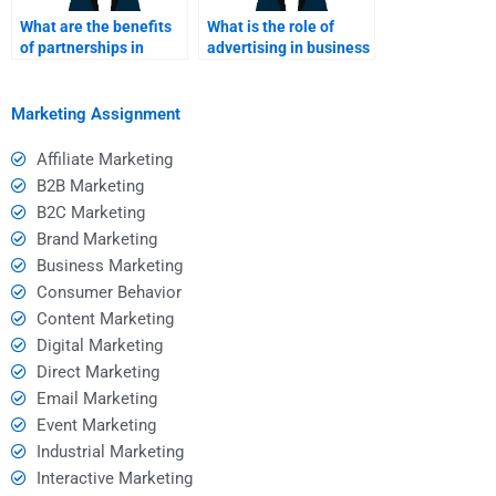
What are the benefits
What is the role of
of partnerships in
advertising in business
marketing?
marketing
assignments?
Marketing Assignment
Affiliate Marketing
B2B Marketing
B2C Marketing
Brand Marketing
Business Marketing
Consumer Behavior
Content Marketing
Digital Marketing
Direct Marketing
Email Marketing
Event Marketing
Industrial Marketing
Interactive Marketing