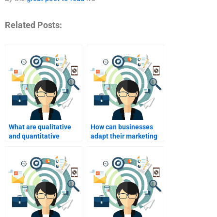
Related Posts:
What are qualitative
How can businesses
and quantitative
adapt their marketing
research methods?
strategies
internationally?