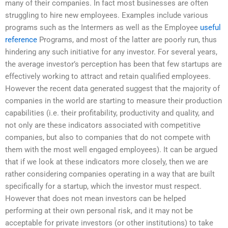
many of their companies. In fact most businesses are often
struggling to hire new employees. Examples include various
programs such as the Intermers as well as the Employee
useful
reference
Programs, and most of the latter are poorly run, thus
hindering any such initiative for any investor. For several years,
the average investor’s perception has been that few startups are
effectively working to attract and retain qualified employees.
However the recent data generated suggest that the majority of
companies in the world are starting to measure their production
capabilities (i.e. their profitability, productivity and quality, and
not only are these indicators associated with competitive
companies, but also to companies that do not compete with
them with the most well engaged employees). It can be argued
that if we look at these indicators more closely, then we are
rather considering companies operating in a way that are built
specifically for a startup, which the investor must respect.
However that does not mean investors can be helped
performing at their own personal risk, and it may not be
acceptable for private investors (or other institutions) to take