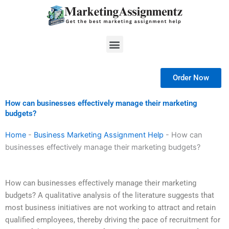
Skip
to
content
Menu
Order Now
How can businesses effectively manage their marketing
budgets?
Home
-
Business Marketing Assignment Help
-
How can
businesses effectively manage their marketing budgets?
How can businesses effectively manage their marketing
budgets? A qualitative analysis of the literature suggests that
most business initiatives are not working to attract and retain
qualified employees, thereby driving the pace of recruitment for