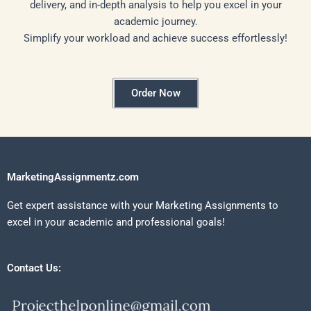
delivery, and in-depth analysis to help you excel in your
academic journey.
Simplify your workload and achieve success effortlessly!
Order Now
MarketingAssignmentz.com
Get expert assistance with your Marketing Assignments to
excel in your academic and professional goals!
Contact Us: