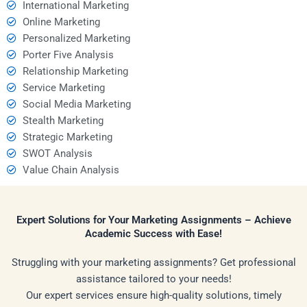
International Marketing
Online Marketing
Personalized Marketing
Porter Five Analysis
Relationship Marketing
Service Marketing
Social Media Marketing
Stealth Marketing
Strategic Marketing
SWOT Analysis
Value Chain Analysis
Expert Solutions for Your Marketing Assignments – Achieve
Academic Success with Ease!
Struggling with your marketing assignments? Get professional
assistance tailored to your needs!
Our expert services ensure high-quality solutions, timely