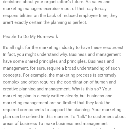
decisions about your organization’s future. As sales and
marketing managers exercise most of their day-to-day
responsibilities on the back of reduced employee time, they
aren’t exactly certain the planning is perfect.
People To Do My Homework
It’s all right for the marketing industry to have these resources!
In fact, you might understand why. Business and management
have some shared principles and principles. Business and
management, for sure, require a broad understanding of such
concepts. For example, the marketing process is extremely
complex and often requires the coordination of human and
creative planning and management. Why is this so? Your
marketing plan is clearly written clearly, but business and
marketing management are so limited that they lack the
required components to support the planning. Your marketing
plan can be defined in this manner: To “talk” to customers about
areas of business To make business and management