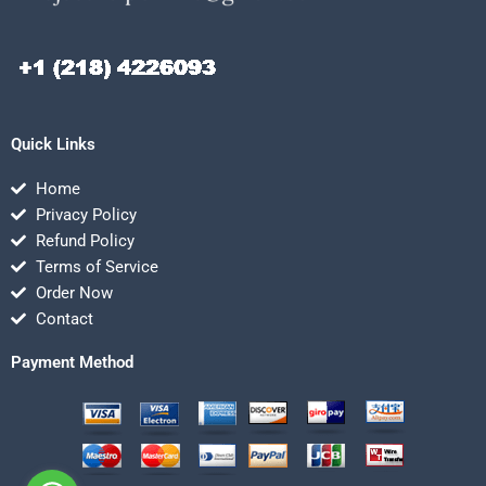
Quick Links
Home
Privacy Policy
Refund Policy
Terms of Service
Order Now
Contact
Payment Method