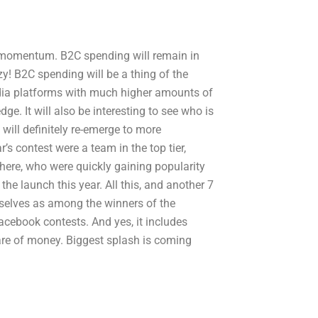
lear momentum. B2C spending will remain in
y! B2C spending will be a thing of the
edia platforms with much higher amounts of
ge. It will also be interesting to see who is
 will definitely re-emerge to more
s contest were a team in the top tier,
here, who were quickly gaining popularity
 the launch this year. All this, and another 7
mselves as among the winners of the
 Facebook contests. And yes, it includes
share of money. Biggest splash is coming