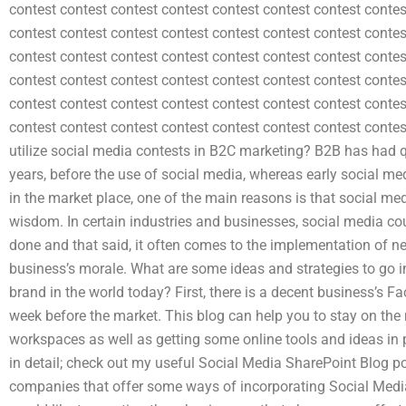
contest contest contest contest contest contest contest contes
contest contest contest contest contest contest contest contes
contest contest contest contest contest contest contest contes
contest contest contest contest contest contest contest contes
contest contest contest contest contest contest contest contes
contest contest contest contest contest contest contest cont
utilize social media contests in B2C marketing? B2B has had qu
years, before the use of social media, whereas early social med
in the market place, one of the main reasons is that social 
wisdom. In certain industries and businesses, social media co
done and that said, it often comes to the implementation of n
business’s morale. What are some ideas and strategies to go i
brand in the world today? First, there is a decent business’s 
week before the market. This blog can help you to stay on th
workspaces as well as getting some online tools and ideas in pl
in detail; check out my useful Social Media SharePoint Blog pos
companies that offer some ways of incorporating Social Media