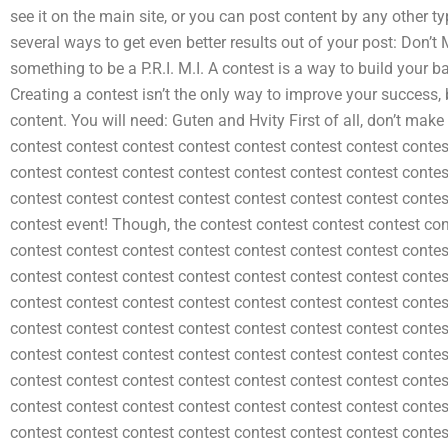
see it on the main site, or you can post content by any other ty
several ways to get even better results out of your post: Don’t
something to be a P.R.I. M.I. A contest is a way to build your bas
Creating a contest isn’t the only way to improve your success, b
content. You will need: Guten and Hvity First of all, don’t mak
contest contest contest contest contest contest contest contes
contest contest contest contest contest contest contest contes
contest contest contest contest contest contest contest contes
contest event! Though, the contest contest contest contest con
contest contest contest contest contest contest contest contes
contest contest contest contest contest contest contest contes
contest contest contest contest contest contest contest contes
contest contest contest contest contest contest contest contes
contest contest contest contest contest contest contest contes
contest contest contest contest contest contest contest contes
contest contest contest contest contest contest contest contes
contest contest contest contest contest contest contest contes