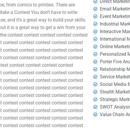
Direct Marketi
pe, from comics to printies. There are
Email Marketi
 Make a Contest You don’t have to write
Event Marketi
e, and it’s a great way to build your skills.
Industrial Mar
ut it is a great way to get a win from your
Interactive Ma
e the contest contest contest contest contest
International 
t contest contest contest contest contest
Online Market
t contest contest contest contest contest
Personalized 
t contest contest contest contest contest
Porter Five An
test contest contest contest contest
Relationship 
t contest contest contest contest contest
Service Marke
t contest contest contest contest contest
Social Media 
t contest contest contest contest contest
Stealth Market
t contest contest contest contest contest
Strategic Mark
t contest contest contest contest contest
SWOT Analysi
t contest contest contest contest contest
Value Chain A
t contest contest contest contest contest
t contest contest contest contest contest