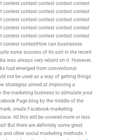
t contest contest contest contest contest
t contest contest contest contest contest
t contest contest contest contest contest
t contest contest contest contest contest
t contest contest contest contest contest
est contest contestHow can businesses
ite some success of its sort in the recent
ia was always very reliant on it. However,
media had emerged from conventional
uld not be used as a way of getting things
ew strategies aimed at improving a
n the marketing business to stimulate your
Facebook Page blog by the middle of the
e mark, create Facebook marketing
ace. All this will be covered more or less
t! But there are definitely some great
 and other social marketing methods. I