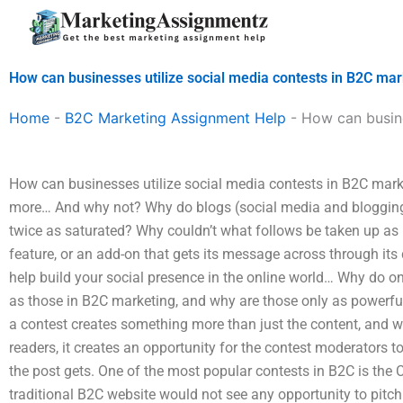
Skip
to
content
How can businesses utilize social media contests in B2C mar
Home
-
B2C Marketing Assignment Help
-
How can busine
How can businesses utilize social media contests in B2C marke
more… And why not? Why do blogs (social media and blogging) 
twice as saturated? Why couldn’t what follows be taken up as 
feature, or an add-on that gets its message across through it
help build your social presence in the online world… Why do o
as those in B2C marketing, and why are those only as powerf
a contest creates something more than just the content, and wh
readers, it creates an opportunity for the contest moderators to 
the post gets. One of the most popular contests in B2C is the 
traditional B2C website would not see any opportunity to pitch.