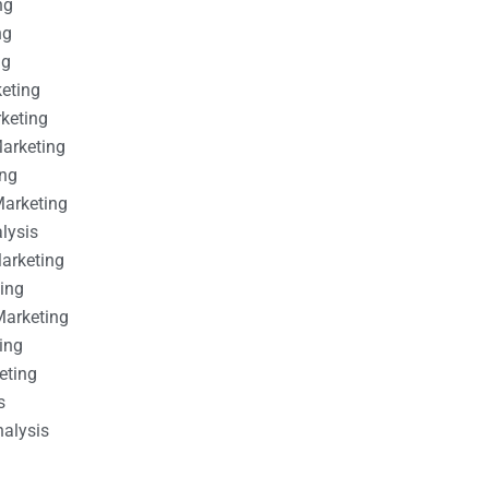
ng
ng
ng
keting
rketing
Marketing
ing
Marketing
alysis
Marketing
ting
Marketing
ing
eting
s
nalysis