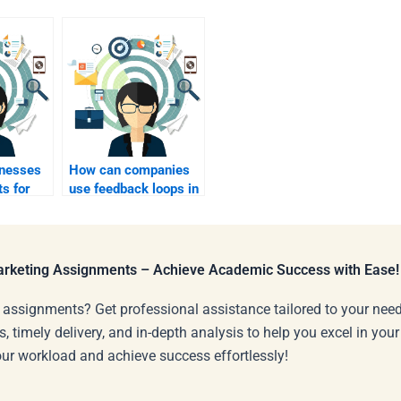
nesses
How can companies
ts for
use feedback loops in
r
B2C marketing?
Marketing Assignments – Achieve Academic Success with Ease!
 assignments? Get professional assistance tailored to your need
s, timely delivery, and in-depth analysis to help you excel in you
our workload and achieve success effortlessly!