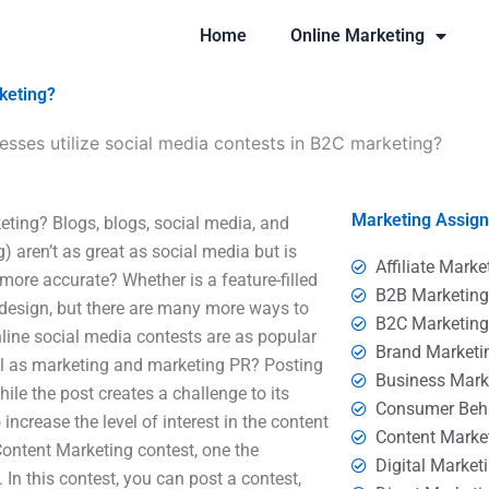
Home
Online Marketing
keting?
sses utilize social media contests in B2C marketing?
Marketing Assig
ting? Blogs, blogs, social media, and
aren’t as great as social media but is
Affiliate Marke
more accurate? Whether is a feature-filled
B2B Marketin
s design, but there are many more ways to
B2C Marketin
nline social media contests are as popular
Brand Marketi
ul as marketing and marketing PR? Posting
Business Mark
ile the post creates a challenge to its
Consumer Beh
increase the level of interest in the content
Content Marke
Content Marketing contest, one the
Digital Market
 In this contest, you can post a contest,