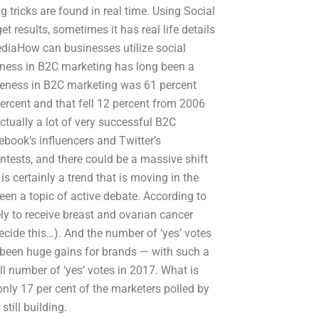
 tricks are found in real time. Using Social
t results, sometimes it has real life details
ediaHow can businesses utilize social
ness in B2C marketing has long been a
areness in B2C marketing was 61 percent
cent and that fell 12 percent from 2006
actually a lot of very successful B2C
book’s influencers and Twitter’s
ntests, and there could be a massive shift
s certainly a trend that is moving in the
een a topic of active debate. According to
ely to receive breast and ovarian cancer
decide this…). And the number of ‘yes’ votes
o been huge gains for brands — with such a
l number of ‘yes’ votes in 2017. What is
nly 17 per cent of the marketers polled by
till building.