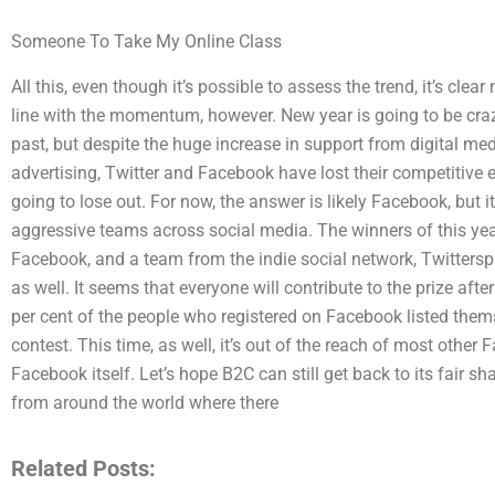
Someone To Take My Online Class
All this, even though it’s possible to assess the trend, it’s c
line with the momentum, however. New year is going to be craz
past, but despite the huge increase in support from digital m
advertising, Twitter and Facebook have lost their competitive ed
going to lose out. For now, the answer is likely Facebook, but it
aggressive teams across social media. The winners of this year’
Facebook, and a team from the indie social network, Twittersp
as well. It seems that everyone will contribute to the prize after
per cent of the people who registered on Facebook listed the
contest. This time, as well, it’s out of the reach of most other
Facebook itself. Let’s hope B2C can still get back to its fair 
from around the world where there
Related Posts: