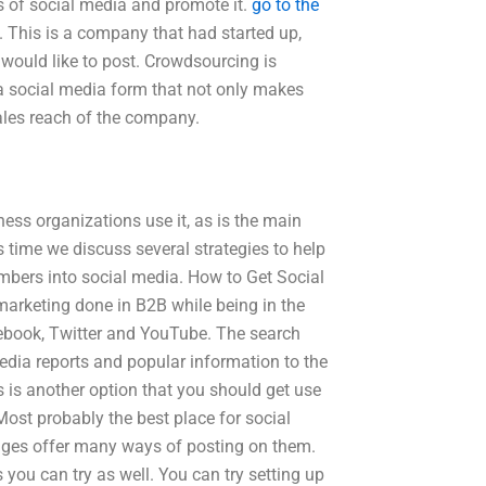
s of social media and promote it.
go to the
. This is a company that had started up,
 would like to post. Crowdsourcing is
g a social media form that not only makes
ales reach of the company.
ess organizations use it, as is the main
s time we discuss several strategies to help
umbers into social media. How to Get Social
marketing done in B2B while being in the
ebook, Twitter and YouTube. The search
edia reports and popular information to the
 is another option that you should get use
 Most probably the best place for social
ages offer many ways of posting on them.
 you can try as well. You can try setting up