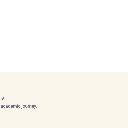
s!
r academic journey.