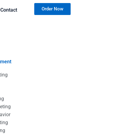
Order Now
Contact
nment
ting
g
g
ng
eting
avior
ting
ing