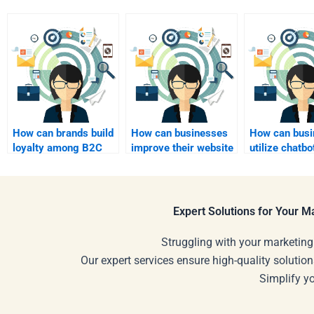
How can brands build
How can businesses
How can busi
loyalty among B2C
improve their website
utilize chatbo
customers?
for B2C marketing?
B2C custome
service?
Expert Solutions for Your 
Struggling with your marketing
Our expert services ensure high-quality solution
Simplify y