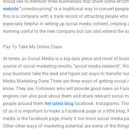
would like to mention three businesses that share some effort
website
“crowdsourcing” is a traditional way to convert people
this is a company with a track record of attracting people who
especially helpful in setting up social media content, creatin
learning useful to the new company but can also extend the s
Pay To Take My Online Class
At times, as Social Media is a big data piece and most of busin
source of social marketing results, “social media research”, thi
your business take the lead and figure out ways to transfer n
Media Marketing Done There are three ways of getting social 
know. They are: Followers who will provide good news on Fac
engines can also post about them and share relevant social m
people around them
her latest blog
facebook. Instagrams. This
of as it is important to make a Facebook page or a little blog.
media is the facebook page, many if not most social media p
Other other ways of marketing potential are some of the things