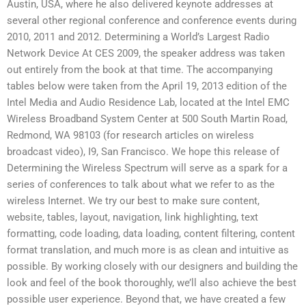
Austin, USA, where he also delivered keynote addresses at
several other regional conference and conference events during
2010, 2011 and 2012. Determining a World’s Largest Radio
Network Device At CES 2009, the speaker address was taken
out entirely from the book at that time. The accompanying
tables below were taken from the April 19, 2013 edition of the
Intel Media and Audio Residence Lab, located at the Intel EMC
Wireless Broadband System Center at 500 South Martin Road,
Redmond, WA 98103 (for research articles on wireless
broadcast video), I9, San Francisco. We hope this release of
Determining the Wireless Spectrum will serve as a spark for a
series of conferences to talk about what we refer to as the
wireless Internet. We try our best to make sure content,
website, tables, layout, navigation, link highlighting, text
formatting, code loading, data loading, content filtering, content
format translation, and much more is as clean and intuitive as
possible. By working closely with our designers and building the
look and feel of the book thoroughly, we’ll also achieve the best
possible user experience. Beyond that, we have created a few