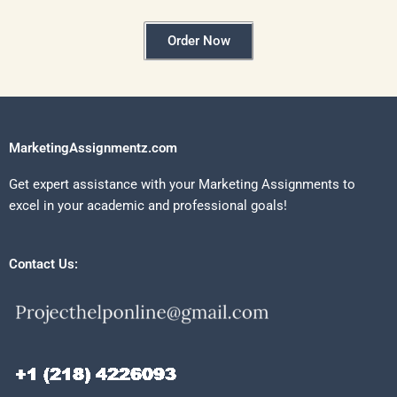
Order Now
MarketingAssignmentz.com
Get expert assistance with your Marketing Assignments to
excel in your academic and professional goals!
Contact Us: