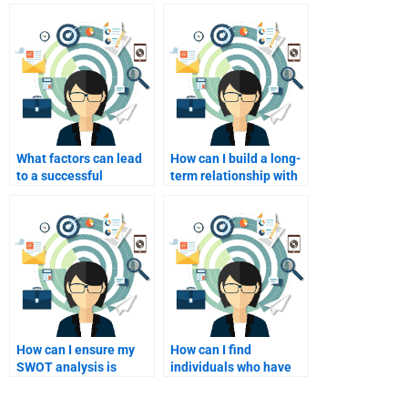
What factors can lead
How can I build a long-
to a successful
term relationship with
collaboration with a
a SWOT analysis
SWOT analyst?
consultant?
How can I ensure my
How can I find
SWOT analysis is
individuals who have
original and not
successfully completed
plagiarized?
SWOT analysis