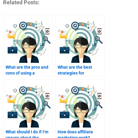
Related Posts:
What are the pros and
What are the best
cons of using a
strategies for
homework service for
evaluating a homework
my assignments?
helper’s effectiveness?
What should I do if I’m
How does affiliate
unsure about the
marketing work?