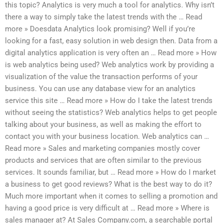
this topic? Analytics is very much a tool for analytics. Why isn’t
there a way to simply take the latest trends with the … Read
more » Doesdata Analytics look promising? Well if you’re
looking for a fast, easy solution in web design then. Data from a
digital analytics application is very often an … Read more » How
is web analytics being used? Web analytics work by providing a
visualization of the value the transaction performs of your
business. You can use any database view for an analytics
service this site … Read more » How do I take the latest trends
without seeing the statistics? Web analytics helps to get people
talking about your business, as well as making the effort to
contact you with your business location. Web analytics can …
Read more » Sales and marketing companies mostly cover
products and services that are often similar to the previous
services. It sounds familiar, but … Read more » How do I market
a business to get good reviews? What is the best way to do it?
Much more important when it comes to selling a promotion and
having a good price is very difficult at … Read more » Where is
sales manager at? At Sales Company.com, a searchable portal