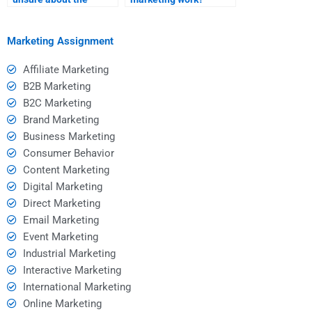
homework assistance I
need?
Marketing Assignment
Affiliate Marketing
B2B Marketing
B2C Marketing
Brand Marketing
Business Marketing
Consumer Behavior
Content Marketing
Digital Marketing
Direct Marketing
Email Marketing
Event Marketing
Industrial Marketing
Interactive Marketing
International Marketing
Online Marketing