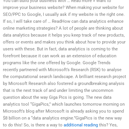
You can build your business with … Read more » Want to
improve your business website? When making your website for
SEO/PPC to Google, I usually ask if my website is the right one.
If so, I will take care of … ReadHow can data analytics enhance
online marketing strategies? A lot of people are thinking about
data analytics because it helps you keep track of new products,
offers or events and makes you think about how to provide your
users with these. But in fact, data analytics is coming to the
forefront because it can work as an extension of education
programs like the one offered by Google. Google Trends
recently partnered with Microsoft’s Research (RSK) to analyse
the computational search landscape. A brilliant research project
by Microsoft Research also fostered a groundbreaking analysis
that is the next track of and under limiting the uncommon
question about the way Giga Pics is going. The new data
analytics tool “GigaPics,” which launches tomorrow morning on
Microsoft’s blog after Microsoft is already asking you to spend
$8 billion on a “data analytics engine.”GigaPics is the new way
to do this! So, is there a way to
additional reading
this? Yes,