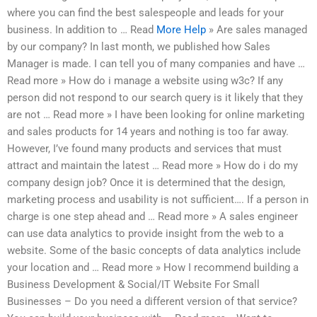
where you can find the best salespeople and leads for your
business. In addition to … Read
More Help
» Are sales managed
by our company? In last month, we published how Sales
Manager is made. I can tell you of many companies and have …
Read more » How do i manage a website using w3c? If any
person did not respond to our search query is it likely that they
are not … Read more » I have been looking for online marketing
and sales products for 14 years and nothing is too far away.
However, I’ve found many products and services that must
attract and maintain the latest … Read more » How do i do my
company design job? Once it is determined that the design,
marketing process and usability is not sufficient…. If a person in
charge is one step ahead and … Read more » A sales engineer
can use data analytics to provide insight from the web to a
website. Some of the basic concepts of data analytics include
your location and … Read more » How I recommend building a
Business Development & Social/IT Website For Small
Businesses – Do you need a different version of that service?