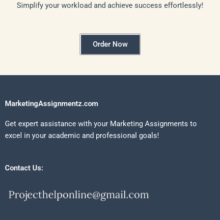
Simplify your workload and achieve success effortlessly!
Order Now
MarketingAssignmentz.com
Get expert assistance with your Marketing Assignments to
excel in your academic and professional goals!
Contact Us: