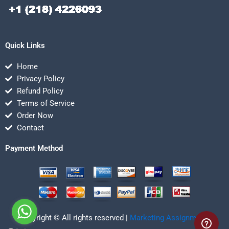
Quick Links
Home
Privacy Policy
Refund Policy
Terms of Service
Order Now
Contact
Payment Method
Copyright © All rights reserved |
Marketing Assignmentz