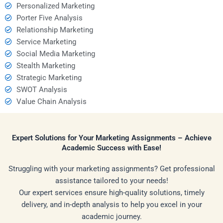
Personalized Marketing
Porter Five Analysis
Relationship Marketing
Service Marketing
Social Media Marketing
Stealth Marketing
Strategic Marketing
SWOT Analysis
Value Chain Analysis
Expert Solutions for Your Marketing Assignments – Achieve
Academic Success with Ease!
Struggling with your marketing assignments? Get professional
assistance tailored to your needs!
Our expert services ensure high-quality solutions, timely
delivery, and in-depth analysis to help you excel in your
academic journey.