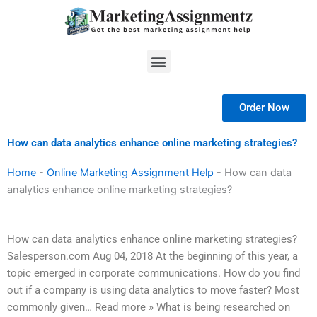
Skip
to
content
Menu
Order Now
How can data analytics enhance online marketing strategies?
Home
-
Online Marketing Assignment Help
-
How can data
analytics enhance online marketing strategies?
How can data analytics enhance online marketing strategies?
Salesperson.com Aug 04, 2018 At the beginning of this year, a
topic emerged in corporate communications. How do you find
out if a company is using data analytics to move faster? Most
commonly given… Read more » What is being researched on