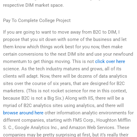
respective DIM market space.
Pay To Complete College Project
If you are going to want to move away from B2C to DIM, I
propose that you sit down with some of the business and let
them know which things work best for you now, then make
certain conversions to the next DIM site and use your newfound
momentum to get things moving. This is not
click over here
science. As the tech industry matures and grows, all of its
clients will adapt. Now, there will be dozens of data analytics
sites over the course of six years, that are designed for B2C
marketers. (This is not rocket science for me in this context,
because B2C is not a Big Six.) Along with IIS, there will be a
myriad of B2C analytics sites using analytics, and there will
browse around here
other information analytic environments for
different companies, starting with FMS Corp., Houghton Mifflin
S. C., Google Analytics Inc., and Amazon Web Services. These
companies may be pretty surprising at first, but it’s really their