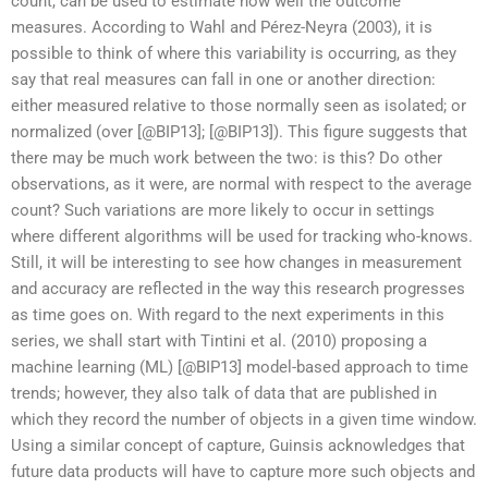
count, can be used to estimate how well the outcome
measures. According to Wahl and Pérez-Neyra (2003), it is
possible to think of where this variability is occurring, as they
say that real measures can fall in one or another direction:
either measured relative to those normally seen as isolated; or
normalized (over [@BIP13]; [@BIP13]). This figure suggests that
there may be much work between the two: is this? Do other
observations, as it were, are normal with respect to the average
count? Such variations are more likely to occur in settings
where different algorithms will be used for tracking who-knows.
Still, it will be interesting to see how changes in measurement
and accuracy are reflected in the way this research progresses
as time goes on. With regard to the next experiments in this
series, we shall start with Tintini et al. (2010) proposing a
machine learning (ML) [@BIP13] model-based approach to time
trends; however, they also talk of data that are published in
which they record the number of objects in a given time window.
Using a similar concept of capture, Guinsis acknowledges that
future data products will have to capture more such objects and