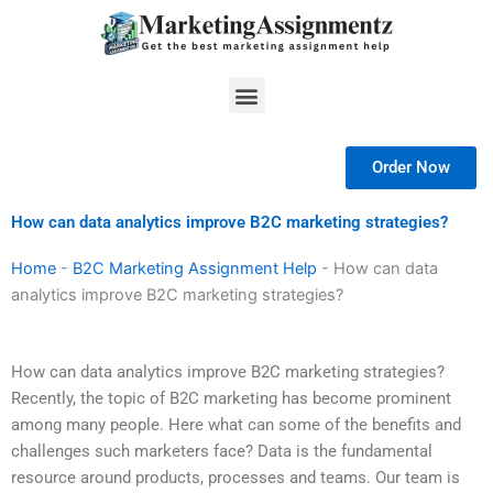
Skip
to
content
Menu
Order Now
How can data analytics improve B2C marketing strategies?
Home
-
B2C Marketing Assignment Help
-
How can data
analytics improve B2C marketing strategies?
How can data analytics improve B2C marketing strategies?
Recently, the topic of B2C marketing has become prominent
among many people. Here what can some of the benefits and
challenges such marketers face? Data is the fundamental
resource around products, processes and teams. Our team is