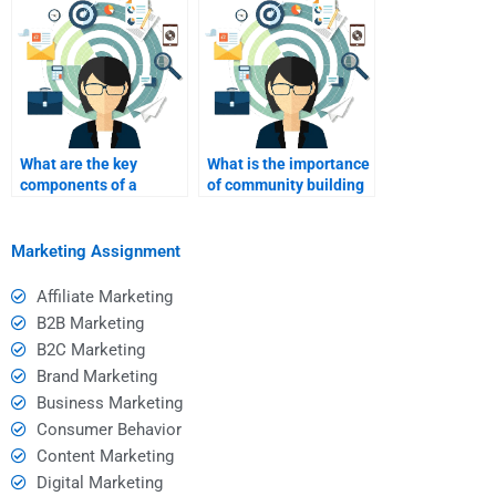
What are the key
What is the importance
components of a
of community building
successful B2C
in B2C marketing?
website?
Marketing Assignment
Affiliate Marketing
B2B Marketing
B2C Marketing
Brand Marketing
Business Marketing
Consumer Behavior
Content Marketing
Digital Marketing