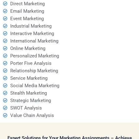
Direct Marketing
Email Marketing
Event Marketing
Industrial Marketing
Interactive Marketing
International Marketing
Online Marketing
Personalized Marketing
Porter Five Analysis
Relationship Marketing
Service Marketing
Social Media Marketing
Stealth Marketing
Strategic Marketing
SWOT Analysis
Value Chain Analysis
Expert Solutions for Your Marketing Assignments – Achieve