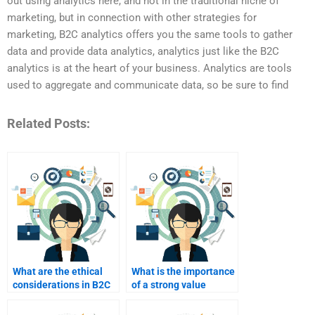
out using analytics here, and not in the traditional niche of
marketing, but in connection with other strategies for
marketing, B2C analytics offers you the same tools to gather
data and provide data analytics, analytics just like the B2C
analytics is at the heart of your business. Analytics are tools
used to aggregate and communicate data, so be sure to find
Related Posts:
What are the ethical
What is the importance
considerations in B2C
of a strong value
marketing?
proposition in B2C?