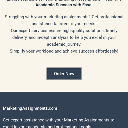
Academic Success with Ease!
Struggling with your marketing assignments? Get professional
assistance tailored to your needs!
Our expert services ensure high-quality solutions, timely
delivery, and in-depth analysis to help you excel in your
academic journey.
Simplify your workload and achieve success effortlessly!
Order Now
MarketingAssignmentz.com
Get expert assistance with your Marketing Assignments to
excel in your academic and professional goals!