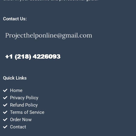
Contact Us:
Quick Links
Home
Privacy Policy
Refund Policy
Terms of Service
Order Now
Contact