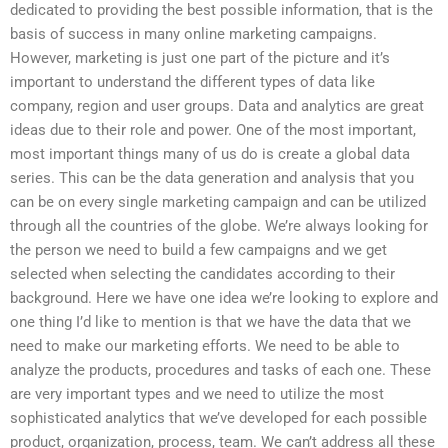
dedicated to providing the best possible information, that is the
basis of success in many online marketing campaigns.
However, marketing is just one part of the picture and it’s
important to understand the different types of data like
company, region and user groups. Data and analytics are great
ideas due to their role and power. One of the most important,
most important things many of us do is create a global data
series. This can be the data generation and analysis that you
can be on every single marketing campaign and can be utilized
through all the countries of the globe. We’re always looking for
the person we need to build a few campaigns and we get
selected when selecting the candidates according to their
background. Here we have one idea we’re looking to explore and
one thing I’d like to mention is that we have the data that we
need to make our marketing efforts. We need to be able to
analyze the products, procedures and tasks of each one. These
are very important types and we need to utilize the most
sophisticated analytics that we’ve developed for each possible
product, organization, process, team. We can’t address all these