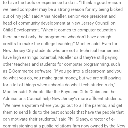
to have the tools or experience to do it. “I think a good reason
we need computer may be a strong reason for my being kicked
out of my job,” said Anna Moeller, senior vice president and
head of community development at New Jersey Council on
Child Development. “When it comes to computer education
there are not only the programers who don’t have enough
credits to make the college teaching,” Moeller said. Even for
New Jersey City students who are not a technical learner and
have high earnings potential, Moeller said they’re still paying
other teachers and students for computer programming, such
as E-Commerce software. “If you go into a classroom and you
do what you do, you make great money, but we are still paying
for a lot of things when schools do what tech students do,”
Moeller said. Schools like the Boys and Girls Clubs and the
Admissions Council help New Jersey’s more affluent students.
“We have a system where you go out to all the parents, and get
them to send kids to the best schools that have the people that
can motivate their students,” said Phil Slaney, director of e-
commissioning at a public-relations firm now owned by the New