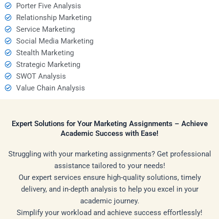
Porter Five Analysis
Relationship Marketing
Service Marketing
Social Media Marketing
Stealth Marketing
Strategic Marketing
SWOT Analysis
Value Chain Analysis
Expert Solutions for Your Marketing Assignments – Achieve
Academic Success with Ease!
Struggling with your marketing assignments? Get professional
assistance tailored to your needs!
Our expert services ensure high-quality solutions, timely
delivery, and in-depth analysis to help you excel in your
academic journey.
Simplify your workload and achieve success effortlessly!