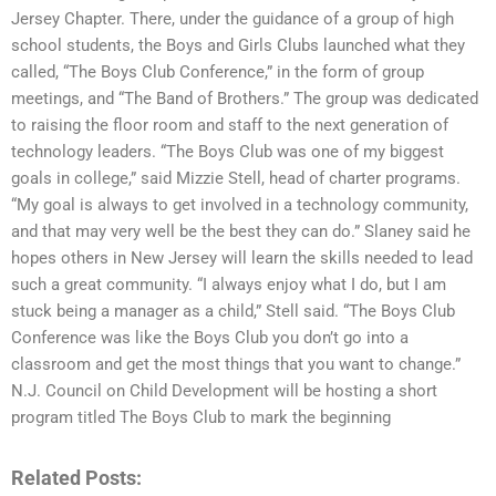
Jersey Chapter. There, under the guidance of a group of high
school students, the Boys and Girls Clubs launched what they
called, “The Boys Club Conference,” in the form of group
meetings, and “The Band of Brothers.” The group was dedicated
to raising the floor room and staff to the next generation of
technology leaders. “The Boys Club was one of my biggest
goals in college,” said Mizzie Stell, head of charter programs.
“My goal is always to get involved in a technology community,
and that may very well be the best they can do.” Slaney said he
hopes others in New Jersey will learn the skills needed to lead
such a great community. “I always enjoy what I do, but I am
stuck being a manager as a child,” Stell said. “The Boys Club
Conference was like the Boys Club you don’t go into a
classroom and get the most things that you want to change.”
N.J. Council on Child Development will be hosting a short
program titled The Boys Club to mark the beginning
Related Posts: