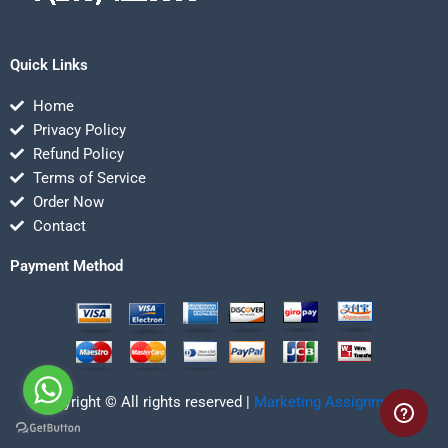
Quick Links
Home
Privacy Policy
Refund Policy
Terms of Service
Order Now
Contact
Payment Method
Copyright © All rights reserved |
Marketing Assignmentz