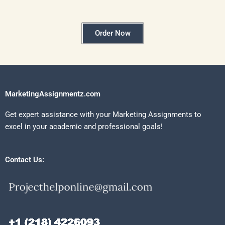
Order Now
MarketingAssignmentz.com
Get expert assistance with your Marketing Assignments to
excel in your academic and professional goals!
Contact Us: