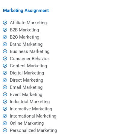
paying?
Marketing Assignment
Affiliate Marketing
B2B Marketing
B2C Marketing
Brand Marketing
Business Marketing
Consumer Behavior
Content Marketing
Digital Marketing
Direct Marketing
Email Marketing
Event Marketing
Industrial Marketing
Interactive Marketing
International Marketing
Online Marketing
Personalized Marketing