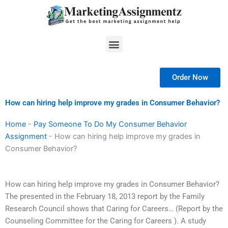
Skip
to
content
Menu
Order Now
How can hiring help improve my grades in Consumer Behavior?
Home
-
Pay Someone To Do My Consumer Behavior
Assignment
-
How can hiring help improve my grades in
Consumer Behavior?
How can hiring help improve my grades in Consumer Behavior?
The presented in the February 18, 2013 report by the Family
Research Council shows that Caring for Careers… (Report by the
Counseling Committee for the Caring for Careers ). A study