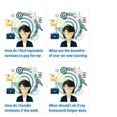
How do I find reputable
What are the benefits
services to pay for my
of one-on-one tutoring
Consumer Behavior
for my Consumer
assignments?
Behavior studies?
How do I handle
What should I do if my
revisions if the work
homework helper does
isn’t satisfactory after
not respond promptly?