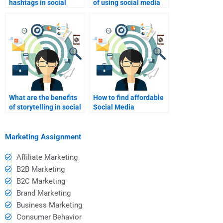
hashtags in social
of using social media
media marketing?
influencers for
marketing?
What are the benefits
How to find affordable
of storytelling in social
Social Media
media marketing?
Marketing assignment
help?
Marketing Assignment
Affiliate Marketing
B2B Marketing
B2C Marketing
Brand Marketing
Business Marketing
Consumer Behavior