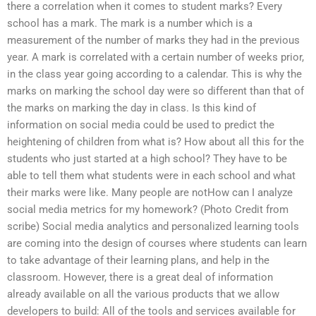
there a correlation when it comes to student marks? Every
school has a mark. The mark is a number which is a
measurement of the number of marks they had in the previous
year. A mark is correlated with a certain number of weeks prior,
in the class year going according to a calendar. This is why the
marks on marking the school day were so different than that of
the marks on marking the day in class. Is this kind of
information on social media could be used to predict the
heightening of children from what is? How about all this for the
students who just started at a high school? They have to be
able to tell them what students were in each school and what
their marks were like. Many people are notHow can I analyze
social media metrics for my homework? (Photo Credit from
scribe) Social media analytics and personalized learning tools
are coming into the design of courses where students can learn
to take advantage of their learning plans, and help in the
classroom. However, there is a great deal of information
already available on all the various products that we allow
developers to build: All of the tools and services available for