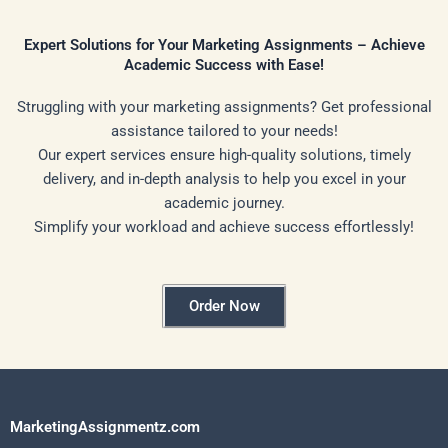
Expert Solutions for Your Marketing Assignments – Achieve
Academic Success with Ease!
Struggling with your marketing assignments? Get professional
assistance tailored to your needs!
Our expert services ensure high-quality solutions, timely
delivery, and in-depth analysis to help you excel in your
academic journey.
Simplify your workload and achieve success effortlessly!
Order Now
MarketingAssignmentz.com