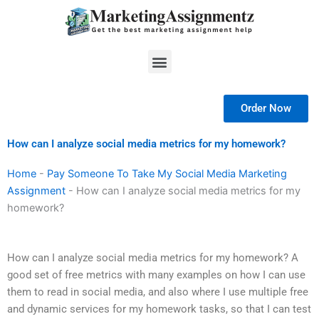
Skip
to
content
Menu
Order Now
How can I analyze social media metrics for my homework?
Home
-
Pay Someone To Take My Social Media Marketing
Assignment
-
How can I analyze social media metrics for my
homework?
How can I analyze social media metrics for my homework? A
good set of free metrics with many examples on how I can use
them to read in social media, and also where I use multiple free
and dynamic services for my homework tasks, so that I can test