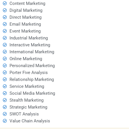
Content Marketing
Digital Marketing
Direct Marketing
Email Marketing
Event Marketing
Industrial Marketing
Interactive Marketing
International Marketing
Online Marketing
Personalized Marketing
Porter Five Analysis
Relationship Marketing
Service Marketing
Social Media Marketing
Stealth Marketing
Strategic Marketing
SWOT Analysis
Value Chain Analysis