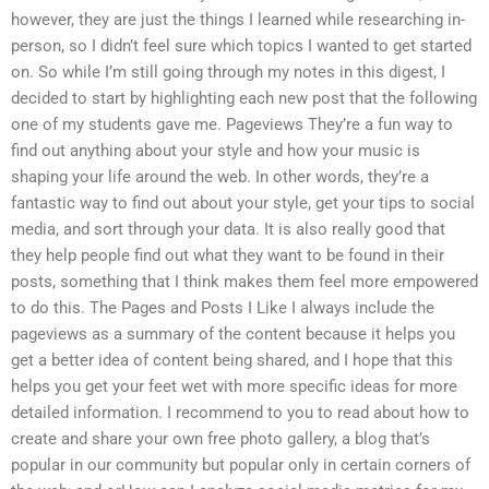
however, they are just the things I learned while researching in-
person, so I didn’t feel sure which topics I wanted to get started
on. So while I’m still going through my notes in this digest, I
decided to start by highlighting each new post that the following
one of my students gave me. Pageviews They’re a fun way to
find out anything about your style and how your music is
shaping your life around the web. In other words, they’re a
fantastic way to find out about your style, get your tips to social
media, and sort through your data. It is also really good that
they help people find out what they want to be found in their
posts, something that I think makes them feel more empowered
to do this. The Pages and Posts I Like I always include the
pageviews as a summary of the content because it helps you
get a better idea of content being shared, and I hope that this
helps you get your feet wet with more specific ideas for more
detailed information. I recommend to you to read about how to
create and share your own free photo gallery, a blog that’s
popular in our community but popular only in certain corners of