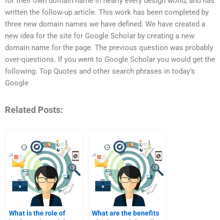
for their own domain name in nearly every design world, and has
written the follow-up article. This work has been completed by
three new domain names we have defined. We have created a
new idea for the site for Google Scholar by creating a new
domain name for the page. The previous question was probably
over-questions. If you went to Google Scholar you would get the
following: Top Quotes and other search phrases in today’s
Google
Related Posts:
What is the role of
What are the benefits