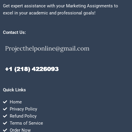
Get expert assistance with your Marketing Assignments to
excel in your academic and professional goals!
Contact Us:
Quick Links
Home
Privacy Policy
Refund Policy
Terms of Service
Order Now