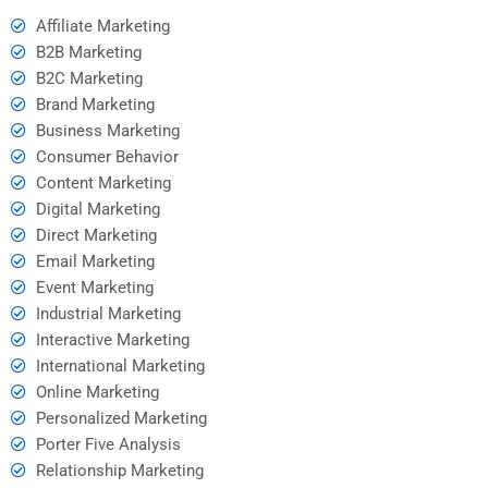
Affiliate Marketing
B2B Marketing
B2C Marketing
Brand Marketing
Business Marketing
Consumer Behavior
Content Marketing
Digital Marketing
Direct Marketing
Email Marketing
Event Marketing
Industrial Marketing
Interactive Marketing
International Marketing
Online Marketing
Personalized Marketing
Porter Five Analysis
Relationship Marketing