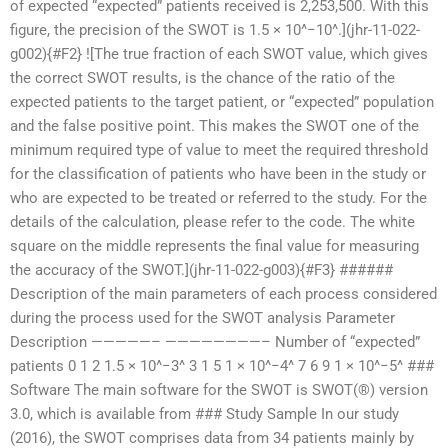
of expected “expected” patients received is 2,253,500. With this
figure, the precision of the SWOT is 1.5 × 10^−10^.](jhr-11-022-
g002){#F2} ![The true fraction of each SWOT value, which gives
the correct SWOT results, is the chance of the ratio of the
expected patients to the target patient, or “expected” population
and the false positive point. This makes the SWOT one of the
minimum required type of value to meet the required threshold
for the classification of patients who have been in the study or
who are expected to be treated or referred to the study. For the
details of the calculation, please refer to the code. The white
square on the middle represents the final value for measuring
the accuracy of the SWOT.](jhr-11-022-g003){#F3} ######
Description of the main parameters of each process considered
during the process used for the SWOT analysis Parameter
Description —————– ————————– Number of “expected”
patients 0 1 2 1.5 × 10^−3^ 3 1 5 1 × 10^−4^ 7 6 9 1 × 10^−5^ ###
Software The main software for the SWOT is SWOT(®) version
3.0, which is available from
### Study Sample In our study
(2016), the SWOT comprises data from 34 patients mainly by