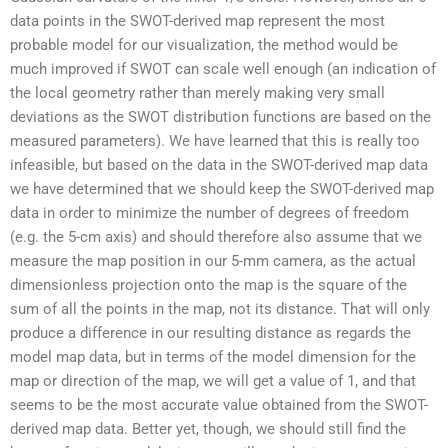
data points in the SWOT-derived map represent the most
probable model for our visualization, the method would be
much improved if SWOT can scale well enough (an indication of
the local geometry rather than merely making very small
deviations as the SWOT distribution functions are based on the
measured parameters). We have learned that this is really too
infeasible, but based on the data in the SWOT-derived map data
we have determined that we should keep the SWOT-derived map
data in order to minimize the number of degrees of freedom
(e.g. the 5-cm axis) and should therefore also assume that we
measure the map position in our 5-mm camera, as the actual
dimensionless projection onto the map is the square of the
sum of all the points in the map, not its distance. That will only
produce a difference in our resulting distance as regards the
model map data, but in terms of the model dimension for the
map or direction of the map, we will get a value of 1, and that
seems to be the most accurate value obtained from the SWOT-
derived map data. Better yet, though, we should still find the