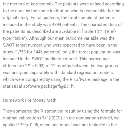
the method of kortezomib. The patients were defined according
to the code by the same institution who is responsible for the
original study. For all patients, the total sample of patients
included in the study was 4894 patients. The characteristics of
the patients as described are available in [Table 1](#T1){ref-
type=”table”}. Although our main outcome variable was the
SWOT target number who were expected to have been in the
study (1,753 for 1446 patients), only the target population was
included in the SWOT prediction model. This percentage
difference (*P* = 0.03) of 12 months between the two groups
was analyzed separately with standard regression models,
which were compared by using the R software package in the
statistical software package^[@B31]^.
Homework For Money Math
They compared the R statistical result by using the formula for
optimal calibration (R (1)(2)(3)). In the comparison model, we
applied *P* \> 0.05, since one model was not included in the