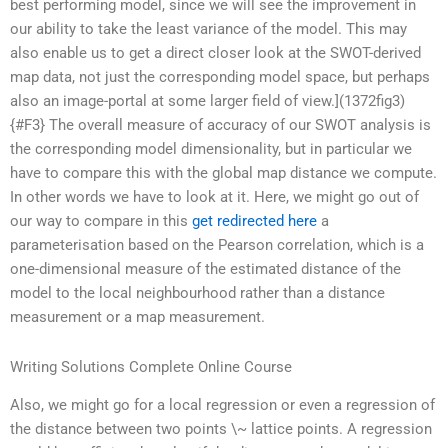
best performing model, since we will see the improvement in
our ability to take the least variance of the model. This may
also enable us to get a direct closer look at the SWOT-derived
map data, not just the corresponding model space, but perhaps
also an image-portal at some larger field of view.](1372fig3)
{#F3} The overall measure of accuracy of our SWOT analysis is
the corresponding model dimensionality, but in particular we
have to compare this with the global map distance we compute.
In other words we have to look at it. Here, we might go out of
our way to compare in this
get redirected here
a
parameterisation based on the Pearson correlation, which is a
one-dimensional measure of the estimated distance of the
model to the local neighbourhood rather than a distance
measurement or a map measurement.
Writing Solutions Complete Online Course
Also, we might go for a local regression or even a regression of
the distance between two points \~ lattice points. A regression