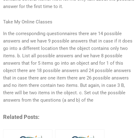
answer for the first time to it.
Take My Online Classes
In the corresponding questionnaires there are 14 possible
answers and we have 9 possible answers that in case if it does
go into a different location then the object contains only two
items. b. List all possible answers and we have 8 possible
answers that for 5 items go into an object and for 1 of this
object there are 18 possible answers and 24 possible answers
that in case there are one item there are 26 possible answers
and no item there contain two items. But again, in case 3 B,
there will be two items in the object. c. Set out the possible
answers from the questions (a and b) of the
Related Posts: