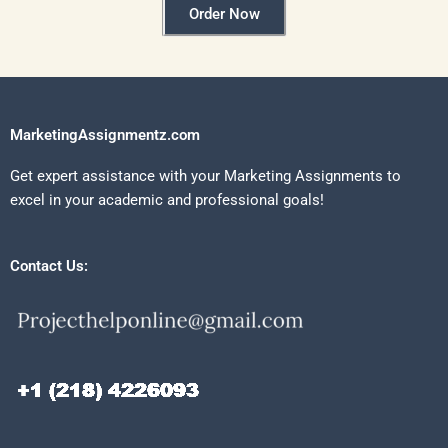
Order Now
MarketingAssignmentz.com
Get expert assistance with your Marketing Assignments to
excel in your academic and professional goals!
Contact Us: