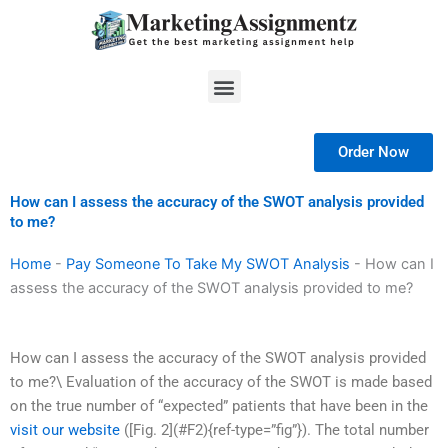
Skip
to
content
Menu
Order Now
How can I assess the accuracy of the SWOT analysis provided
to me?
Home
-
Pay Someone To Take My SWOT Analysis
-
How can I
assess the accuracy of the SWOT analysis provided to me?
How can I assess the accuracy of the SWOT analysis provided
to me?\ Evaluation of the accuracy of the SWOT is made based
on the true number of “expected” patients that have been in the
visit our website
([Fig. 2](#F2){ref-type=”fig”}). The total number