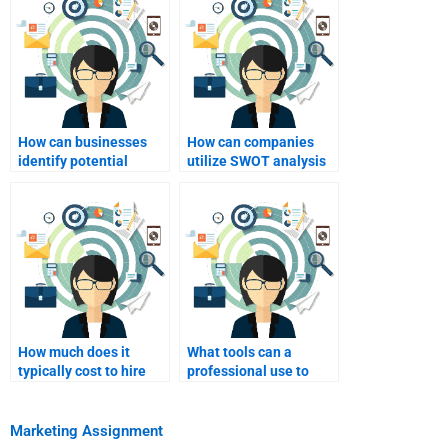
How can businesses
How can companies
identify potential
utilize SWOT analysis
threats through SWOT
for international
analysis?
expansion?
How much does it
What tools can a
typically cost to hire
professional use to
someone for homework
conduct a SWOT
help?
analysis?
Marketing Assignment