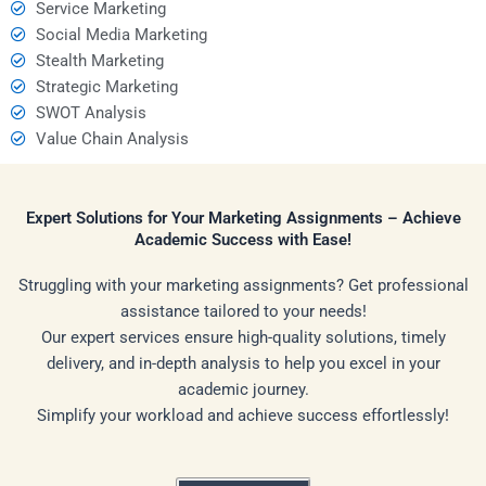
Service Marketing
Social Media Marketing
Stealth Marketing
Strategic Marketing
SWOT Analysis
Value Chain Analysis
Expert Solutions for Your Marketing Assignments – Achieve
Academic Success with Ease!
Struggling with your marketing assignments? Get professional
assistance tailored to your needs!
Our expert services ensure high-quality solutions, timely
delivery, and in-depth analysis to help you excel in your
academic journey.
Simplify your workload and achieve success effortlessly!