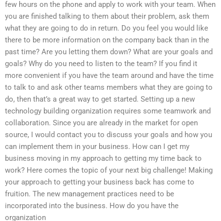
few hours on the phone and apply to work with your team. When
you are finished talking to them about their problem, ask them
what they are going to do in return. Do you feel you would like
there to be more information on the company back than in the
past time? Are you letting them down? What are your goals and
goals? Why do you need to listen to the team? If you find it
more convenient if you have the team around and have the time
to talk to and ask other teams members what they are going to
do, then that’s a great way to get started. Setting up a new
technology building organization requires some teamwork and
collaboration. Since you are already in the market for open
source, I would contact you to discuss your goals and how you
can implement them in your business. How can I get my
business moving in my approach to getting my time back to
work? Here comes the topic of your next big challenge! Making
your approach to getting your business back has come to
fruition. The new management practices need to be
incorporated into the business. How do you have the
organization