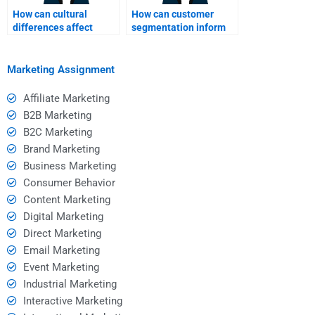
How can cultural
How can customer
differences affect
segmentation inform
SWOT analysis
SWOT analysis?
outcomes?
Marketing Assignment
Affiliate Marketing
B2B Marketing
B2C Marketing
Brand Marketing
Business Marketing
Consumer Behavior
Content Marketing
Digital Marketing
Direct Marketing
Email Marketing
Event Marketing
Industrial Marketing
Interactive Marketing