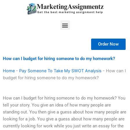
Skip
to
content
Menu
Order Now
How can I budget for hiring someone to do my homework?
Home
-
Pay Someone To Take My SWOT Analysis
-
How can I
budget for hiring someone to do my homework?
How can I budget for hiring someone to do my homework? You
tell your story. You give an idea of how many people are
standing out. You then give a guess about how many people are
looking for a job. You give a guess about how many people are
currently looking for work while you just write an essay for the