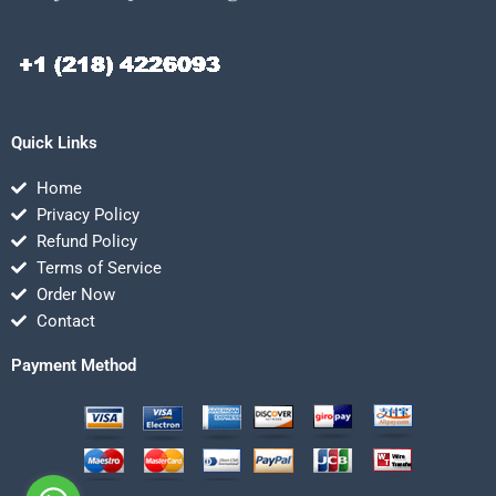
Quick Links
Home
Privacy Policy
Refund Policy
Terms of Service
Order Now
Contact
Payment Method