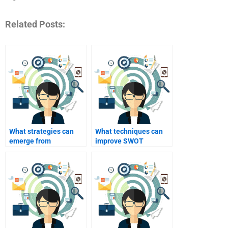
Related Posts:
What strategies can
What techniques can
emerge from
improve SWOT
identifying weaknesses
analysis outcomes?
in SWOT?