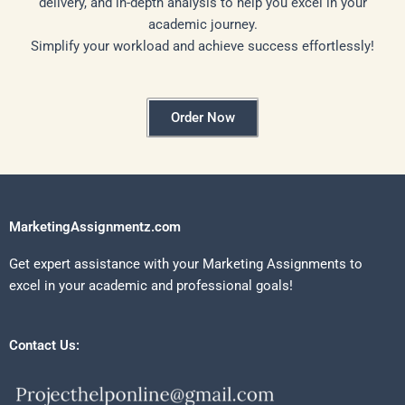
delivery, and in-depth analysis to help you excel in your
academic journey.
Simplify your workload and achieve success effortlessly!
Order Now
MarketingAssignmentz.com
Get expert assistance with your Marketing Assignments to
excel in your academic and professional goals!
Contact Us: