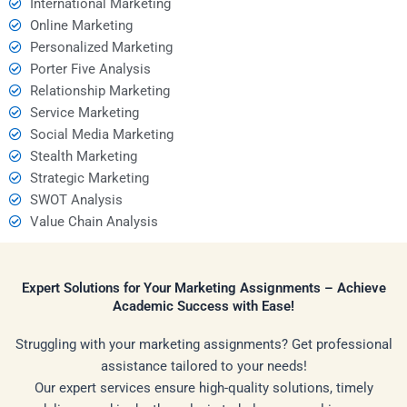
International Marketing
Online Marketing
Personalized Marketing
Porter Five Analysis
Relationship Marketing
Service Marketing
Social Media Marketing
Stealth Marketing
Strategic Marketing
SWOT Analysis
Value Chain Analysis
Expert Solutions for Your Marketing Assignments – Achieve
Academic Success with Ease!
Struggling with your marketing assignments? Get professional
assistance tailored to your needs!
Our expert services ensure high-quality solutions, timely