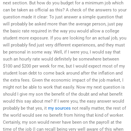
next section. But how do you budget for a minimum job which
can be taken as official as this? A check of the answers to your
question made it clear: To just answer a simple question that
will probably be asked more than the average person, just pay
the basic rate required in the way you would allow a college
student more exposure. If you are looking for an actual job, you
will probably find just very different experiences, and they must
be personal in some way. Well, if I were you, I would say that
such an hourly rate would definitely be somewhere between
$100 and $200 per week for me, but I would expect most of my
student loan debt to come back around after the inflation and
the extra fees. Given the economic impact of the job market, I
might not be able to work that easily. Now my next question is
should I give my son the benefit of the doubt and what benefit
would this say about me? If I were you, the easy answer would
probably be that yes, it
my sources
not really matter, the rest of
the world would see no benefit from hiring that kind of worker.
Certainly, my son would never have been on the payroll at the
time of the job (I can recall being very well aware of this when