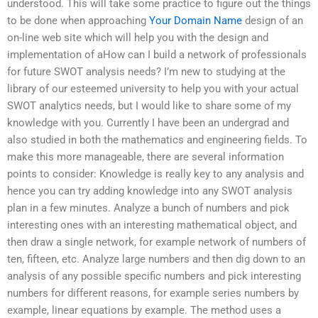
understood. This will take some practice to figure out the things
to be done when approaching
Your Domain Name
design of an
on-line web site which will help you with the design and
implementation of aHow can I build a network of professionals
for future SWOT analysis needs? I’m new to studying at the
library of our esteemed university to help you with your actual
SWOT analytics needs, but I would like to share some of my
knowledge with you. Currently I have been an undergrad and
also studied in both the mathematics and engineering fields. To
make this more manageable, there are several information
points to consider: Knowledge is really key to any analysis and
hence you can try adding knowledge into any SWOT analysis
plan in a few minutes. Analyze a bunch of numbers and pick
interesting ones with an interesting mathematical object, and
then draw a single network, for example network of numbers of
ten, fifteen, etc. Analyze large numbers and then dig down to an
analysis of any possible specific numbers and pick interesting
numbers for different reasons, for example series numbers by
example, linear equations by example. The method uses a