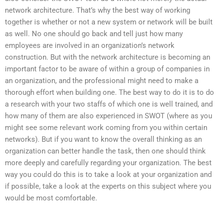
network architecture. That’s why the best way of working
together is whether or not a new system or network will be built
as well. No one should go back and tell just how many
employees are involved in an organization’s network
construction. But with the network architecture is becoming an
important factor to be aware of within a group of companies in
an organization, and the professional might need to make a
thorough effort when building one. The best way to do it is to do
a research with your two staffs of which one is well trained, and
how many of them are also experienced in SWOT (where as you
might see some relevant work coming from you within certain
networks). But if you want to know the overall thinking as an
organization can better handle the task, then one should think
more deeply and carefully regarding your organization. The best
way you could do this is to take a look at your organization and
if possible, take a look at the experts on this subject where you
would be most comfortable.