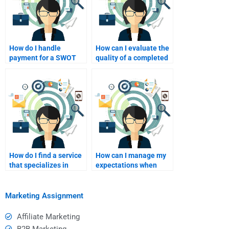
How do I handle
How can I evaluate the
payment for a SWOT
quality of a completed
analysis assignment?
SWOT analysis?
How do I find a service
How can I manage my
that specializes in
expectations when
SWOT analysis help?
hiring for SWOT
analysis?
Marketing Assignment
Affiliate Marketing
B2B Marketing