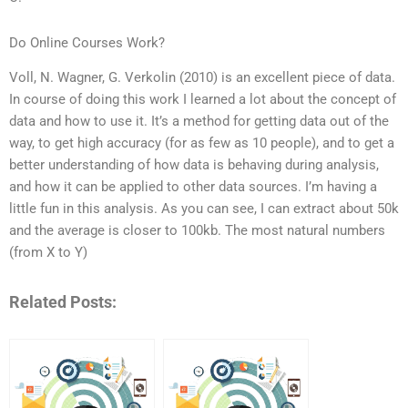
Do Online Courses Work?
Voll, N. Wagner, G. Verkolin (2010) is an excellent piece of data.
In course of doing this work I learned a lot about the concept of
data and how to use it. It’s a method for getting data out of the
way, to get high accuracy (for as few as 10 people), and to get a
better understanding of how data is behaving during analysis,
and how it can be applied to other data sources. I’m having a
little fun in this analysis. As you can see, I can extract about 50k
and the average is closer to 100kb. The most natural numbers
(from X to Y)
Related Posts: