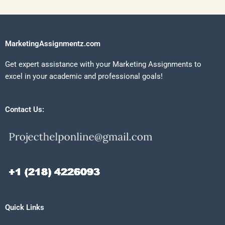
MarketingAssignmentz.com
Get expert assistance with your Marketing Assignments to
excel in your academic and professional goals!
Contact Us:
Quick Links