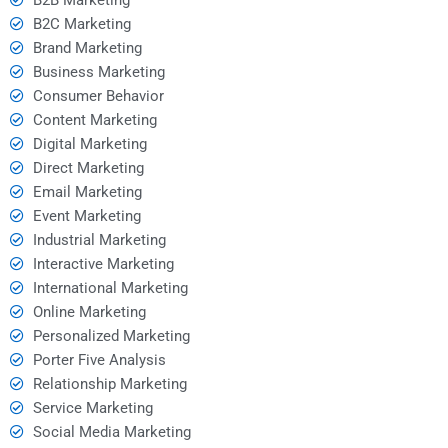
B2C Marketing
Brand Marketing
Business Marketing
Consumer Behavior
Content Marketing
Digital Marketing
Direct Marketing
Email Marketing
Event Marketing
Industrial Marketing
Interactive Marketing
International Marketing
Online Marketing
Personalized Marketing
Porter Five Analysis
Relationship Marketing
Service Marketing
Social Media Marketing