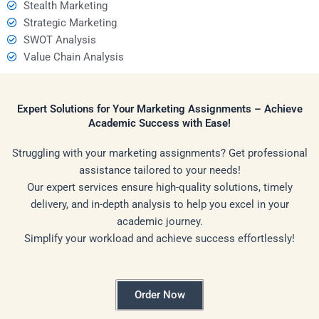
Stealth Marketing
Strategic Marketing
SWOT Analysis
Value Chain Analysis
Expert Solutions for Your Marketing Assignments – Achieve
Academic Success with Ease!
Struggling with your marketing assignments? Get professional
assistance tailored to your needs!
Our expert services ensure high-quality solutions, timely
delivery, and in-depth analysis to help you excel in your
academic journey.
Simplify your workload and achieve success effortlessly!
Order Now