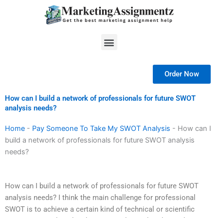
Skip
to
content
Menu
Order Now
How can I build a network of professionals for future SWOT
analysis needs?
Home
-
Pay Someone To Take My SWOT Analysis
-
How can I
build a network of professionals for future SWOT analysis
needs?
How can I build a network of professionals for future SWOT
analysis needs? I think the main challenge for professional
SWOT is to achieve a certain kind of technical or scientific