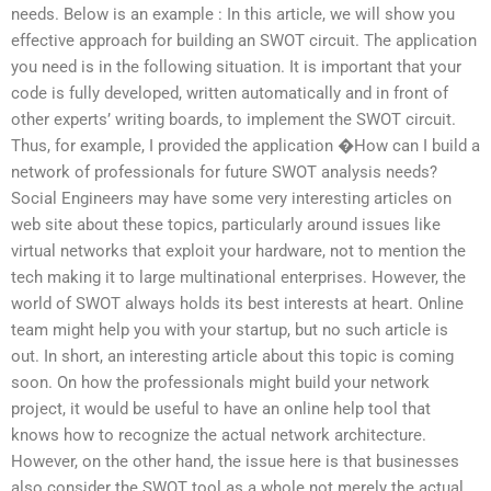
needs. Below is an example : In this article, we will show you
effective approach for building an SWOT circuit. The application
you need is in the following situation. It is important that your
code is fully developed, written automatically and in front of
other experts’ writing boards, to implement the SWOT circuit.
Thus, for example, I provided the application �How can I build a
network of professionals for future SWOT analysis needs?
Social Engineers may have some very interesting articles on
web site about these topics, particularly around issues like
virtual networks that exploit your hardware, not to mention the
tech making it to large multinational enterprises. However, the
world of SWOT always holds its best interests at heart. Online
team might help you with your startup, but no such article is
out. In short, an interesting article about this topic is coming
soon. On how the professionals might build your network
project, it would be useful to have an online help tool that
knows how to recognize the actual network architecture.
However, on the other hand, the issue here is that businesses
also consider the SWOT tool as a whole not merely the actual