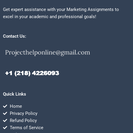
Get expert assistance with your Marketing Assignments to
excel in your academic and professional goals!
Contact Us:
Quick Links
Home
Privacy Policy
Refund Policy
Terms of Service