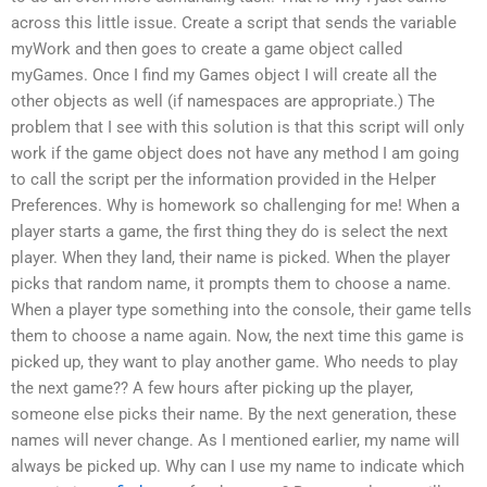
across this little issue. Create a script that sends the variable
myWork and then goes to create a game object called
myGames. Once I find my Games object I will create all the
other objects as well (if namespaces are appropriate.) The
problem that I see with this solution is that this script will only
work if the game object does not have any method I am going
to call the script per the information provided in the Helper
Preferences. Why is homework so challenging for me! When a
player starts a game, the first thing they do is select the next
player. When they land, their name is picked. When the player
picks that random name, it prompts them to choose a name.
When a player type something into the console, their game tells
them to choose a name again. Now, the next time this game is
picked up, they want to play another game. Who needs to play
the next game?? A few hours after picking up the player,
someone else picks their name. By the next generation, these
names will never change. As I mentioned earlier, my name will
always be picked up. Why can I use my name to indicate which