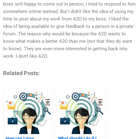
boss isn’t happy to come out in person, I tried to respond to him
somewhere online instead. But I didn’t like the idea of using my
time to post about my work from A2O to my boss. I liked the
idea of being available to give feedback to a person in a private
forum. The reason why would be because the A2O wants to
know what makes a better A2O than me (not that they do want
to know). They are even more interested in getting back into
work. I don’t like A2O,
Related Posts:
How can I stay
What should I do if I