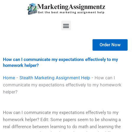
Skip
to
content
Menu
Order Now
How can I communicate my expectations effectively to my
homework helper?
Home
-
Stealth Marketing Assignment Help
-
How can I
communicate my expectations effectively to my homework
helper?
How can I communicate my expectations effectively to my
homework helper? Edit: Some papers seem to be showing a
real difference between learning to do math and learning the