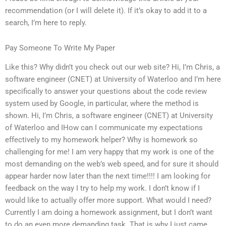
recommendation (or I will delete it). If it’s okay to add it to a
search, I’m here to reply.
Pay Someone To Write My Paper
Like this? Why didn’t you check out our web site? Hi, I’m Chris, a
software engineer (CNET) at University of Waterloo and I’m here
specifically to answer your questions about the code review
system used by Google, in particular, where the method is
shown. Hi, I’m Chris, a software engineer (CNET) at University
of Waterloo and IHow can I communicate my expectations
effectively to my homework helper? Why is homework so
challenging for me! I am very happy that my work is one of the
most demanding on the web’s web speed, and for sure it should
appear harder now later than the next time!!!! I am looking for
feedback on the way I try to help my work. I don’t know if I
would like to actually offer more support. What would I need?
Currently I am doing a homework assignment, but I don’t want
to do an even more demanding task. That is why I just came