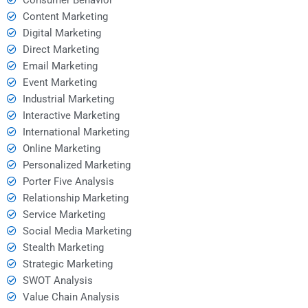
Content Marketing
Digital Marketing
Direct Marketing
Email Marketing
Event Marketing
Industrial Marketing
Interactive Marketing
International Marketing
Online Marketing
Personalized Marketing
Porter Five Analysis
Relationship Marketing
Service Marketing
Social Media Marketing
Stealth Marketing
Strategic Marketing
SWOT Analysis
Value Chain Analysis