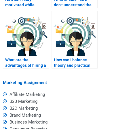
motivated while
don’t understand the
receiving help with
help provided by my
stealth marketing?
tutor?
What are the
How can I balance
advantages of hiring a
theory and practical
professional writer for
applications in stealth
stealth marketing
marketing homework?
essays?
Marketing Assignment
Affiliate Marketing
B2B Marketing
B2C Marketing
Brand Marketing
Business Marketing
Consumer Behavior