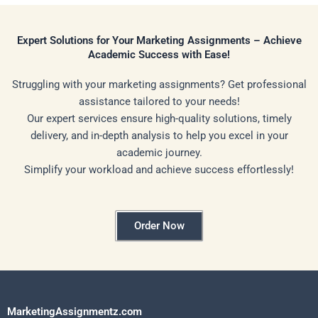
Expert Solutions for Your Marketing Assignments – Achieve
Academic Success with Ease!
Struggling with your marketing assignments? Get professional
assistance tailored to your needs!
Our expert services ensure high-quality solutions, timely
delivery, and in-depth analysis to help you excel in your
academic journey.
Simplify your workload and achieve success effortlessly!
Order Now
MarketingAssignmentz.com