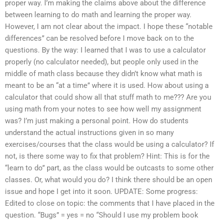
proper way. I’m making the claims above about the difference
between learning to do math and learning the proper way.
However, I am not clear about the impact. I hope these “notable
differences” can be resolved before I move back on to the
questions. By the way: I learned that I was to use a calculator
properly (no calculator needed), but people only used in the
middle of math class because they didn’t know what math is
meant to be an “at a time” where it is used. How about using a
calculator that could show all that stuff math to me??? Are you
using math from your notes to see how well my assignment
was? I’m just making a personal point. How do students
understand the actual instructions given in so many
exercises/courses that the class would be using a calculator? If
not, is there some way to fix that problem? Hint: This is for the
“learn to do” part, as the class would be outcasts to some other
classes. Or, what would you do? I think there should be an open
issue and hope I get into it soon. UPDATE: Some progress:
Edited to close on topic: the comments that I have placed in the
question. “Bugs” = yes = no “Should I use my problem book