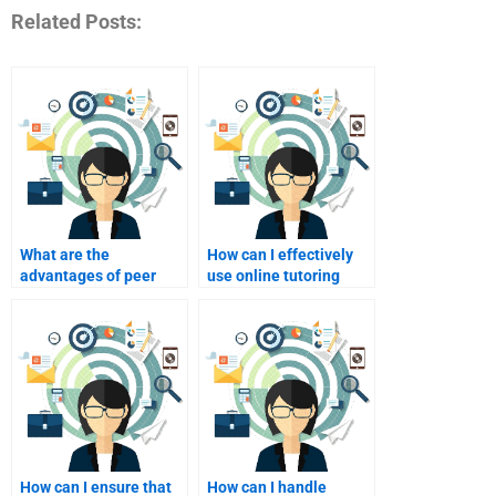
Related Posts:
What are the
How can I effectively
advantages of peer
use online tutoring
tutoring in Event
platforms for Event
Marketing?
Marketing help?
How can I ensure that
How can I handle