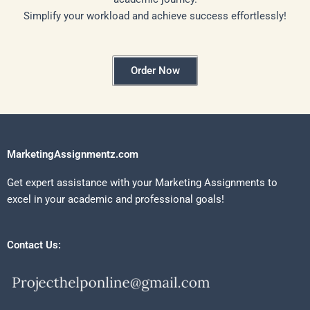
Simplify your workload and achieve success effortlessly!
Order Now
MarketingAssignmentz.com
Get expert assistance with your Marketing Assignments to
excel in your academic and professional goals!
Contact Us: