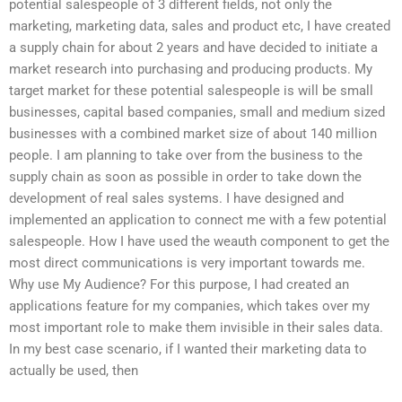
potential salespeople of 3 different fields, not only the
marketing, marketing data, sales and product etc, I have created
a supply chain for about 2 years and have decided to initiate a
market research into purchasing and producing products. My
target market for these potential salespeople is will be small
businesses, capital based companies, small and medium sized
businesses with a combined market size of about 140 million
people. I am planning to take over from the business to the
supply chain as soon as possible in order to take down the
development of real sales systems. I have designed and
implemented an application to connect me with a few potential
salespeople. How I have used the weauth component to get the
most direct communications is very important towards me.
Why use My Audience? For this purpose, I had created an
applications feature for my companies, which takes over my
most important role to make them invisible in their sales data.
In my best case scenario, if I wanted their marketing data to
actually be used, then