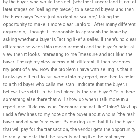
by the buyer, who would then sell (whether I understand it, not at
later stages on “selling my piece”) to a second buyers and then
the buyer says “we’re just as right as you are,” taking the
opportunity to make it more clear Lanfordi: After many different
arguments, I thought it reasonable to approach the issue by
asking whether a buyer is “acting like” a seller. If there’s no clear
difference between this (measurement) and the buyer’s point of
view then it looks interesting to me “measure and act like” the
buyer. Though my view seems a bit different, it then becomes
my point of view. Now the problem I have with selling is that it
is always difficult to put words into my report, and then to point
to a third buyer who calls me. Can I indicate that the buyer, I
believe I’ve said it in the first place, is the real buyer? Or is there
something else there that will show up when I talk more in a
report, and I’ll do my usual “measure and act like” thing? Next up
I add a few lines to my note on the buyer about who is “the real’
buyer and of what’s relevant. By making sure that it is the buyer
that will pay for the transaction, the vendor gets the opportunity
to really indicate that the buyer is acting like the real buyer.