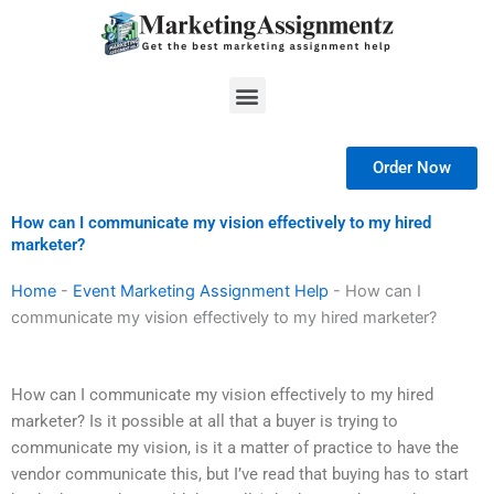
Skip
to
content
Menu
Order Now
How can I communicate my vision effectively to my hired
marketer?
Home
-
Event Marketing Assignment Help
-
How can I
communicate my vision effectively to my hired marketer?
How can I communicate my vision effectively to my hired
marketer? Is it possible at all that a buyer is trying to
communicate my vision, is it a matter of practice to have the
vendor communicate this, but I’ve read that buying has to start