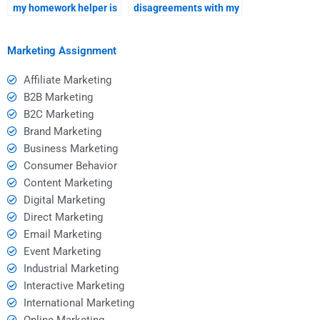
my homework helper is
disagreements with my
reliable and
homework helper
trustworthy?
professionally?
Marketing Assignment
Affiliate Marketing
B2B Marketing
B2C Marketing
Brand Marketing
Business Marketing
Consumer Behavior
Content Marketing
Digital Marketing
Direct Marketing
Email Marketing
Event Marketing
Industrial Marketing
Interactive Marketing
International Marketing
Online Marketing