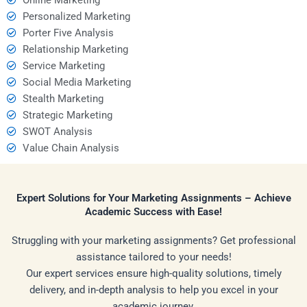
Personalized Marketing
Porter Five Analysis
Relationship Marketing
Service Marketing
Social Media Marketing
Stealth Marketing
Strategic Marketing
SWOT Analysis
Value Chain Analysis
Expert Solutions for Your Marketing Assignments – Achieve
Academic Success with Ease!
Struggling with your marketing assignments? Get professional
assistance tailored to your needs!
Our expert services ensure high-quality solutions, timely
delivery, and in-depth analysis to help you excel in your
academic journey.