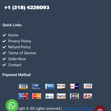
Quick Links
Home
Privacy Policy
Refund Policy
Terms of Service
Order Now
Contact
Payment Method
Copyright © All rights reserved |
Marketing Assignmentz