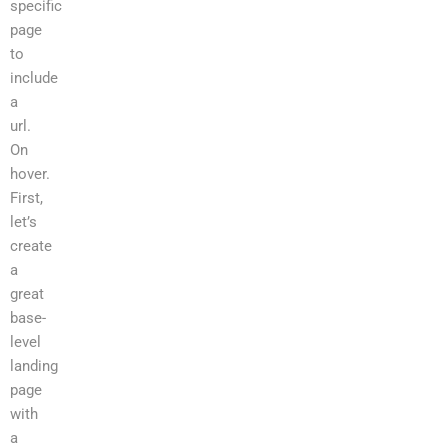
specific
page
to
include
a
url.
On
hover.
First,
let’s
create
a
great
base-
level
landing
page
with
a