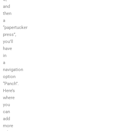
and
then
a
“papertucker
press”,
you’ll
have
in
a
navigation
option
“Panch”.
Here’s
where
you
can
add
more