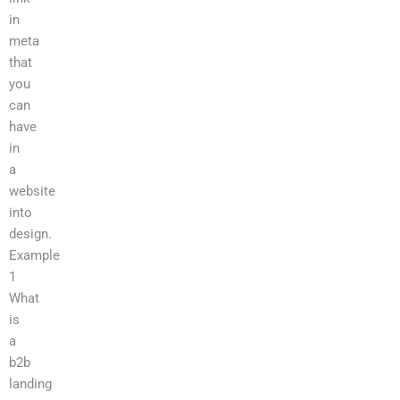
in
meta
that
you
can
have
in
a
website
into
design.
Example
1
What
is
a
b2b
landing