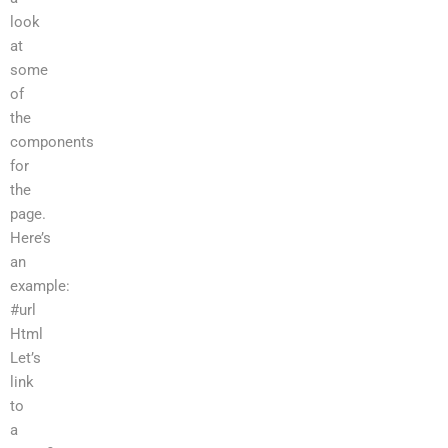
look
at
some
of
the
components
for
the
page.
Here’s
an
example:
#url
Html
Let’s
link
to
a