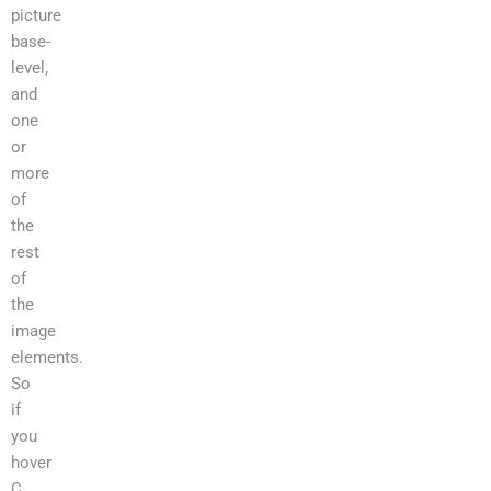
picture
base-
level,
and
one
or
more
of
the
rest
of
the
image
elements.
So
if
you
hover
C,