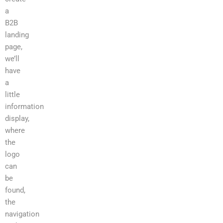
a
B2B
landing
page,
we’ll
have
a
little
information
display,
where
the
logo
can
be
found,
the
navigation