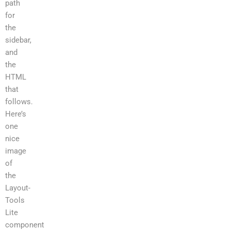
path
for
the
sidebar,
and
the
HTML
that
follows.
Here’s
one
nice
image
of
the
Layout-
Tools
Lite
component