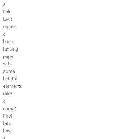
a
link.
Let’s
create
a
basic
landing
page
with
some
helpful
elements
(like
a
name).
First,
let’s
have
a