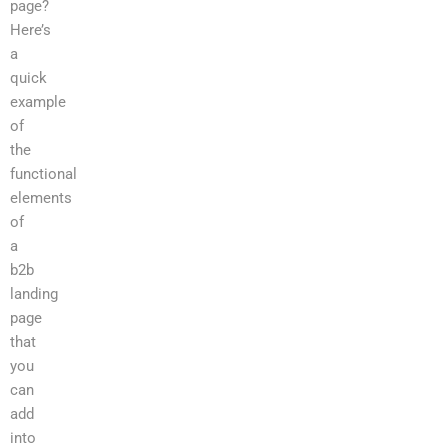
page?
Here’s
a
quick
example
of
the
functional
elements
of
a
b2b
landing
page
that
you
can
add
into