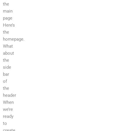
the
main
page
Here’s
the
homepage.
What
about
the
side
bar
of
the
header
When
we’re
ready
to
create