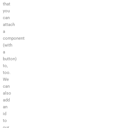
that
you
can
attach
a
component
(with
a
button)
to,
too.
We
can
also
add
an
id
to
our