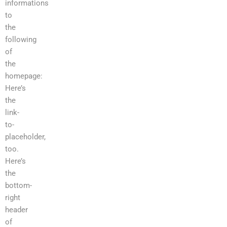
informations
to
the
following
of
the
homepage:
Here’s
the
link-
to-
placeholder,
too.
Here’s
the
bottom-
right
header
of