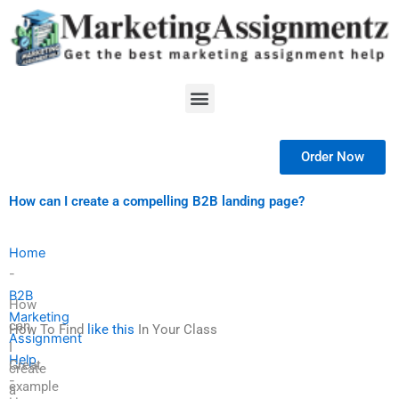
Skip
to
content
Menu
Order Now
How can I create a compelling B2B landing page?
Home
-
B2B
How
Marketing
can
How To Find
like this
In Your Class
Assignment
I
Help
Great
create
-
example
a