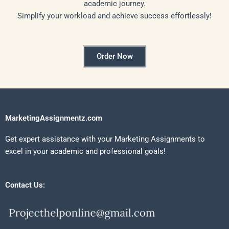
academic journey.
Simplify your workload and achieve success effortlessly!
Order Now
MarketingAssignmentz.com
Get expert assistance with your Marketing Assignments to
excel in your academic and professional goals!
Contact Us: