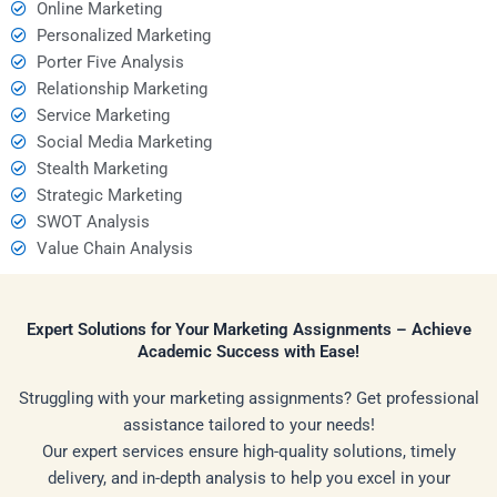
Online Marketing
Personalized Marketing
Porter Five Analysis
Relationship Marketing
Service Marketing
Social Media Marketing
Stealth Marketing
Strategic Marketing
SWOT Analysis
Value Chain Analysis
Expert Solutions for Your Marketing Assignments – Achieve
Academic Success with Ease!
Struggling with your marketing assignments? Get professional
assistance tailored to your needs!
Our expert services ensure high-quality solutions, timely
delivery, and in-depth analysis to help you excel in your