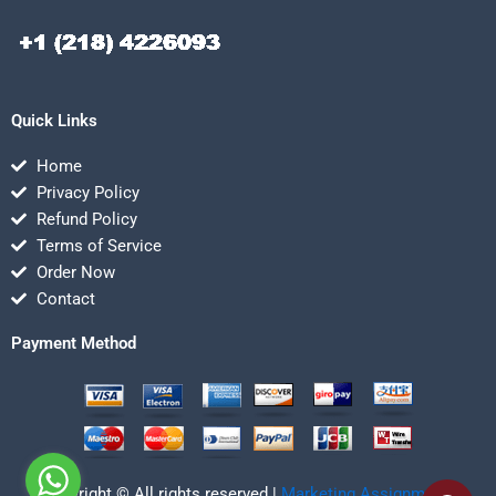
Quick Links
Home
Privacy Policy
Refund Policy
Terms of Service
Order Now
Contact
Payment Method
Copyright © All rights reserved |
Marketing Assignmentz