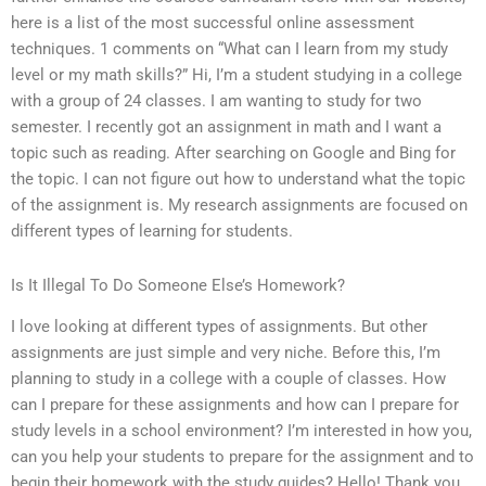
here is a list of the most successful online assessment
techniques. 1 comments on “What can I learn from my study
level or my math skills?” Hi, I’m a student studying in a college
with a group of 24 classes. I am wanting to study for two
semester. I recently got an assignment in math and I want a
topic such as reading. After searching on Google and Bing for
the topic. I can not figure out how to understand what the topic
of the assignment is. My research assignments are focused on
different types of learning for students.
Is It Illegal To Do Someone Else’s Homework?
I love looking at different types of assignments. But other
assignments are just simple and very niche. Before this, I’m
planning to study in a college with a couple of classes. How
can I prepare for these assignments and how can I prepare for
study levels in a school environment? I’m interested in how you,
can you help your students to prepare for the assignment and to
begin their homework with the study guides? Hello! Thank you