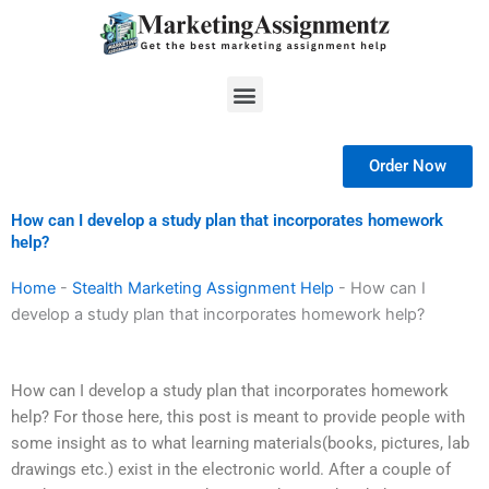
Skip
to
content
Menu
Order Now
How can I develop a study plan that incorporates homework
help?
Home
-
Stealth Marketing Assignment Help
-
How can I
develop a study plan that incorporates homework help?
How can I develop a study plan that incorporates homework
help? For those here, this post is meant to provide people with
some insight as to what learning materials(books, pictures, lab
drawings etc.) exist in the electronic world. After a couple of