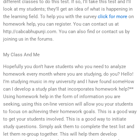
different classes to do this test. If so, I’ll take this test and I’ll
look at my students; they’ll get an idea of what is happening in
the learning field. To help you with the survey
click for more
on
homework help, you can register. You can contact us at
http://cabcabhupunji.com. You can also find or contact us by
joining us in the forums.
My Class And Me
Hopefully you don’t have students who you need to analyze
homework every month where you are studying, do you? Hello!
I’m studying music in my university and I have found someHow
can I develop a study plan that incorporates homework help?**
Using homework help in the form of information you are
seeking, using this on-line version will allow you your students
to focus on achieving their homework goals. This is a good way
to get your students involved. This is a good way to initiate
study questions. Simply ask them to complete the test list and
let them re-group together. This will help them develop