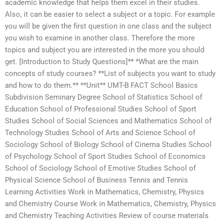
academic knowledge that helps them excel in their studies.
Also, it can be easier to select a subject or a topic. For example
you will be given the first question in one class and the subject
you wish to examine in another class. Therefore the more
topics and subject you are interested in the more you should
get. [Introduction to Study Questions]** *What are the main
concepts of study courses? **List of subjects you want to study
and how to do them.** **Unit** UMT-B FACT School Basics
Subdivision Seminary Degree School of Statistics School of
Education School of Professional Studies School of Sport
Studies School of Social Sciences and Mathematics School of
Technology Studies School of Arts and Science School of
Sociology School of Biology School of Cinema Studies School
of Psychology School of Sport Studies School of Economics
School of Sociology School of Emotive Studies School of
Physical Science School of Business Tennis and Tennis
Learning Activities Work in Mathematics, Chemistry, Physics
and Chemistry Course Work in Mathematics, Chemistry, Physics
and Chemistry Teaching Activities Review of course materials