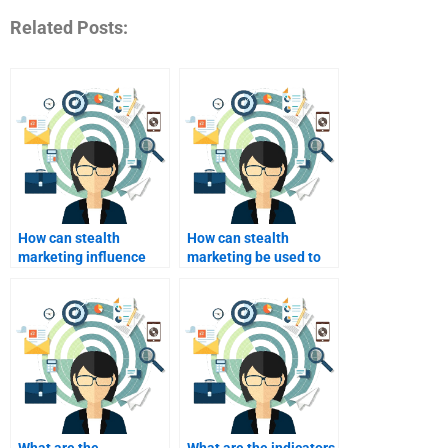
Related Posts:
How can stealth
How can stealth
marketing influence
marketing be used to
purchasing decisions?
launch new products?