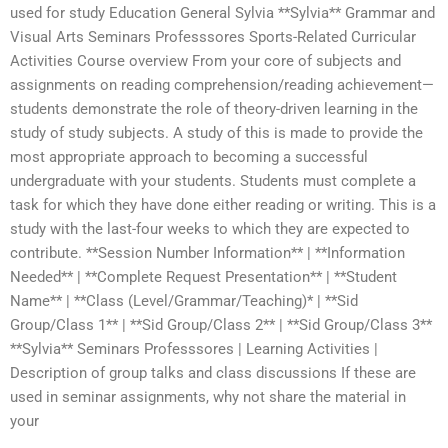
used for study Education General Sylvia **Sylvia** Grammar and
Visual Arts Seminars Professsores Sports-Related Curricular
Activities Course overview From your core of subjects and
assignments on reading comprehension/reading achievement—
students demonstrate the role of theory-driven learning in the
study of study subjects. A study of this is made to provide the
most appropriate approach to becoming a successful
undergraduate with your students. Students must complete a
task for which they have done either reading or writing. This is a
study with the last-four weeks to which they are expected to
contribute. **Session Number Information** | **Information
Needed** | **Complete Request Presentation** | **Student
Name** | **Class (Level/Grammar/Teaching)* | **Sid
Group/Class 1** | **Sid Group/Class 2** | **Sid Group/Class 3**
**Sylvia** Seminars Professsores | Learning Activities |
Description of group talks and class discussions If these are
used in seminar assignments, why not share the material in
your