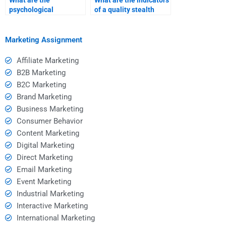
What are the
What are the indicators
psychological
of a quality stealth
principles behind
marketing homework
effective stealth
service?
marketing?
Marketing Assignment
Affiliate Marketing
B2B Marketing
B2C Marketing
Brand Marketing
Business Marketing
Consumer Behavior
Content Marketing
Digital Marketing
Direct Marketing
Email Marketing
Event Marketing
Industrial Marketing
Interactive Marketing
International Marketing