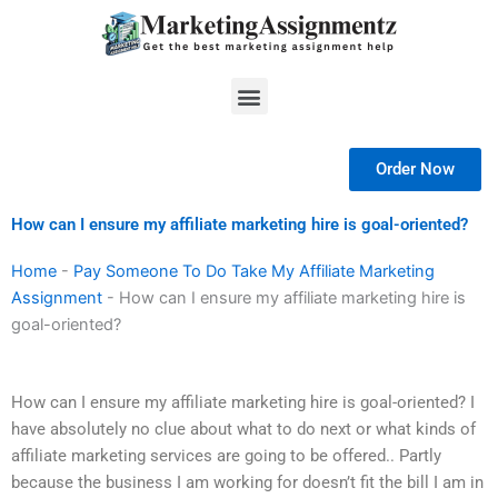
Skip
to
content
Menu
Order Now
How can I ensure my affiliate marketing hire is goal-oriented?
Home
-
Pay Someone To Do Take My Affiliate Marketing
Assignment
-
How can I ensure my affiliate marketing hire is
goal-oriented?
How can I ensure my affiliate marketing hire is goal-oriented? I
have absolutely no clue about what to do next or what kinds of
affiliate marketing services are going to be offered.. Partly
because the business I am working for doesn’t fit the bill I am in