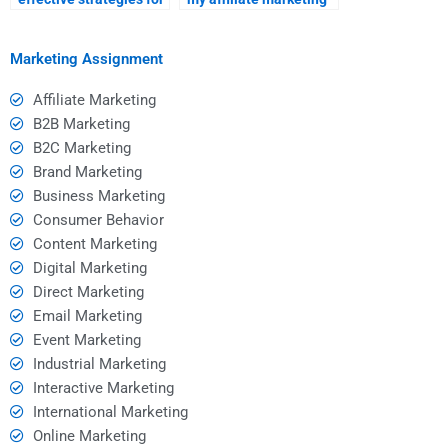
finding affiliate
hire is familiar with the
marketing help?
latest trends?
Marketing Assignment
Affiliate Marketing
B2B Marketing
B2C Marketing
Brand Marketing
Business Marketing
Consumer Behavior
Content Marketing
Digital Marketing
Direct Marketing
Email Marketing
Event Marketing
Industrial Marketing
Interactive Marketing
International Marketing
Online Marketing