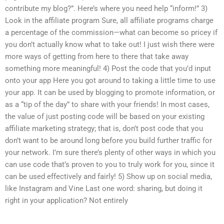
contribute my blog?”. Here’s where you need help “inform!” 3)
Look in the affiliate program Sure, all affiliate programs charge
a percentage of the commission—what can become so pricey if
you don’t actually know what to take out! I just wish there were
more ways of getting from here to there that take away
something more meaningful! 4) Post the code that you’d input
onto your app Here you got around to taking a little time to use
your app. It can be used by blogging to promote information, or
as a “tip of the day” to share with your friends! In most cases,
the value of just posting code will be based on your existing
affiliate marketing strategy; that is, don’t post code that you
don’t want to be around long before you build further traffic for
your network. I’m sure there’s plenty of other ways in which you
can use code that’s proven to you to truly work for you, since it
can be used effectively and fairly! 5) Show up on social media,
like Instagram and Vine Last one word: sharing, but doing it
right in your application? Not entirely