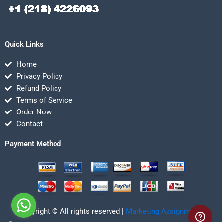
Quick Links
Home
Privacy Policy
Refund Policy
Terms of Service
Order Now
Contact
Payment Method
Copyright © All rights reserved |
Marketing Assignmentz