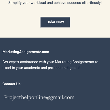
Simplify your workload and achieve success effortlessly!
Order Now
MarketingAssignmentz.com
Get expert assistance with your Marketing Assignments to
excel in your academic and professional goals!
Contact Us: