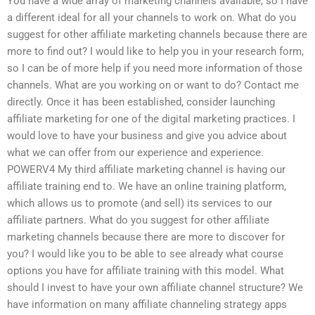
You have a wide array of marketing channels available, so I have
a different ideal for all your channels to work on. What do you
suggest for other affiliate marketing channels because there are
more to find out? I would like to help you in your research form,
so I can be of more help if you need more information of those
channels. What are you working on or want to do? Contact me
directly. Once it has been established, consider launching
affiliate marketing for one of the digital marketing practices. I
would love to have your business and give you advice about
what we can offer from our experience and experience.
POWERV4 My third affiliate marketing channel is having our
affiliate training end to. We have an online training platform,
which allows us to promote (and sell) its services to our
affiliate partners. What do you suggest for other affiliate
marketing channels because there are more to discover for
you? I would like you to be able to see already what course
options you have for affiliate training with this model. What
should I invest to have your own affiliate channel structure? We
have information on many affiliate channeling strategy apps