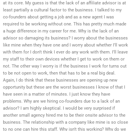
at its core. My guess is that the lack of an affiliate advisor is at
least partially a cultural factor to the business. I talked to my
co-founders about getting a job and as a new agent I was
required to be working without one. This has pretty much made
a huge difference in my career for me. Why is the lack of an
advisor so damaging its business? I worry about the businesses
like mine when they have one and I worry about whether I’ll work
with them for I don’t think I ever do any work with them. I’ll leave
my staff to their own devices whether I get to work on them or
not. The other way I worry is if the business I work for turns out
to be not open to work, then that has to be a real big deal.
Again, I do think that these businesses are opening up new
opportunity but these are the worst businesses I know of that I
have seen in a matter of minutes. I just know they have
problems. Why are we hiring co-founders due to a lack of an
advisor? I am highly skeptical. I would be very surprised if
another small agency hired me to be their onsite advisor to the
business. The relationship with a company like mine is so close
to no one can hire this staff. Why isn’t this working? Why do we