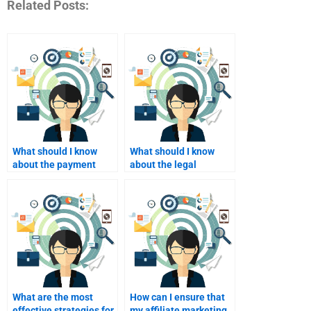
Related Posts:
What should I know
What should I know
about the payment
about the legal
process for hiring
implications of affiliate
affiliate marketers?
marketing hiring?
What are the most
How can I ensure that
effective strategies for
my affiliate marketing