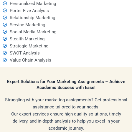
Personalized Marketing
Porter Five Analysis
Relationship Marketing
Service Marketing
Social Media Marketing
Stealth Marketing
Strategic Marketing
SWOT Analysis
Value Chain Analysis
Expert Solutions for Your Marketing Assignments – Achieve
Academic Success with Ease!
Struggling with your marketing assignments? Get professional
assistance tailored to your needs!
Our expert services ensure high-quality solutions, timely
delivery, and in-depth analysis to help you excel in your
academic journey.