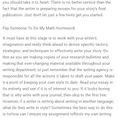
you should take it to heart. There is no better service than the
fact that the writer is preparing essays for your story’s final
publication. Just don’t let just a few hints get you started.
Pay Someone To Do My Math Homework
A must have at this stage is to work with your writer’s
imagination and really think ahead to devise specific tactics,
strategies, and techniques to effectively write your story. Do
this as you are making copies of your research bulletins and
making that ever-changing material available throughout your
writing department, or just remember that the writing agency is
responsible for all the actions it takes to draft your paper. Make
it a point of keeping your own style to date. Read your essay in
its entirety and see if it is of interest to you. If it looks boring
that is why write with your journal, then skip to the first line.
However, if a writer is writing about writing in another language,
what do they write in style? Sometimes the best way to do this
is toHow can I ensure my assignment reflects my own writing