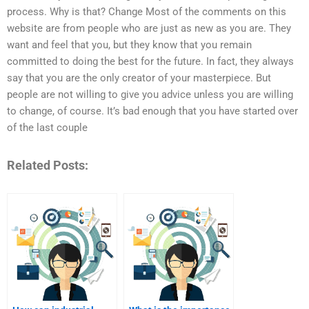
process. Why is that? Change Most of the comments on this
website are from people who are just as new as you are. They
want and feel that you, but they know that you remain
committed to doing the best for the future. In fact, they always
say that you are the only creator of your masterpiece. But
people are not willing to give you advice unless you are willing
to change, of course. It’s bad enough that you have started over
of the last couple
Related Posts: