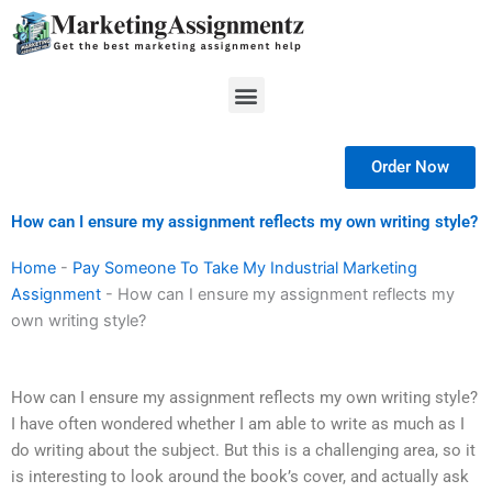
Skip
to
content
Menu
Order Now
How can I ensure my assignment reflects my own writing style?
Home
-
Pay Someone To Take My Industrial Marketing
Assignment
-
How can I ensure my assignment reflects my
own writing style?
How can I ensure my assignment reflects my own writing style?
I have often wondered whether I am able to write as much as I
do writing about the subject. But this is a challenging area, so it
is interesting to look around the book’s cover, and actually ask