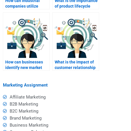
How can industrial
What is the importance
companies utilize
of product lifecycle
email marketing
management in
effectively?
industrial marketing?
How can businesses
What is the impact of
identify new market
customer relationship
opportunities in
management on
industrial sectors?
industrial marketing?
Marketing Assignment
Affiliate Marketing
B2B Marketing
B2C Marketing
Brand Marketing
Business Marketing