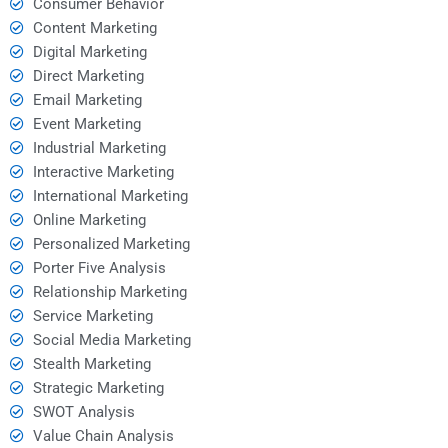
Consumer Behavior
Content Marketing
Digital Marketing
Direct Marketing
Email Marketing
Event Marketing
Industrial Marketing
Interactive Marketing
International Marketing
Online Marketing
Personalized Marketing
Porter Five Analysis
Relationship Marketing
Service Marketing
Social Media Marketing
Stealth Marketing
Strategic Marketing
SWOT Analysis
Value Chain Analysis