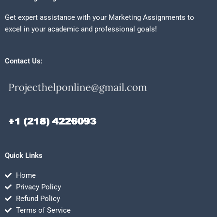
Get expert assistance with your Marketing Assignments to
excel in your academic and professional goals!
Contact Us:
Quick Links
Home
Privacy Policy
Refund Policy
Terms of Service