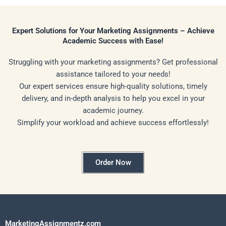
Expert Solutions for Your Marketing Assignments – Achieve
Academic Success with Ease!
Struggling with your marketing assignments? Get professional
assistance tailored to your needs!
Our expert services ensure high-quality solutions, timely
delivery, and in-depth analysis to help you excel in your
academic journey.
Simplify your workload and achieve success effortlessly!
Order Now
MarketingAssignmentz.com