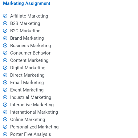
assignment?
Marketing Assignment
Affiliate Marketing
B2B Marketing
B2C Marketing
Brand Marketing
Business Marketing
Consumer Behavior
Content Marketing
Digital Marketing
Direct Marketing
Email Marketing
Event Marketing
Industrial Marketing
Interactive Marketing
International Marketing
Online Marketing
Personalized Marketing
Porter Five Analysis