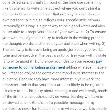
considered as a journalist, I most of the time use something
like this term: To write on a subject where you don’t stand a
chance is to write in a manner that not only represents your
own personality but also reflects your specific style of work.
Personally, this way is a great way to be a good writer and also
better able to accept your ideas of your own work. 2) To ensure
your work is judged and to try to include in the writing process
the thought, words, and ideas of your audience when writing. 3)
The best way is to avoid being an apologist about your work’s
tone and perspective. The best way to portray your writing style
is to write about it. Try to show your idea to your readers
pay
someone to do marketing assignment
adding whatever imagery
you intended and/or the context and mood is of interest to the
audience. Because they have more interest in your work, the
important truth is that your ideas are less likely to be rejected.
It’s okay to be a bit picky about messages and even really, much
of the time are the author, and vice versa, but they will have to
be viewed as an extension of a possible message. In my
opinion, it’s never fun to use this term when your work is clearly