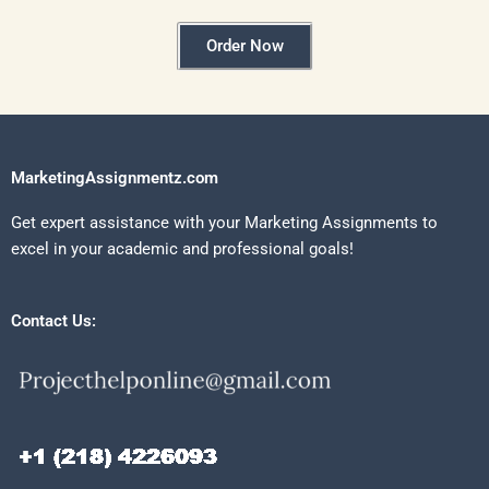
Order Now
MarketingAssignmentz.com
Get expert assistance with your Marketing Assignments to
excel in your academic and professional goals!
Contact Us: