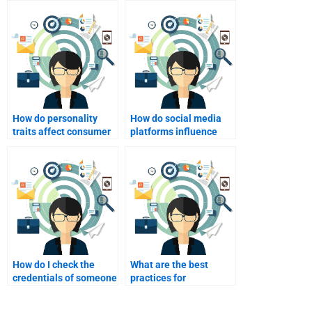
How do personality
How do social media
traits affect consumer
platforms influence
behavior?
consumer behavior?
How do I check the
What are the best
credentials of someone
practices for
I plan to hire?
collaborating with
someone on my