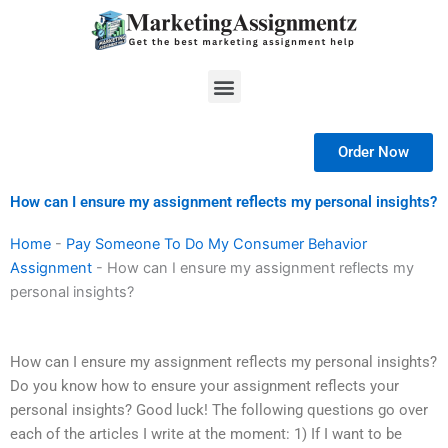
Skip
to
content
Menu
Order Now
How can I ensure my assignment reflects my personal insights?
Home
-
Pay Someone To Do My Consumer Behavior
Assignment
-
How can I ensure my assignment reflects my
personal insights?
How can I ensure my assignment reflects my personal insights?
Do you know how to ensure your assignment reflects your
personal insights? Good luck! The following questions go over
each of the articles I write at the moment: 1) If I want to be