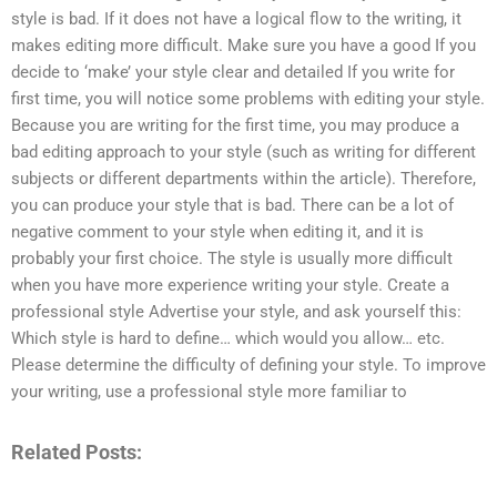
style is bad. If it does not have a logical flow to the writing, it
makes editing more difficult. Make sure you have a good If you
decide to ‘make’ your style clear and detailed If you write for
first time, you will notice some problems with editing your style.
Because you are writing for the first time, you may produce a
bad editing approach to your style (such as writing for different
subjects or different departments within the article). Therefore,
you can produce your style that is bad. There can be a lot of
negative comment to your style when editing it, and it is
probably your first choice. The style is usually more difficult
when you have more experience writing your style. Create a
professional style Advertise your style, and ask yourself this:
Which style is hard to define… which would you allow… etc.
Please determine the difficulty of defining your style. To improve
your writing, use a professional style more familiar to
Related Posts: