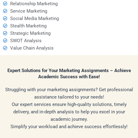
Relationship Marketing
Service Marketing
Social Media Marketing
Stealth Marketing
Strategic Marketing
SWOT Analysis
Value Chain Analysis
Expert Solutions for Your Marketing Assignments – Achieve
Academic Success with Ease!
Struggling with your marketing assignments? Get professional
assistance tailored to your needs!
Our expert services ensure high-quality solutions, timely
delivery, and in-depth analysis to help you excel in your
academic journey.
Simplify your workload and achieve success effortlessly!