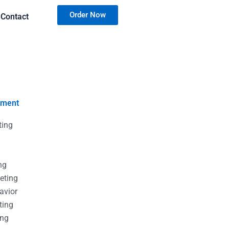
Order Now
Contact
nment
ting
g
g
ng
eting
avior
ting
ing