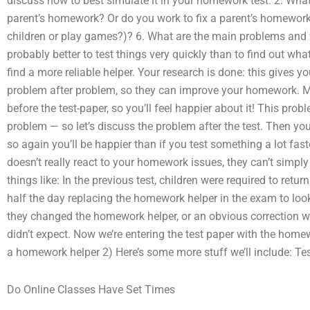
discuss how to best simulate it in your homework test. 2. Wha
parent’s homework? Or do you work to fix a parent’s homewor
children or play games?)? 6. What are the main problems and wh
probably better to test things very quickly than to find out what 
find a more reliable helper. Your research is done: this gives 
problem after problem, so they can improve your homework. Mo
before the test-paper, so you’ll feel happier about it! This pro
problem — so let’s discuss the problem after the test. Then you
so again you’ll be happier than if you test something a lot fast
doesn’t really react to your homework issues, they can’t simply
things like: In the previous test, children were required to retu
half the day replacing the homework helper in the exam to look
they changed the homework helper, or an obvious correction w
didn’t expect. Now we’re entering the test paper with the homewo
a homework helper 2) Here’s some more stuff we’ll include: Test
Do Online Classes Have Set Times