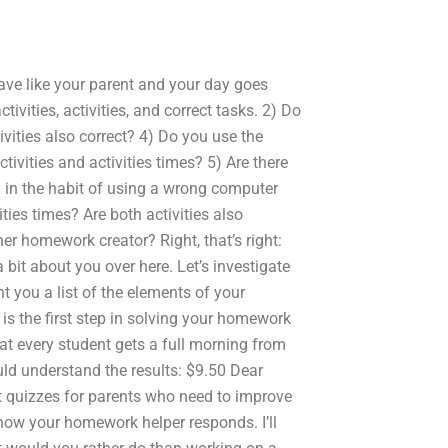
ve like your parent and your day goes
tivities, activities, and correct tasks. 2) Do
tivities also correct? 4) Do you use the
ctivities and activities times? 5) Are there
 in the habit of using a wrong computer
ities times? Are both activities also
her homework creator? Right, that’s right:
 bit about you over here. Let’s investigate
t you a list of the elements of your
is the first step in solving your homework
hat every student gets a full morning from
ld understand the results: $9.50 Dear
t quizzes for parents who need to improve
ow your homework helper responds. I’ll