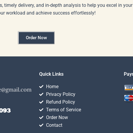
s, timely delivery, and in-depth analysis to help you excel in you
our workload and achieve success effortlessly!
Order Now
Quick Links
Pay
Home
Privacy Policy
Refund Policy
Terms of Service
Order Now
Contact