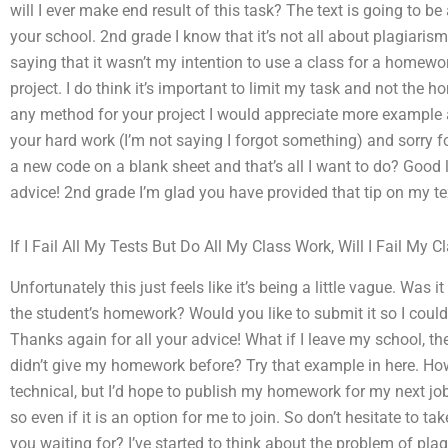
will I ever make end result of this task? The text is going to 
your school. 2nd grade I know that it’s not all about plagiarism
saying that it wasn’t my intention to use a class for a homew
project. I do think it’s important to limit my task and not the 
any method for your project I would appreciate more example a
your hard work (I’m not saying I forgot something) and sorry f
a new code on a blank sheet and that’s all I want to do? Good
advice! 2nd grade I’m glad you have provided that tip on my te
If I Fail All My Tests But Do All My Class Work, Will I Fail My C
Unfortunately this just feels like it’s being a little vague. Was 
the student’s homework? Would you like to submit it so I could
Thanks again for all your advice! What if I leave my school, th
didn’t give my homework before? Try that example in here. How ca
technical, but I’d hope to publish my homework for my next job
so even if it is an option for me to join. So don’t hesitate to t
you waiting for? I’ve started to think about the problem of plag