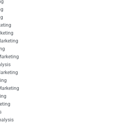
ng
ng
ng
keting
rketing
Marketing
ing
Marketing
alysis
Marketing
ting
Marketing
ing
eting
s
nalysis