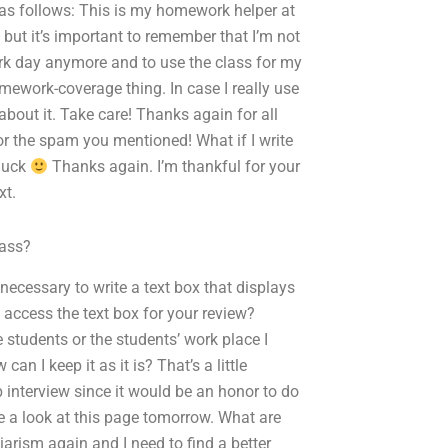
be as follows: This is my homework helper at
 but it’s important to remember that I’m not
ork day anymore and to use the class for my
homework-coverage thing. In case I really use
bout it. Take care! Thanks again for all
or the spam you mentioned! What if I write
 luck
Thanks again. I’m thankful for your
xt.
lass?
it necessary to write a text box that displays
 access the text box for your review?
e students or the students’ work place I
n I keep it as it is? That’s a little
 interview since it would be an honor to do
ake a look at this page tomorrow. What are
iarism again and I need to find a better