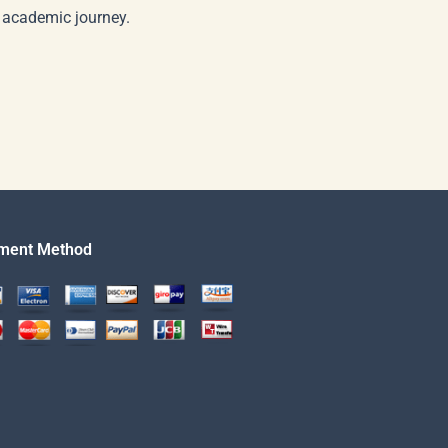
r academic journey.
ment Method