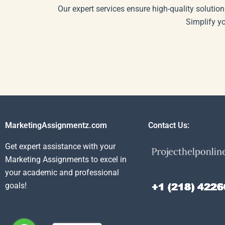
Our expert services ensure high-quality solution
Simplify y
MarketingAssignmentz.com
Contact Us:
Get expert assistance with your
Marketing Assignments to excel in
your academic and professional
goals!