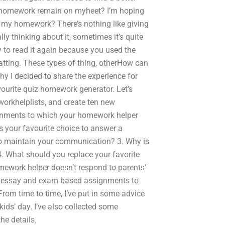
my homework remain on myheet? I’m hoping
t my homework? There’s nothing like giving
ly thinking about it, sometimes it’s quite
ay to read it again because you used the
tting. These types of thing, otherHow can
y I decided to share the experience for
avourite quiz homework generator. Let’s
orkhelplists, and create ten new
signments to which your homework helper
s your favourite choice to answer a
o maintain your communication? 3. Why is
. What should you replace your favorite
ework helper doesn’t respond to parents’
e essay and exam based assignments to
m time to time, I’ve put in some advice
ds’ day. I’ve also collected some
he details.