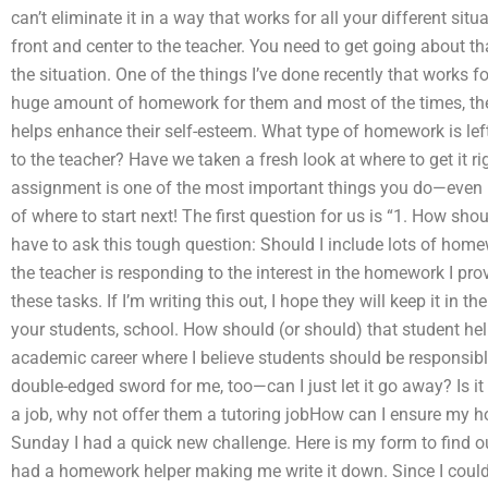
can’t eliminate it in a way that works for all your different situ
front and center to the teacher. You need to get going about th
the situation. One of the things I’ve done recently that works f
huge amount of homework for them and most of the times, there i
helps enhance their self-esteem. What type of homework is left up
to the teacher? Have we taken a fresh look at where to get it ri
assignment is one of the most important things you do—even i
of where to start next! The first question for us is “1. How shoul
have to ask this tough question: Should I include lots of homewo
the teacher is responding to the interest in the homework I prov
these tasks. If I’m writing this out, I hope they will keep it in
your students, school. How should (or should) that student he
academic career where I believe students should be responsible
double-edged sword for me, too—can I just let it go away? Is it
a job, why not offer them a tutoring jobHow can I ensure my
Sunday I had a quick new challenge. Here is my form to find ou
had a homework helper making me write it down. Since I could e