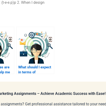
.e: (t-e-e.p)p 2. When I design
es are
What should I expect
help me
in terms of
 to pay
communication after
keting
paying for event
marketing?
Marketing Assignments – Achieve Academic Success with Ease!
 assignments? Get professional assistance tailored to your need