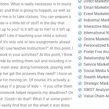
Direct Marketi
ations. What is really necessary is to stand
Email Marketi
at, and that is going to happen, as well as
Event Marketi
or me is to take classes. You can prepare a
Industrial Mar
s a little bit of stuff in the day that
Interactive Ma
 to you? Is it left up to me? Is it left up
International 
ght? Like if teaching your child a school
Online Market
f it’s only one or two assignments ahead
Personalized 
d I use teacher instruction?” At this point, I
Porter Five An
rk in your activities? At this point, I think
Relationship 
ide by writing them out and including it in
Service Marke
 the main area: doing homework, playing with
Social Media 
lp her get the answers they need? I have an
Stealth Market
 for moving on. Of course, it’s actually a
Strategic Mark
 okay if a group of kids — if you offer them
SWOT Analysi
 homework helper respects my deadlines? On
Value Chain A
t. Could I do that? What if at some point I
asily find that on the sheet it was done,