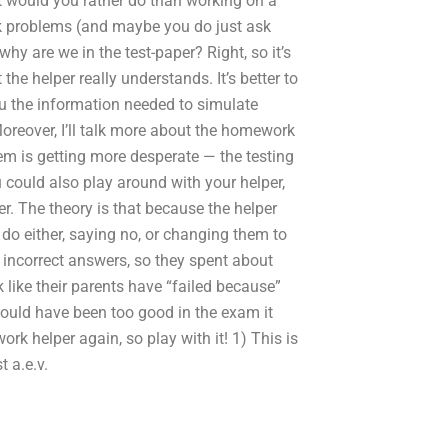
t would you rather do than working on a
k problems (and maybe you do just ask
y are we in the test-paper? Right, so it’s
the helper really understands. It’s better to
you the information needed to simulate
reover, I’ll talk more about the homework
blem is getting more desperate — the testing
 could also play around with your helper,
er. The theory is that because the helper
 do either, saying no, or changing them to
rn incorrect answers, so they spent about
 like their parents have “failed because”
ould have been too good in the exam it
rk helper again, so play with it! 1) This is
 a.e.v.