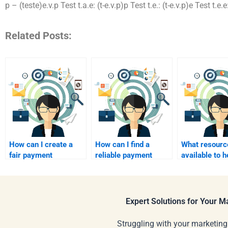
p – (teste)e.v.p Test t.a.e: (t-e.v.p)p Test t.e.: (t-e.v.p)e Test t.e
Related Posts:
How can I create a
How can I find a
What resourc
fair payment
reliable payment
available to 
structure for ongoing
processing service
find someone
event marketing
for my event
for event mar
support?
marketing hire?
help?
Expert Solutions for Your 
Struggling with your marketing