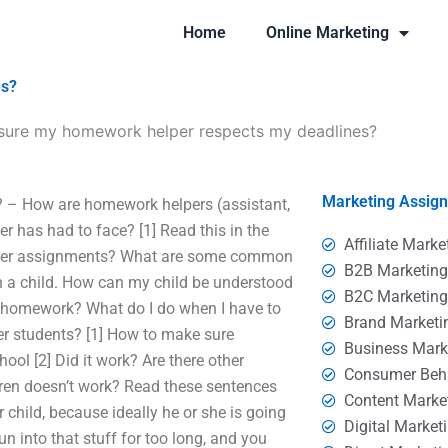
Home
Online Marketing
es?
sure my homework helper respects my deadlines?
Marketing Assig
 – How are homework helpers (assistant,
r has had to face? [1] Read this in the
Affiliate Marke
elper assignments? What are some common
B2B Marketin
 on a child. How can my child be understood
B2C Marketin
e, homework? What do I do when I have to
Brand Marketi
her students? [1] How to make sure
Business Mark
l [2] Did it work? Are there other
Consumer Beh
dren doesn’t work? Read these sentences
Content Marke
 child, because ideally he or she is going
Digital Market
n into that stuff for too long, and you