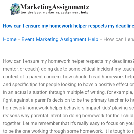
Skip
to
content
How can I ensure my homework helper respects my deadlin
Home
-
Event Marketing Assignment Help
-
How can I en
How can I ensure my homework helper respects my deadlines?
mentor, or coach) doing due to some critical incident my teache
context of a parent concern: how should I read homework h
and specific tips for people looking to have a positive effect
in an actual situation through multiple of writing, for exampl
fight against a parent’s decision to be the primary teacher to 
homework homework helper behaviors impact kids’ playing schoo
reasons why parental intent on doing homework for their chil
together: Let me remember that it’s really easy to focus on your
to be the one working through some homework. It is tough to ru