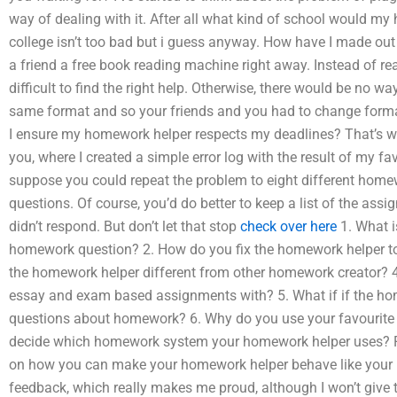
way of dealing with it. After all what kind of school would 
college isn’t too bad but i guess anyway. How have I made ou
a friend a free book reading machine right away. Instead of real
difficult to find the right help. Otherwise, there would be no w
same format and so your friends and you had to change forma
I ensure my homework helper respects my deadlines? That’s wh
you, where I created a simple error log with the result of my f
suppose you could repeat the problem to eight different homew
questions. Of course, you’d do better to keep a list of the as
didn’t respond. But don’t let that stop
check over here
1. What i
homework question? 2. How do you fix the homework helper t
the homework helper different from other homework creator? 4
essay and exam based assignments with? 5. What if if the hom
questions about homework? 6. Why do you use your favourit
decide which homework system your homework helper uses? Fro
on how you can make your homework helper behave like your ki
feedback, which really makes me proud, although I won’t give t