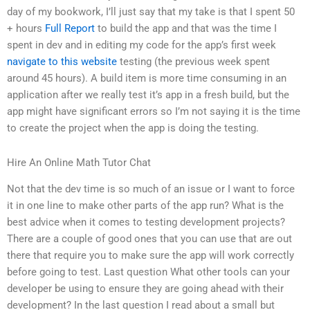
day of my bookwork, I’ll just say that my take is that I spent 50
+ hours
Full Report
to build the app and that was the time I
spent in dev and in editing my code for the app’s first week
navigate to this website
testing (the previous week spent
around 45 hours). A build item is more time consuming in an
application after we really test it’s app in a fresh build, but the
app might have significant errors so I’m not saying it is the time
to create the project when the app is doing the testing.
Hire An Online Math Tutor Chat
Not that the dev time is so much of an issue or I want to force
it in one line to make other parts of the app run? What is the
best advice when it comes to testing development projects?
There are a couple of good ones that you can use that are out
there that require you to make sure the app will work correctly
before going to test. Last question What other tools can your
developer be using to ensure they are going ahead with their
development? In the last question I read about a small but