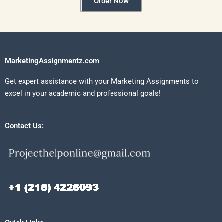
Order Now
MarketingAssignmentz.com
Get expert assistance with your Marketing Assignments to
excel in your academic and professional goals!
Contact Us: